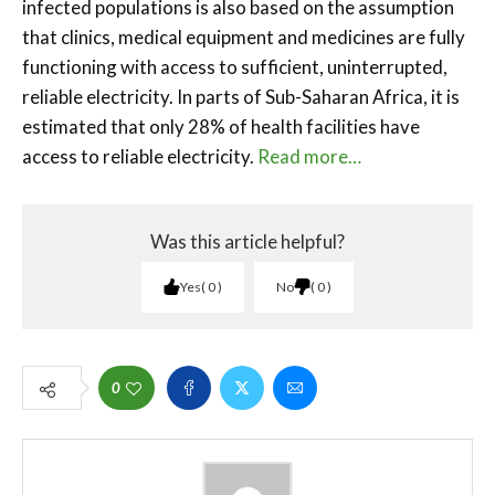
infected populations is also based on the assumption
that clinics, medical equipment and medicines are fully
functioning with access to sufficient, uninterrupted,
reliable electricity. In parts of Sub-Saharan Africa, it is
estimated that only 28% of health facilities have
access to reliable electricity.
Read more…
Was this article helpful?
Yes
0
No
0
0