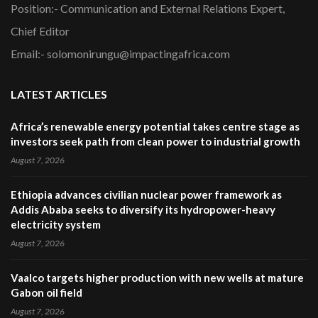
Position:- Communication and External Relations Expert,
Chief Editor
Email:- solomonirungu@impactingafrica.com
LATEST ARTICLES
Africa’s renewable energy potential takes centre stage as
investors seek path from clean power to industrial growth
August 7, 2026
Ethiopia advances civilian nuclear power framework as
Addis Ababa seeks to diversify its hydropower-heavy
electricity system
August 7, 2026
Vaalco targets higher production with new wells at mature
Gabon oil field
August 7, 2026