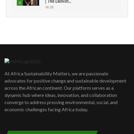
| The Danish...
4
06:28
How can we best simplify
sustainability to create lasting impact?
5
05:05
Machakos to benefit from EU &
Danida funded program |...
6
04:22
UN SDGs face critical investment
shortfalls| Youth in agribusiness
7
At Africa Sustainability Matters, we are passionate
awards|...
advocates for positive change and sustainable development
06:48
across the African continent. Our platform serves as a
Kenya,UK Year of climate launch|
dynamic hub where ideas, innovation, and collaboration
Lamu,Turkana oil field troubles| And...
8
converge to address pressing environmental, social, and
04:33
economic challenges facing Africa today.
Sustainable Businesses: How iFarm is
helping smallholder farmers in Kenya.
9
04:22