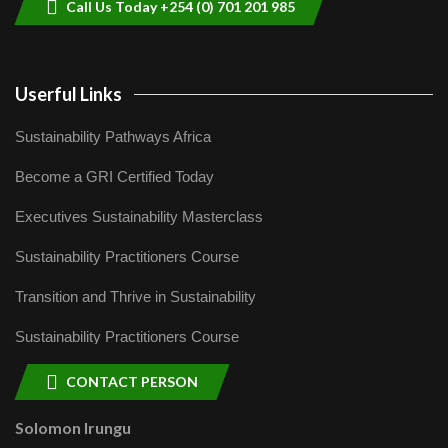
Call Us Today +254 (0) 701 201 985
Userful Links
Sustainability Pathways Africa
Become a GRI Certified Today
Executives Sustainability Masterclass
Sustainability Practitioners Course
Transition and Thrive in Sustainability
Sustainability Practitioners Course
CONTACT PERSON
Solomon Irungu