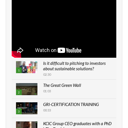
Is it difficult to pitching to investors
about sustainable solutions?
1
02:30
The Great Green Wall
01:03
2
GRI-CERTIFICATION TRAINING
00:33
3
KCIC Group CEO graduates with a PhD