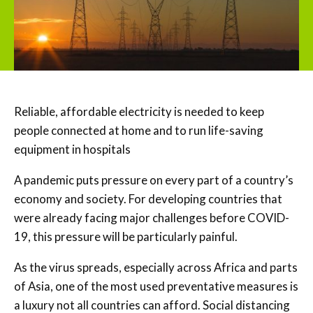
Reliable, affordable electricity is needed to keep
people connected at home and to run life-saving
equipment in hospitals
A pandemic puts pressure on every part of a country’s
economy and society. For developing countries that
were already facing major challenges before COVID-
19, this pressure will be particularly painful.
As the virus spreads, especially across Africa and parts
of Asia, one of the most used preventative measures is
a luxury not all countries can afford. Social distancing