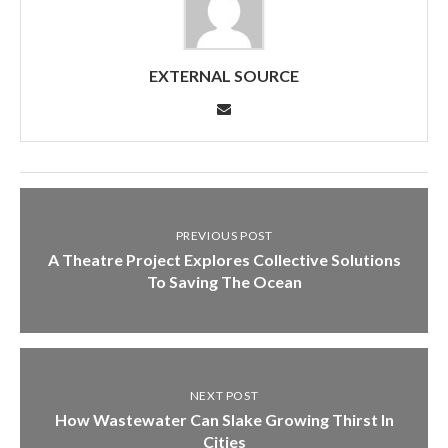
EXTERNAL SOURCE
PREVIOUS POST
A Theatre Project Explores Collective Solutions
To Saving The Ocean
NEXT POST
How Wastewater Can Slake Growing Thirst In
Cities