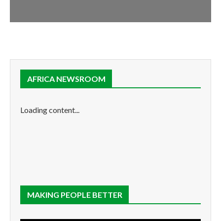
AFRICA NEWSROOM
Loading content...
MAKING PEOPLE BETTER