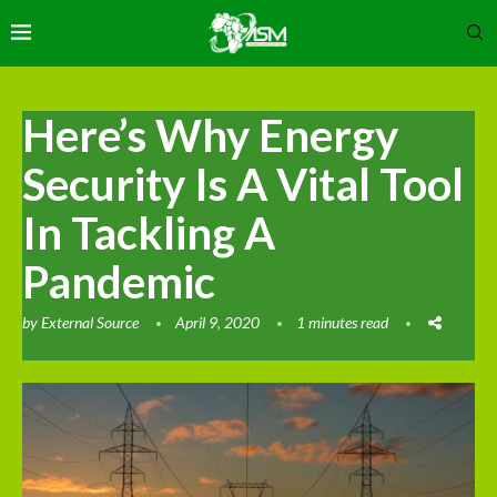
Here’s Why Energy
Security Is A Vital Tool
In Tackling A
Pandemic
by
External Source
April 9, 2020
1 minutes read