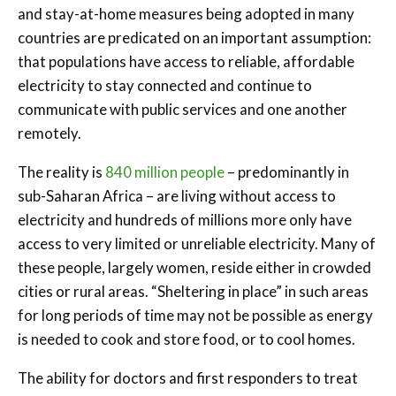
and stay-at-home measures being adopted in many
countries are predicated on an important assumption:
that populations have access to reliable, affordable
electricity to stay connected and continue to
communicate with public services and one another
remotely.
The reality is
840 million people
– predominantly in
sub-Saharan Africa – are living without access to
electricity and hundreds of millions more only have
access to very limited or unreliable electricity. Many of
these people, largely women, reside either in crowded
cities or rural areas. “Sheltering in place” in such areas
for long periods of time may not be possible as energy
is needed to cook and store food, or to cool homes.
The ability for doctors and first responders to treat