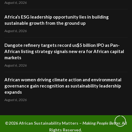
August 6, 2026
Africa’s ESG leadership opportunity lies in building
sustainable growth from the ground up
August 6, 2026
Dangote refinery targets record us$5 billion IPO as Pan-
African listing strategy signals new era for African capital
markets
August 6, 2026
African women driving climate action and environmental
governance gain recognition as sustainability leadership
expands
August 6, 2026
©2026 A
frican Sustainability Matters –
Making People Better.
All
Rights Reserved.