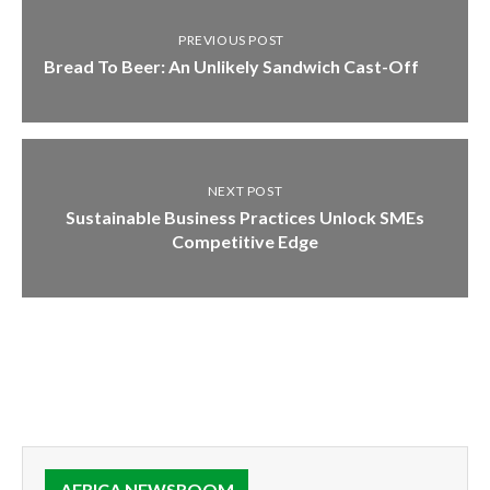
PREVIOUS POST
Bread To Beer: An Unlikely Sandwich Cast-Off
NEXT POST
Sustainable Business Practices Unlock SMEs
Competitive Edge
AFRICA NEWSROOM