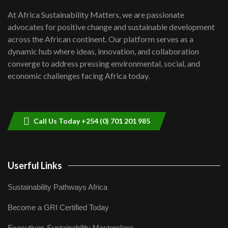
shortfalls| Youth in agribusiness
7
At Africa Sustainability Matters, we are passionate
awards|...
advocates for positive change and sustainable development
06:48
across the African continent. Our platform serves as a
Kenya,UK Year of climate launch|
dynamic hub where ideas, innovation, and collaboration
Lamu,Turkana oil field troubles| And...
8
converge to address pressing environmental, social, and
04:33
economic challenges facing Africa today.
Sustainable Businesses: How iFarm is
helping smallholder farmers in Kenya.
9
04:22
Call Us Today +254 (0) 701 201 985
Userful Links
Sustainability Pathways Africa
Become a GRI Certified Today
Executives Sustainability Masterclass