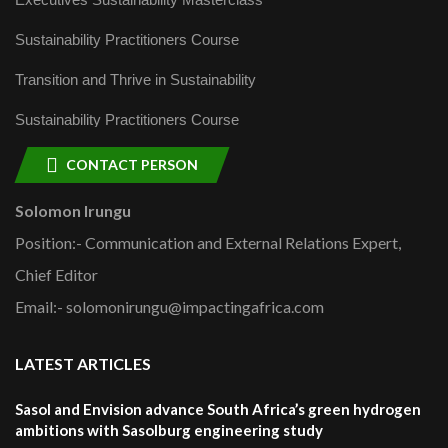
Sustainability Practitioners Course
Transition and Thrive in Sustainability
Sustainability Practitioners Course
CONTACT PERSON
Solomon Irungu
Position:- Communication and External Relations Expert,
Chief Editor
Email:- solomonirungu@impactingafrica.com
LATEST ARTICLES
Sasol and Envision advance South Africa’s green hydrogen
ambitions with Sasolburg engineering study