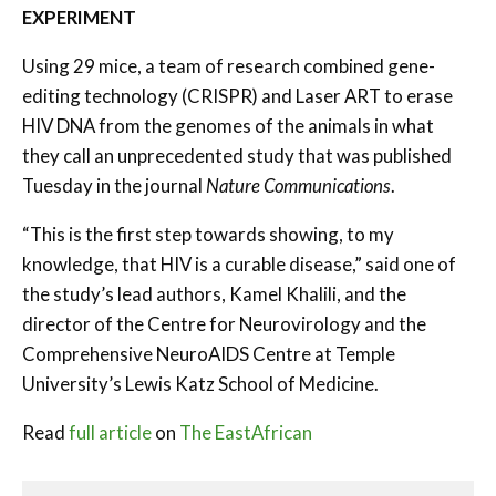
EXPERIMENT
Using 29 mice, a team of research combined gene-
editing technology (CRISPR) and Laser ART to erase
HIV DNA from the genomes of the animals in what
they call an unprecedented study that was published
Tuesday in the journal
Nature Communications
.
“This is the first step towards showing, to my
knowledge, that HIV is a curable disease,” said one of
the study’s lead authors, Kamel Khalili, and the
director of the Centre for Neurovirology and the
Comprehensive NeuroAIDS Centre at Temple
University’s Lewis Katz School of Medicine.
Read
full article
on
The EastAfrican