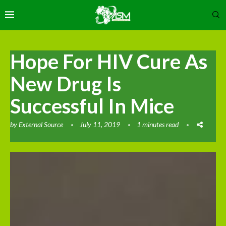
Hope For HIV Cure As
New Drug Is
Successful In Mice
by
External Source
July 11, 2019
1 minutes read