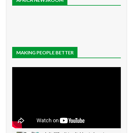
MAKING PEOPLE BETTER