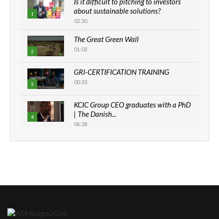
Is it difficult to pitching to investors
about sustainable solutions?
1
02:30
The Great Green Wall
01:03
2
GRI-CERTIFICATION TRAINING
00:33
3
KCIC Group CEO graduates with a PhD
| The Danish...
4
06:28
How can we best simplify
sustainability to create lasting impact?
5
05:05
Machakos to benefit from EU &
Danida funded program |...
6
04:22
UN SDGs face critical investment