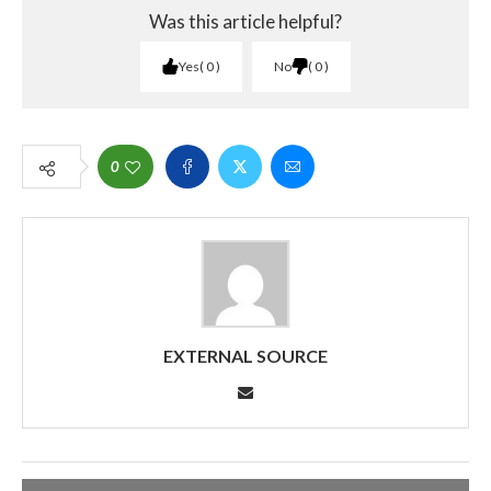
Was this article helpful?
Yes
0
No
0
0
EXTERNAL SOURCE