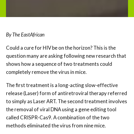
By The EastAfrican
Could a cure for HIV be on the horizon? This is the
question many are asking following new research that
shows how a sequence of two treatments could
completely remove the virus in mice.
The first treatment is a long-acting slow-effective
release (Laser) form of antiretroviral therapy referred
to simply as Laser ART. The second treatment involves
the removal of viral DNA using a gene editing tool
called CRISPR-Cas9. A combination of the two
methods eliminated the virus from nine mice.