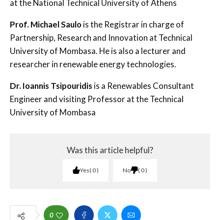
at the National Technical University of Athens
Prof. Michael Saulo
is the Registrar in charge of
Partnership, Research and Innovation at Technical
University of Mombasa. He is also a lecturer and
researcher in renewable energy technologies.
Dr. Ioannis Tsipouridis
is a Renewables Consultant
Engineer and visiting Professor at the Technical
University of Mombasa
Was this article helpful?
Yes
0
No
0
0