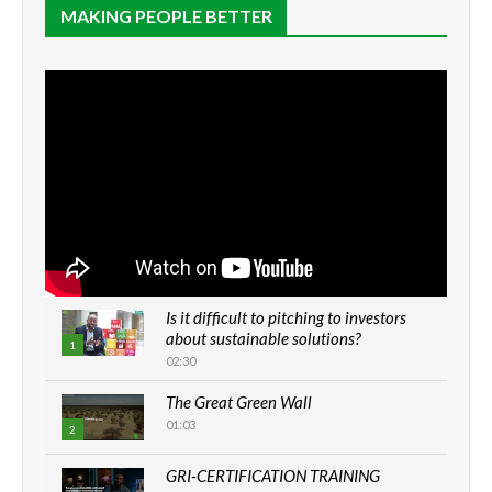
MAKING PEOPLE BETTER
Is it difficult to pitching to investors
about sustainable solutions?
1
02:30
The Great Green Wall
01:03
2
GRI-CERTIFICATION TRAINING