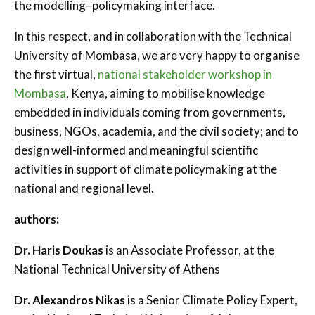
the modelling–policymaking interface.
In this respect, and in collaboration with the Technical
University of Mombasa, we are very happy to organise
the first virtual,
national stakeholder workshop in
Mombasa
, Kenya, aiming to mobilise knowledge
embedded in individuals coming from governments,
business, NGOs, academia, and the civil society; and to
design well-informed and meaningful scientific
activities in support of climate policymaking at the
national and regional level.
authors:
Dr. Haris Doukas
is an Associate Professor, at the
National Technical University of Athens
Dr. Alexandros Nikas
is a Senior Climate Policy Expert,