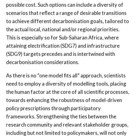
possible cost. Such options can include a diversity of
scenarios that reflect a range of desirable transitions
to achieve different decarbonisation goals, tailored to
the actual local, national and/or regional priorities.
This is especially so for Sub-Saharan Africa, where
attaining electrification (SDG7) and infrastructure
(SDG9) targets precedes and is intertwined with
decarbonisation considerations.
As there is no “one model fits all” approach, scientists
need to employ a diversity of modelling tools, placing
the human factor at the core of all scientific processes,
towards enhancing the robustness of model-driven
policy prescriptions through participatory
frameworks. Strengthening the ties between the
research community and relevant stakeholder groups,
including but not limited to policymakers, will not only