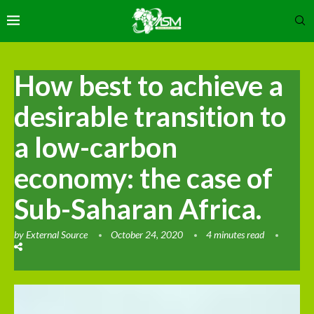
How best to achieve a
desirable transition to
a low-carbon
economy: the case of
Sub-Saharan Africa.
by
External Source
October 24, 2020
4 minutes read