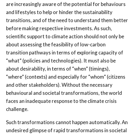
are increasingly aware of the potential for behaviours
and lifestyles to help or hinder the sustainability
transitions, and of the need to understand them better
before making respective investments. As such,
scientific support to climate action should not only be
about assessing the feasibility of low-carbon
transition pathways in terms of exploring capacity of
“what” (policies and technologies). It must also be
about desirability, in terms of “when” (timings),
“where” (contexts) and especially for “whom” (citizens
and other stakeholders). Without the necessary
behavioural and societal transformations, the world
faces an inadequate response to the climate crisis
challenge.
Such transformations cannot happen automatically. An
undesired glimpse of rapid transformations in societal