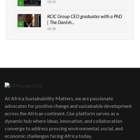
00:33
3
KCIC Group CEO graduates with a PhD
| The Danish...
4
06:28
How can we best simplify
sustainability to create lasting impact?
5
05:05
Machakos to benefit from EU &
Danida funded program |...
6
04:22
UN SDGs face critical investment
shortfalls| Youth in agribusiness
7
At Africa Sustainability Matters, we are passionate
awards|...
advocates for positive change and sustainable development
06:48
across the African continent. Our platform serves as a
Kenya,UK Year of climate launch|
dynamic hub where ideas, innovation, and collaboration
Lamu,Turkana oil field troubles| And...
8
converge to address pressing environmental, social, and
04:33
economic challenges facing Africa today.