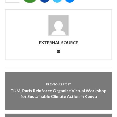
EXTERNAL SOURCE
PREVIOUS POST
TUM, Paris Reinforce Organize Virtual Workshop
for Sustainable Climate Action in Kenya