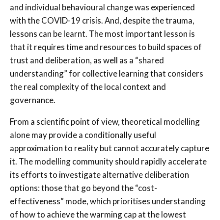
and individual behavioural change was experienced
with the COVID-19 crisis. And, despite the trauma,
lessons can be learnt. The most important lesson is
that it requires time and resources to build spaces of
trust and deliberation, as well as a “shared
understanding” for collective learning that considers
the real complexity of the local context and
governance.
From a scientific point of view, theoretical modelling
alone may provide a conditionally useful
approximation to reality but cannot accurately capture
it. The modelling community should rapidly accelerate
its efforts to investigate alternative deliberation
options: those that go beyond the “cost-
effectiveness” mode, which prioritises understanding
of how to achieve the warming cap at the lowest