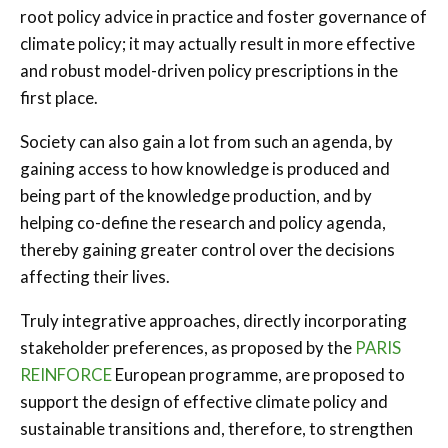
root policy advice in practice and foster governance of
climate policy; it may actually result in more effective
and robust model-driven policy prescriptions in the
first place.
Society can also gain a lot from such an agenda, by
gaining access to how knowledge is produced and
being part of the knowledge production, and by
helping co-define the research and policy agenda,
thereby gaining greater control over the decisions
affecting their lives.
Truly integrative approaches, directly incorporating
stakeholder preferences, as proposed by the
PARIS
REINFORCE
European programme, are proposed to
support the design of effective climate policy and
sustainable transitions and, therefore, to strengthen