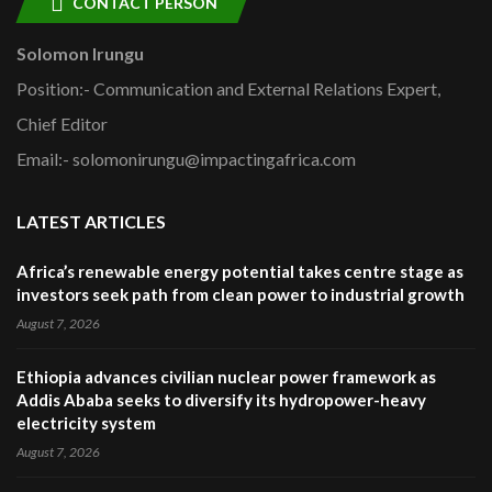
CONTACT PERSON
Solomon Irungu
Position:- Communication and External Relations Expert,
Chief Editor
Email:- solomonirungu@impactingafrica.com
LATEST ARTICLES
Africa’s renewable energy potential takes centre stage as
investors seek path from clean power to industrial growth
August 7, 2026
Ethiopia advances civilian nuclear power framework as
Addis Ababa seeks to diversify its hydropower-heavy
electricity system
August 7, 2026