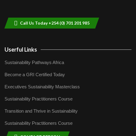
Sustainable Businesses: How iFarm is
helping smallholder farmers in Kenya.
9
04:22
Call Us Today +254 (0) 701 201 985
Userful Links
Sustainability Pathways Africa
Become a GRI Certified Today
Executives Sustainability Masterclass
Sustainability Practitioners Course
Transition and Thrive in Sustainability
Sustainability Practitioners Course