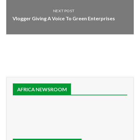
NEXT POST
Vlogger Giving A Voice To Green Enterprises
AFRICA NEWSROOM