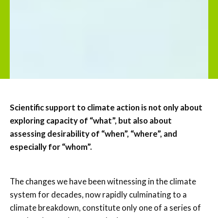
Scientific support to climate action is not only about
exploring capacity of “what”, but also about
assessing desirability of “when”, “where”, and
especially for “whom”.
The changes we have been witnessing in the climate
system for decades, now rapidly culminating to a
climate breakdown, constitute only one of a series of