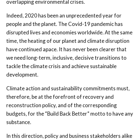
overlapping environmental crises.
Indeed, 2020 has been an unprecedented year for
people and the planet. The Covid-19 pandemic has
disrupted lives and economies worldwide. At the same
time, the heating of our planet and climate disruption
have continued apace. It has never been clearer that
we need long-term, inclusive, decisive transitions to
tackle the climate crisis and achieve sustainable
development.
Climate action and sustainability commitments must,
therefore, be at the forefront of recovery and
reconstruction policy, and of the corresponding
budgets, for the “Build Back Better” motto to have any
substance.
In this direction, policy and business stakeholders alike