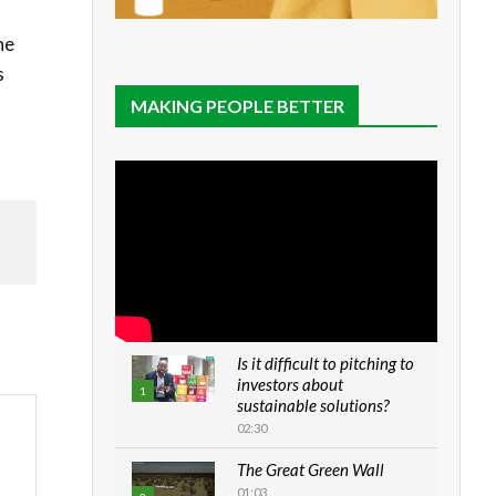
he
s
MAKING PEOPLE BETTER
Is it difficult to pitching to
investors about
1
sustainable solutions?
02:30
The Great Green Wall
01:03