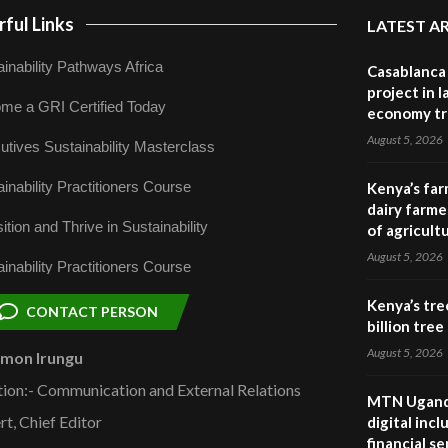
ful Links
LATEST A
inability Pathways Africa
Casablanca 
project in 
me a GRI Certified Today
economy tr
August 5, 2026
utives Sustainability Masterclass
inability Practitioners Course
Kenya’s far
dairy farmer
ition and Thrive in Sustainability
of agricult
August 5, 2026
inability Practitioners Course
Kenya’s tre
CONTACT PERSON
billion tre
August 5, 2026
omon Irungu
tion:- Communication and External Relations
MTN Uganda
rt, Chief Editor
digital inc
financial se