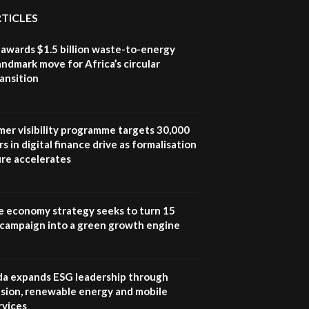
awards|...
RTICLES
06:48
awards $1.5 billion waste-to-energy
Kenya,UK Year of climate
landmark move for Africa’s circular
launch| Lamu,Turkana oil
8
ansition
field troubles| And...
04:33
Sustainable Businesses:
mer visibility programme targets 30,000
How iFarm is helping
9
s in digital finance drive as formalisation
smallholder farmers in
Kenya.
ure accelerates
04:22
e economy strategy seeks to turn 15
e campaign into a green growth engine
 expands ESG leadership through
lusion, renewable energy and mobile
rvices