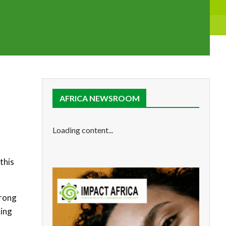
AFRICA NEWSROOM
Loading content...
this
trong
ting