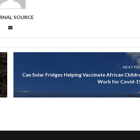
RNAL SOURCE
NEXT PO
Can Solar Fridges Helping Vaccinate African Childr
Work for Covid-1