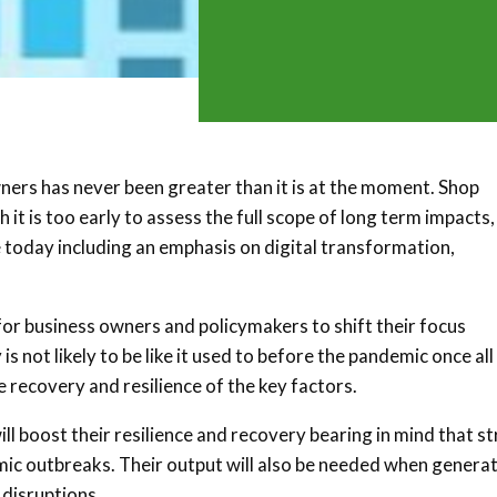
ners has never been greater than it is at the moment. Shop
it is too early to assess the full scope of long term impacts,
e today including an emphasis on digital transformation,
r business owners and policymakers to shift their focus
ot likely to be like it used to before the pandemic once all 
he recovery and resilience of the key factors.
l boost their resilience and recovery bearing in mind that s
ic outbreaks. Their output will also be needed when genera
 disruptions.