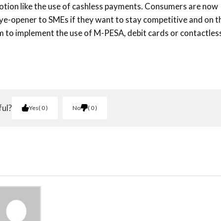
otion like the use of cashless payments. Consumers are now
 eye-opener to SMEs if they want to stay competitive and on t
em to implement the use of M-PESA, debit cards or contactles
ful?
Yes
0
No
0