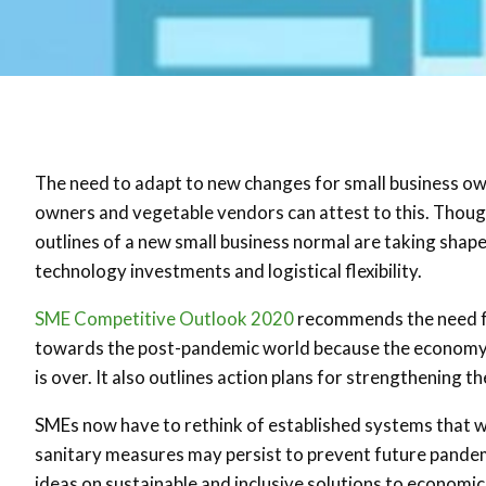
The need to adapt to new changes for small business ow
owners and vegetable vendors can attest to this. Though 
outlines of a new small business normal are taking shap
technology investments and logistical flexibility.
SME Competitive Outlook 2020
recommends the need fo
towards the post-pandemic world because the economy is n
is over. It also outlines action plans for strengthening t
SMEs now have to rethink of established systems that wil
sanitary measures may persist to prevent future pandem
ideas on sustainable and inclusive solutions to economic