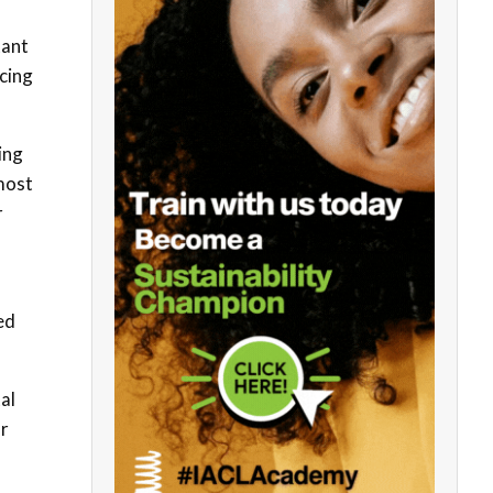
tant
acing
ing
 most
r
ed
al
or