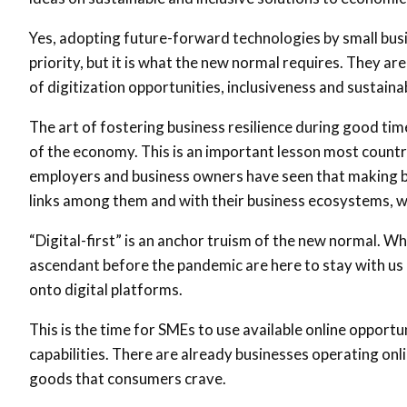
Yes, adopting future-forward technologies by small bus
priority, but it is what the new normal requires. They ar
of digitization opportunities, inclusiveness and sustaina
The art of fostering business resilience during good tim
of the economy. This is an important lesson most countri
employers and business owners have seen that making bu
links among them and with their business ecosystems, w
“Digital-first” is an anchor truism of the new normal. Wh
ascendant before the pandemic are here to stay with us
onto digital platforms.
This is the time for SMEs to use available online opportu
capabilities. There are already businesses operating onl
goods that consumers crave.