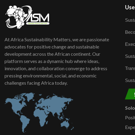
User
Susta
Beco
At Africa Sustainability Matters, we are passionate
Exec
advocates for positive change and sustainable
development across the African continent. Our
Susta
platform serves as a dynamic hub where ideas,
innovation, and collaboration converge to address
Trans
pressing environmental, social, and economic
Susta
challenges facing Africa today.
Sol
Posi
Expe