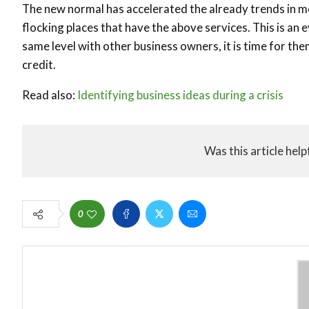
The new normal has accelerated the already trends in m
flocking places that have the above services. This is an
same level with other business owners, it is time for th
credit.
Read also:
Identifying business ideas during a crisis
Was this article help
0