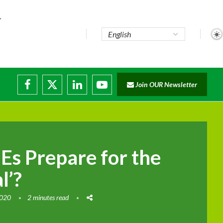
te...
Join OUR Newsletter
ade...
disruptions
s Prepare for the
l’?
2020
2 minutes read