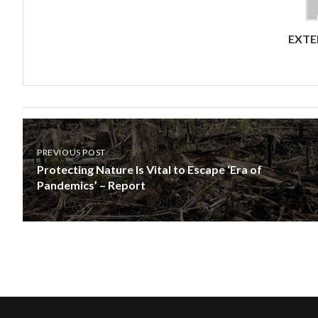
EXTE
PREVIOUS POST
Protecting Nature Is Vital to Escape ‘Era of
Pandemics’ – Report