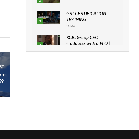
2
GRI-CERTIFICATION
TRAINING
3
00:33
KCIC Group CEO
graduates with a PhD |
4
The Danish...
06:28
ST
How can we best simplify
sustainability to create
en
5
lasting impact?
9?
05:05
Machakos to benefit from
EU & Danida funded
6
program |...
04:22
UN SDGs face critical
investment shortfalls|
7
Youth in agribusiness