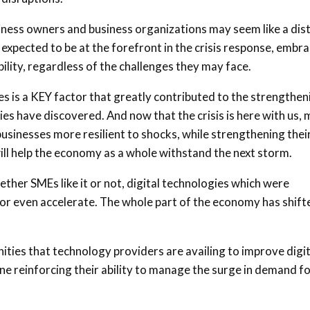
iness owners and business organizations may seem like a dis
e expected to be at the forefront in the crisis response, embr
bility, regardless of the challenges they may face.
es is a KEY factor that greatly contributed to the strengthen
es have discovered. And now that the crisis is here with us,
sinesses more resilient to shocks, while strengthening thei
ill help the economy as a whole withstand the next storm.
ether SMEs like it or not, digital technologies which were
 or even accelerate. The whole part of the economy has shift
nities that technology providers are availing to improve digit
ine reinforcing their ability to manage the surge in demand f