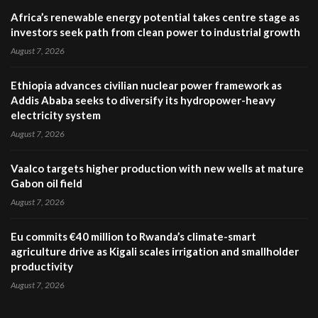
Africa’s renewable energy potential takes centre stage as
investors seek path from clean power to industrial growth
August 7, 2026
Ethiopia advances civilian nuclear power framework as
Addis Ababa seeks to diversify its hydropower-heavy
electricity system
August 7, 2026
Vaalco targets higher production with new wells at mature
Gabon oil field
August 7, 2026
Eu commits €40 million to Rwanda’s climate-smart
agriculture drive as Kigali scales irrigation and smallholder
productivity
August 7, 2026