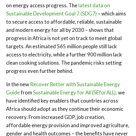
on energy access progress. The
latest data on
Sustainable Development Goal 7 (SDG7)
– which aims
to secure access to affordable, reliable, sustainable
and modern energy for all by 2030 – shows that
progress in Africa is not yet on track to meet global
targets. An estimated 565 million people still lack
access to electricity, while a further 900 million lack
clean cooking solutions. The pandemic risks setting
progress even further behind.
In the new
Recover Better with Sustainable Energy
Guide
from
Sustainable Energy for All (SEforALL),
we
have identified key enablers that countries across
Africa should adopt as they continue their economic
recovery. From increased GDP, job creation,
affordable energy provision and improved agriculture,
gender and health outcomes – the benefits have never