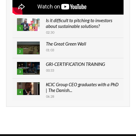
Is it difficult to pitching to investors
about sustainable solutions?
1
02:30
The Great Green Wall
01:03
2
GRI-CERTIFICATION TRAINING
00:33
3
KCIC Group CEO graduates with a PhD
| The Danish...
4
06:28
How can we best simplify
sustainability to create lasting impact?
5
05:05
Machakos to benefit from EU &