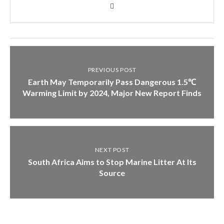
PREVIOUS POST
Earth May Temporarily Pass Dangerous 1.5℃
Warming Limit by 2024, Major New Report Finds
NEXT POST
South Africa Aims to Stop Marine Litter At Its
Source