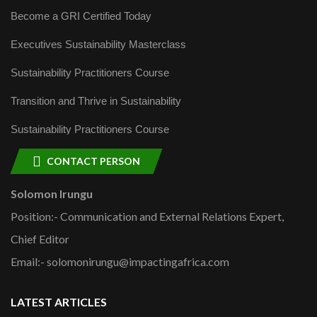
Become a GRI Certified Today
Executives Sustainability Masterclass
Sustainability Practitioners Course
Transition and Thrive in Sustainability
Sustainability Practitioners Course
CONTACT PERSON
Solomon Irungu
Position:- Communication and External Relations Expert,
Chief Editor
Email:- solomonirungu@impactingafrica.com
LATEST ARTICLES