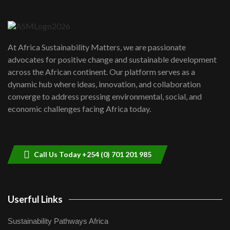
Danida funded program |...
6
04:22
UN SDGs face critical investment
shortfalls| Youth in agribusiness
7
At Africa Sustainability Matters, we are passionate
awards|...
advocates for positive change and sustainable development
06:48
across the African continent. Our platform serves as a
Kenya,UK Year of climate launch|
dynamic hub where ideas, innovation, and collaboration
Lamu,Turkana oil field troubles| And...
8
converge to address pressing environmental, social, and
04:33
economic challenges facing Africa today.
Sustainable Businesses: How iFarm is
helping smallholder farmers in Kenya.
9
04:22
Call Us Today +254 (0) 701 201 985
Userful Links
Sustainability Pathways Africa