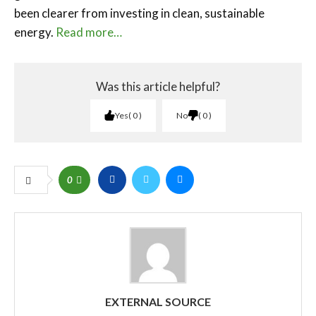
been clearer from investing in clean, sustainable
energy.
Read more…
Was this article helpful?
Yes
0
No
0
0
EXTERNAL SOURCE