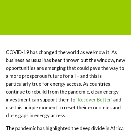
COVID-19 has changed the world as we know it. As
business as usual has been thrown out the window, new
opportunities are emerging that could pave the way to
a more prosperous future for all – and this is
particularly true for energy access. As countries
continue to rebuild from the pandemic, clean energy
investment can support them to ‘
Recover Better’
and
use this unique moment to reset their economies and
close gaps in energy access.
The pandemic has highlighted the deep divide in Africa