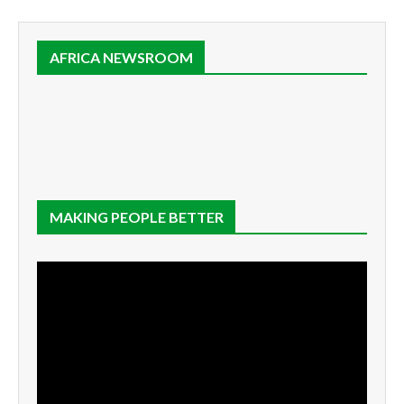
AFRICA NEWSROOM
MAKING PEOPLE BETTER