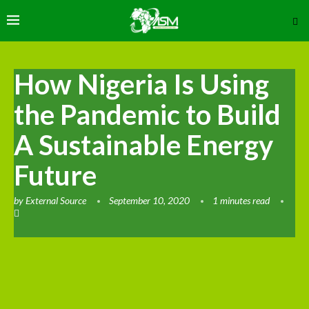
How Nigeria Is Using
the Pandemic to Build
A Sustainable Energy
Future
by
External Source
September 10, 2020
1 minutes read