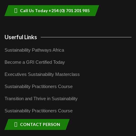
04:22
Call Us Today +254 (0) 701 201 985
Userful Links
Sustainability Pathways Africa
Become a GRI Certified Today
Executives Sustainability Masterclass
Sustainability Practitioners Course
Transition and Thrive in Sustainability
Sustainability Practitioners Course
CONTACT PERSON