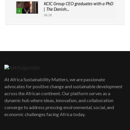
KCIC Group CEO graduates with a PhD
| The Danish...
4
06:28
How can we best simplify
sustainability to create lasting impact?
5
05:05
Machakos to benefit from EU &
Danida funded program |...
6
04:22
UN SDGs face critical investment
shortfalls| Youth in agribusiness
7
At Africa Sustainability Matters, we are passionate
awards|...
advocates for positive change and sustainable development
06:48
across the African continent. Our platform serves as a
Kenya,UK Year of climate launch|
dynamic hub where ideas, innovation, and collaboration
Lamu,Turkana oil field troubles| And...
8
converge to address pressing environmental, social, and
04:33
economic challenges facing Africa today.
Sustainable Businesses: How iFarm is
helping smallholder farmers in Kenya.
9