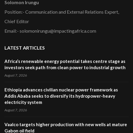
Solomon Irungu
Position:- Communication and External Relations Expert,
Chief Editor
Email:- solomonirungu@impactingafrica.com
LATEST ARTICLES
Africa’s renewable energy potential takes centre stage as
investors seek path from clean power to industrial growth
August 7, 2026
Ethiopia advances civilian nuclear power framework as
Addis Ababa seeks to diversify its hydropower-heavy
electricity system
August 7, 2026
Vaalco targets higher production with new wells at mature
Gabon oil field