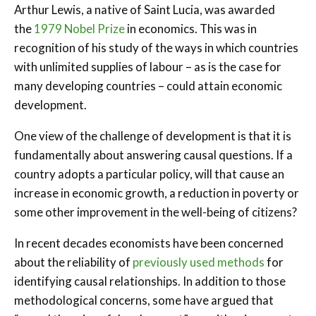
Arthur Lewis, a native of Saint Lucia, was awarded
the
1979 Nobel Prize
in economics. This was in
recognition of his study of the ways in which countries
with unlimited supplies of labour – as is the case for
many developing countries – could attain economic
development.
One view of the challenge of development is that it is
fundamentally about answering causal questions. If a
country adopts a particular policy, will that cause an
increase in economic growth, a reduction in poverty or
some other improvement in the well-being of citizens?
In recent decades economists have been concerned
about the reliability of
previously used methods
for
identifying causal relationships. In addition to those
methodological concerns, some have argued that