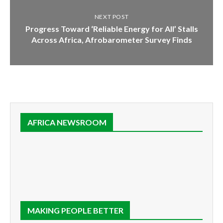
NEXT POST
Progress Toward ‘Reliable Energy for All’ Stalls
Across Africa, Afrobarometer Survey Finds
AFRICA NEWSROOM
MAKING PEOPLE BETTER