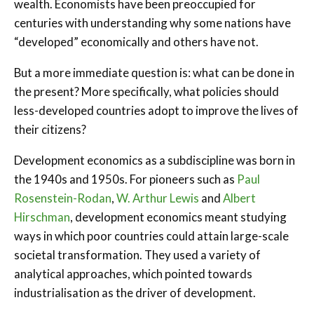
wealth. Economists have been preoccupied for
centuries with understanding why some nations have
“developed” economically and others have not.
But a more immediate question is: what can be done in
the present? More specifically, what policies should
less-developed countries adopt to improve the lives of
their citizens?
Development economics as a subdiscipline was born in
the 1940s and 1950s. For pioneers such as
Paul
Rosenstein-Rodan
,
W. Arthur Lewis
and
Albert
Hirschman
, development economics meant studying
ways in which poor countries could attain large-scale
societal transformation. They used a variety of
analytical approaches, which pointed towards
industrialisation as the driver of development.