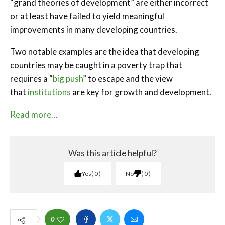
“grand theories of development” are either incorrect
or at least have failed to yield meaningful
improvements in many developing countries.
Two notable examples are the idea that developing
countries may be caught in a poverty trap that
requires a “
big push
” to escape and the view
that
institutions
are key for growth and development.
Read more…
Was this article helpful?
Yes
0
No
0
0