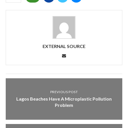
EXTERNAL SOURCE
PREVIOUS POST
Lagos Beaches Have A Microplastic Pollution
Problem