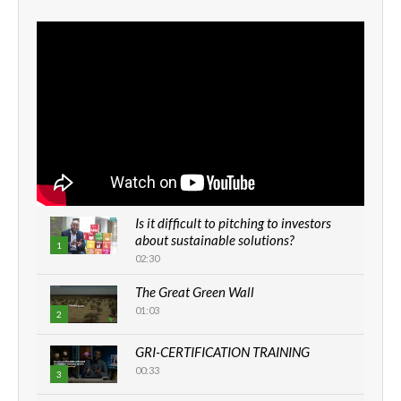
Is it difficult to pitching to investors
about sustainable solutions?
1
02:30
The Great Green Wall
01:03
2
GRI-CERTIFICATION TRAINING
00:33
3