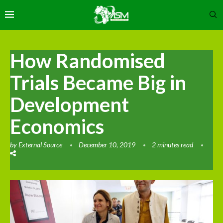
How Randomised
Trials Became Big in
Development
Economics
by
External Source
December 10, 2019
2 minutes read