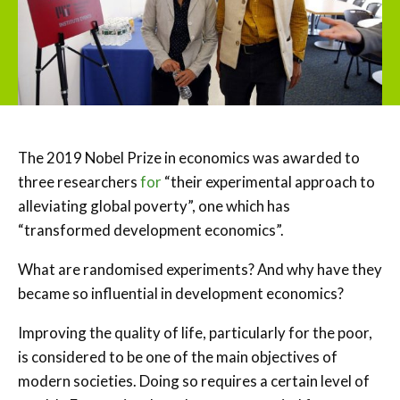
The 2019 Nobel Prize in economics was awarded to
three researchers
for
“their experimental approach to
alleviating global poverty”, one which has
“transformed development economics”.
What are randomised experiments? And why have they
became so influential in development economics?
Improving the quality of life, particularly for the poor,
is considered to be one of the main objectives of
modern societies. Doing so requires a certain level of