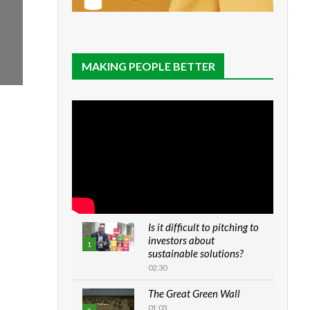
MAKING PEOPLE BETTER
Is it difficult to pitching to
investors about
1
sustainable solutions?
02:30
The Great Green Wall
01:03