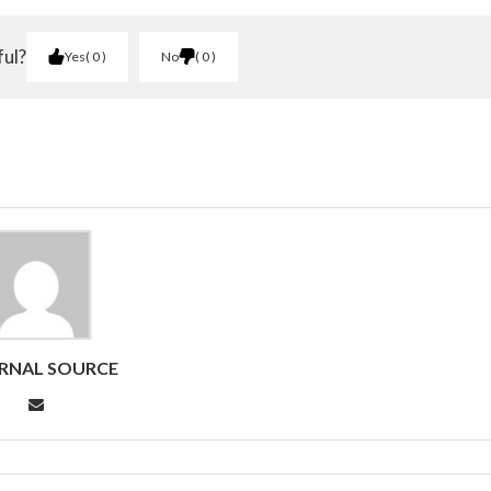
ful?
Yes
0
No
0
RNAL SOURCE