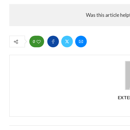
Was this article help
0
EXTE