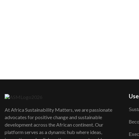
User
Susta
At Africa Sustainability Matters, we are passionate
advocates for positive change and sustainable
Beco
development across the African continent. Our
platform serves as a dynamic hub where ideas,
Exec