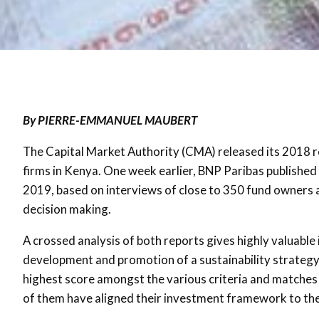
By PIERRE-EMMANUEL MAUBERT
The Capital Market Authority (CMA) released its 2018 
firms in Kenya. One week earlier, BNP Paribas published
2019, based on interviews of close to 350 fund owners 
decision making.
A crossed analysis of both reports gives highly valuable 
development and promotion of a sustainability strategy 
highest score amongst the various criteria and matches
of them have aligned their investment framework to t