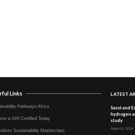
ful Links
LATEST A
inability Pathways Africa
Sasol and E
hydrogen a
me a GRI Certified Today
study
August 6, 2026
utives Sustainability Masterclass