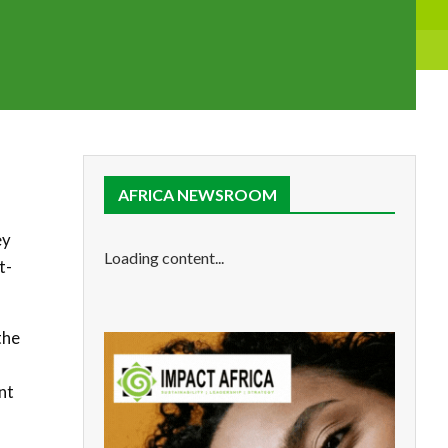
AFRICA NEWSROOM
ey
Loading content...
t-
the
nt