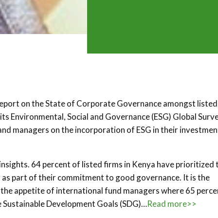
report on the State of Corporate Governance amongst listed
 its Environmental, Social and Governance (ESG) Global Surv
and managers on the incorporation of ESG in their investmen
insights. 64 percent of listed firms in Kenya have prioritized 
as part of their commitment to good governance. It is the
 the appetite of international fund managers where 65 perce
he Sustainable Development Goals (SDG)…
Read more>>