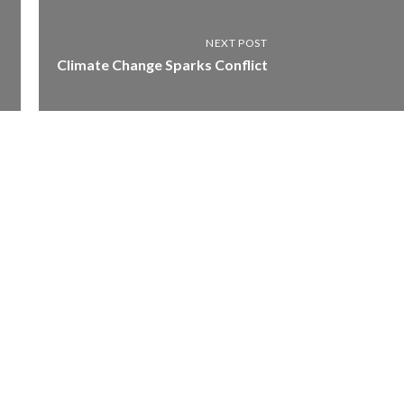
NEXT POST
Climate Change Sparks Conflict