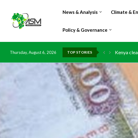
News & Analysis
Climate & E
Policy & Governance
Kenya clea
Thursday, August 6, 2026
TOP STORIES
Flood dama
IMF Outlook
Environmen
China grant
DR Congo e
Morocco do
Kenya launc
Ghana risk