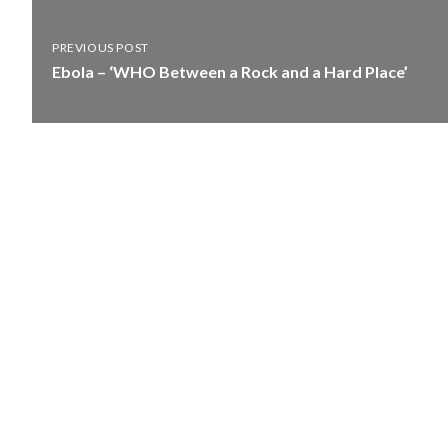
PREVIOUS POST
Ebola – ‘WHO Between a Rock and a Hard Place’