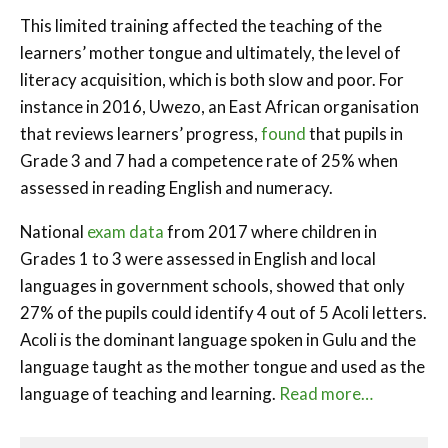
This limited training affected the teaching of the
learners’ mother tongue and ultimately, the level of
literacy acquisition, which is both slow and poor. For
instance in 2016, Uwezo, an East African organisation
that reviews learners’ progress,
found
that pupils in
Grade 3 and 7 had a competence rate of 25% when
assessed in reading English and numeracy.
National
exam data
from 2017 where children in
Grades 1 to 3 were assessed in English and local
languages in government schools, showed that only
27% of the pupils could identify 4 out of 5 Acoli letters.
Acoli is the dominant language spoken in Gulu and the
language taught as the mother tongue and used as the
language of teaching and learning.
Read more…