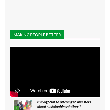
MAKING PEOPLE BETTER
Is it difficult to pitching to investors
about sustainable solutions?
1