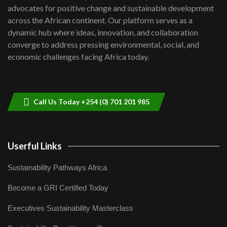
advocates for positive change and sustainable development
06:48
across the African continent. Our platform serves as a
Kenya,UK Year of climate launch|
dynamic hub where ideas, innovation, and collaboration
Lamu,Turkana oil field troubles| And...
8
converge to address pressing environmental, social, and
04:33
economic challenges facing Africa today.
Sustainable Businesses: How iFarm is
helping smallholder farmers in Kenya.
9
04:22
Call Us Today +254 (0) 701 201 985
Userful Links
Sustainability Pathways Africa
Become a GRI Certified Today
Executives Sustainability Masterclass