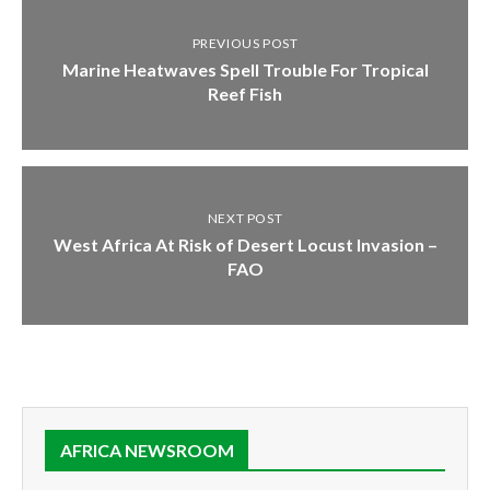
PREVIOUS POST
Marine Heatwaves Spell Trouble For Tropical
Reef Fish
NEXT POST
West Africa At Risk of Desert Locust Invasion –
FAO
AFRICA NEWSROOM