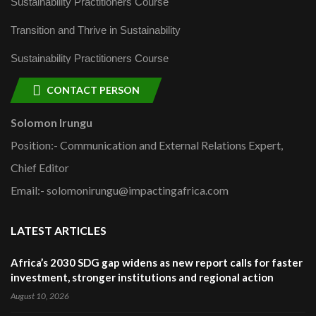
Sustainability Practitioners Course
Transition and Thrive in Sustainability
Sustainability Practitioners Course
CONTACT PERSON
Solomon Irungu
Position:- Communication and External Relations Expert,
Chief Editor
Email:- solomonirungu@impactingafrica.com
LATEST ARTICLES
Africa’s 2030 SDG gap widens as new report calls for faster
investment, stronger institutions and regional action
August 10, 2026