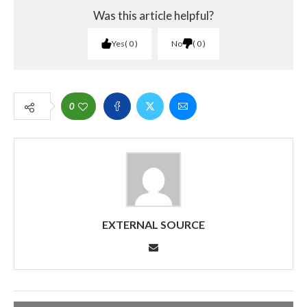
Was this article helpful?
Yes
0
No
0
0
EXTERNAL SOURCE