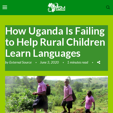
How Uganda Is Failing
to Help Rural Children
Learn Languages
by
External Source
June 3, 2020
1 minutes read