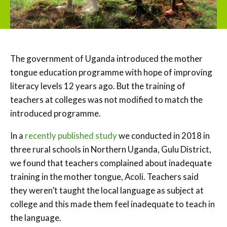
The government of Uganda introduced the mother
tongue education programme with hope of improving
literacy levels 12 years ago. But the training of
teachers at colleges was not modified to match the
introduced programme.
In a
recently published study
we conducted in 2018 in
three rural schools in Northern Uganda, Gulu District,
we found that teachers complained about inadequate
training in the mother tongue, Acoli. Teachers said
they weren’t taught the local language as subject at
college and this made them feel inadequate to teach in
the language.