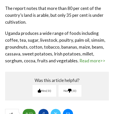
The report notes that more than 80 per cent of the
country’s land is arable, but only 35 per cent is under
cultivation.
Uganda produces a wide range of foods including
coffee, tea, sugar, livestock, poultry, palm oil, simsim,
groundnuts, cotton, tobacco, bananas, maize, beans,
cassava, sweet potatoes, Irish potatoes, millet,
sorghum, cocoa, fruits and vegetables.
Read more>>
Was this article helpful?
Yes
0
No
0
0