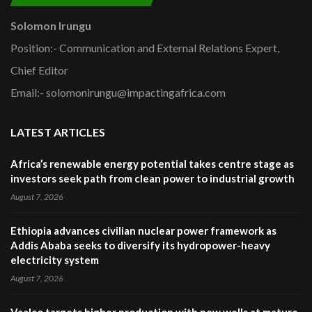
Solomon Irungu
Position:- Communication and External Relations Expert,
Chief Editor
Email:- solomonirungu@impactingafrica.com
LATEST ARTICLES
Africa’s renewable energy potential takes centre stage as
investors seek path from clean power to industrial growth
August 7, 2026
Ethiopia advances civilian nuclear power framework as
Addis Ababa seeks to diversify its hydropower-heavy
electricity system
August 7, 2026