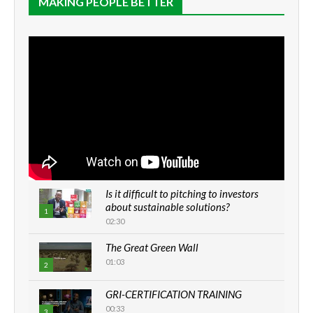
MAKING PEOPLE BETTER
Is it difficult to pitching to investors
about sustainable solutions?
1
02:30
The Great Green Wall
01:03
2
GRI-CERTIFICATION TRAINING
00:33
3