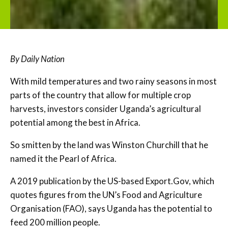
By Daily Nation
With mild temperatures and two rainy seasons in most
parts of the country that allow for multiple crop
harvests, investors consider Uganda’s agricultural
potential among the best in Africa.
So smitten by the land was Winston Churchill that he
named it the Pearl of Africa.
A 2019 publication by the US-based Export.Gov, which
quotes figures from the UN’s Food and Agriculture
Organisation (FAO), says Uganda has the potential to
feed 200 million people.