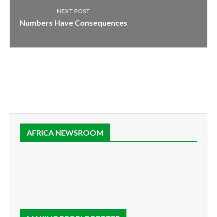
NEXT POST
Numbers Have Consequences
AFRICA NEWSROOM