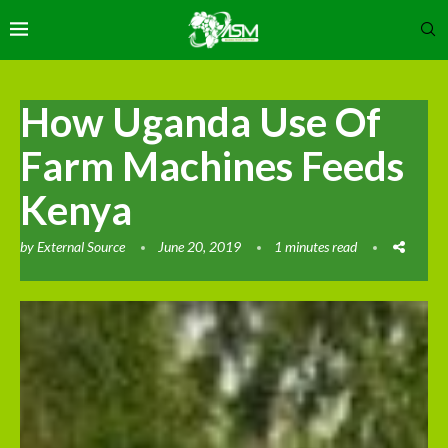
How Uganda Use Of
Farm Machines Feeds
Kenya
by
External Source
June 20, 2019
1 minutes read