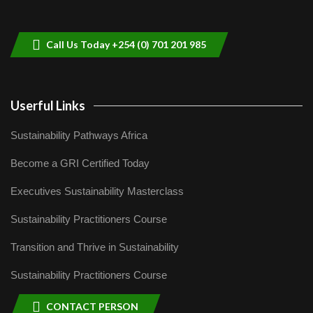
helping smallholder farmers in Kenya.
9
04:22
Call Us Today +254 (0) 701 201 985
Userful Links
Sustainability Pathways Africa
Become a GRI Certified Today
Executives Sustainability Masterclass
Sustainability Practitioners Course
Transition and Thrive in Sustainability
Sustainability Practitioners Course
CONTACT PERSON