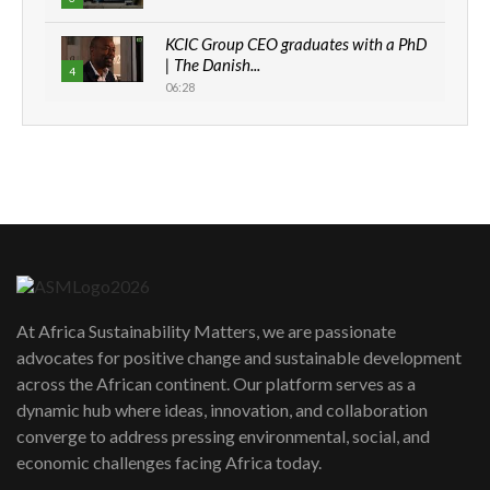
KCIC Group CEO graduates with a PhD
| The Danish...
4
06:28
How can we best simplify
sustainability to create lasting impact?
5
05:05
Machakos to benefit from EU &
Danida funded program |...
6
04:22
UN SDGs face critical investment
shortfalls| Youth in agribusiness
7
At Africa Sustainability Matters, we are passionate
awards|...
advocates for positive change and sustainable development
06:48
across the African continent. Our platform serves as a
Kenya,UK Year of climate launch|
dynamic hub where ideas, innovation, and collaboration
Lamu,Turkana oil field troubles| And...
8
converge to address pressing environmental, social, and
04:33
economic challenges facing Africa today.
Sustainable Businesses: How iFarm is