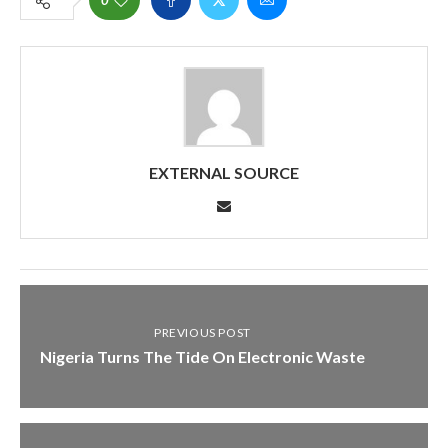
EXTERNAL SOURCE
PREVIOUS POST
Nigeria Turns The Tide On Electronic Waste