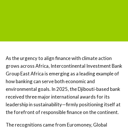
As the urgency to align finance with climate action
grows across Africa, Intercontinental Investment Bank
Group East Africa is emerging as a leading example of
how banking can serve both economic and
environmental goals. In 2025, the Djibouti-based bank
received three major international awards for its
leadership in sustainability—firmly positioning itself at
the forefront of responsible finance on the continent.
The recognitions came from Euromoney, Global