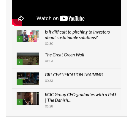
Is it difficult to pitching to investors
about sustainable solutions?
1
02:30
The Great Green Wall
01:03
2
GRI-CERTIFICATION TRAINING
00:33
3
KCIC Group CEO graduates with a PhD
| The Danish...
4
06:28
How can we best simplify
sustainability to create lasting impact?
5
05:05