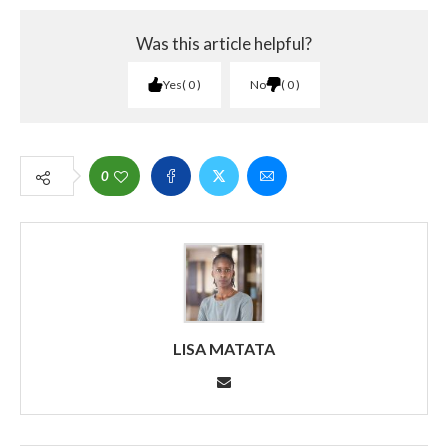
Was this article helpful?
Yes
0
No
0
0
LISA MATATA