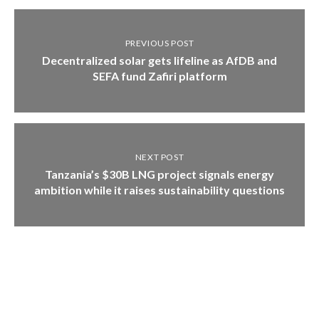
PREVIOUS POST
Decentralized solar gets lifeline as AfDB and
SEFA fund Zafiri platform
NEXT POST
Tanzania’s $30B LNG project signals energy
ambition while it raises sustainability questions