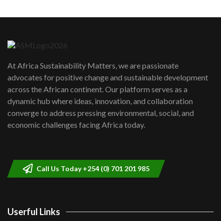
Machakos to benefit from EU &
Danida funded program |...
6
04:22
UN SDGs face critical investment
shortfalls| Youth in agribusiness
7
At Africa Sustainability Matters, we are passionate
awards|...
advocates for positive change and sustainable development
06:48
across the African continent. Our platform serves as a
Kenya,UK Year of climate launch|
dynamic hub where ideas, innovation, and collaboration
Lamu,Turkana oil field troubles| And...
8
converge to address pressing environmental, social, and
04:33
economic challenges facing Africa today.
Sustainable Businesses: How iFarm is
helping smallholder farmers in Kenya.
9
04:22
Call Us Today +254 (0) 701 201 985
Userful Links