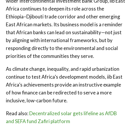
wider Intercontinental Investment Bank Group, iib East
Africa continues to deepen its role across the
Ethiopia–Djibouti trade corridor and other emerging
East African markets. Its business model is a reminder
that African banks can lead on sustainability—not just
by aligning with international frameworks, but by
responding directly to the environmental and social
priorities of the communities they serve.
As climate change, inequality, and rapid urbanization
continue to test Africa’s development models, iib East
Africa’s achievements provide an instructive example
of how finance can be redirected to serve a more
inclusive, low-carbon future.
Read also:
Decentralized solar gets lifeline as AfDB
and SEFA fund Zafiri platform