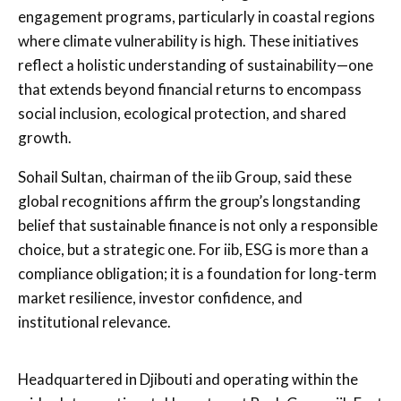
engagement programs, particularly in coastal regions
where climate vulnerability is high. These initiatives
reflect a holistic understanding of sustainability—one
that extends beyond financial returns to encompass
social inclusion, ecological protection, and shared
growth.
Sohail Sultan, chairman of the iib Group, said these
global recognitions affirm the group’s longstanding
belief that sustainable finance is not only a responsible
choice, but a strategic one. For iib, ESG is more than a
compliance obligation; it is a foundation for long-term
market resilience, investor confidence, and
institutional relevance.
Headquartered in Djibouti and operating within the