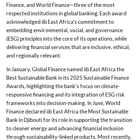
Finance, and World Finance—three of the most
respected institutions in global banking. Each award
acknowledged iib East Africa’s commitment to
embedding environmental, social, and governance
(ESG) principles into the core of its operations, while
delivering financial services that are inclusive, ethical,
and regionally relevant.
In January, Global Finance named iib East Africa the
Best Sustainable Bank in its 2025 Sustainable Finance
Awards, highlighting the bank’s focus on climate-
responsive financing and its integration of ESG risk
frameworks into decision-making. In June, World
Finance declared iib East Africa the Most Sustainable
Bank in Djibouti for its role in supporting the transition
to cleaner energy and advancing financial inclusion
through sustainability-linked products. Most recently,