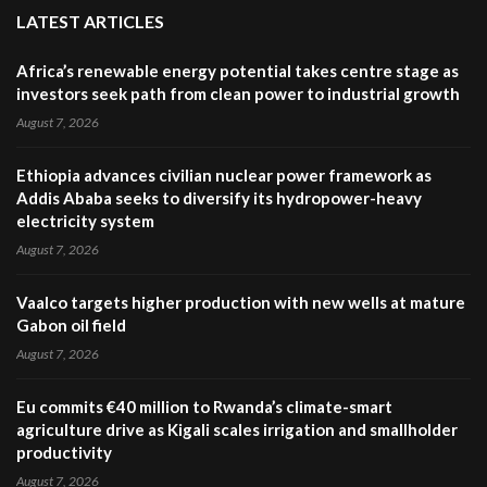
LATEST ARTICLES
Africa’s renewable energy potential takes centre stage as
investors seek path from clean power to industrial growth
August 7, 2026
Ethiopia advances civilian nuclear power framework as
Addis Ababa seeks to diversify its hydropower-heavy
electricity system
August 7, 2026
Vaalco targets higher production with new wells at mature
Gabon oil field
August 7, 2026
Eu commits €40 million to Rwanda’s climate-smart
agriculture drive as Kigali scales irrigation and smallholder
productivity
August 7, 2026