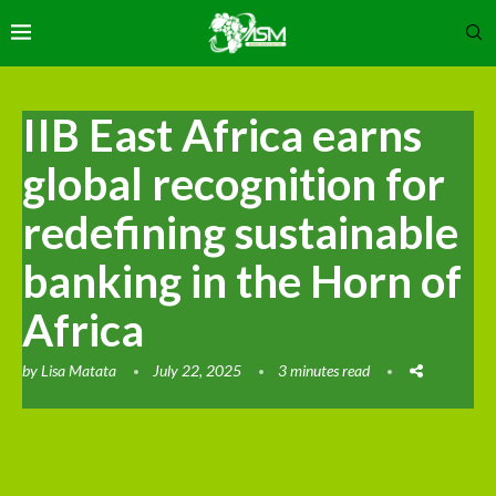
IIB East Africa earns
global recognition for
redefining sustainable
banking in the Horn of
Africa
by
Lisa Matata
July 22, 2025
3 minutes read