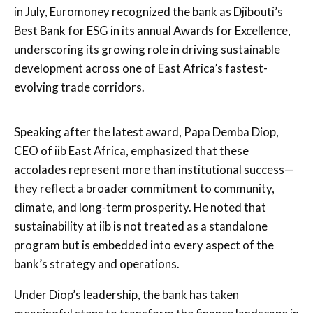
in July, Euromoney recognized the bank as Djibouti’s
Best Bank for ESG in its annual Awards for Excellence,
underscoring its growing role in driving sustainable
development across one of East Africa’s fastest-
evolving trade corridors.
Speaking after the latest award, Papa Demba Diop,
CEO of iib East Africa, emphasized that these
accolades represent more than institutional success—
they reflect a broader commitment to community,
climate, and long-term prosperity. He noted that
sustainability at iib is not treated as a standalone
program but is embedded into every aspect of the
bank’s strategy and operations.
Under Diop’s leadership, the bank has taken