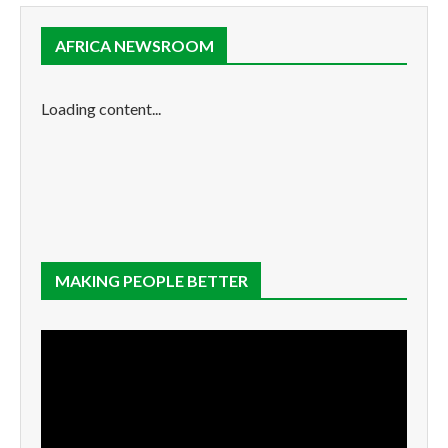
AFRICA NEWSROOM
Loading content...
MAKING PEOPLE BETTER