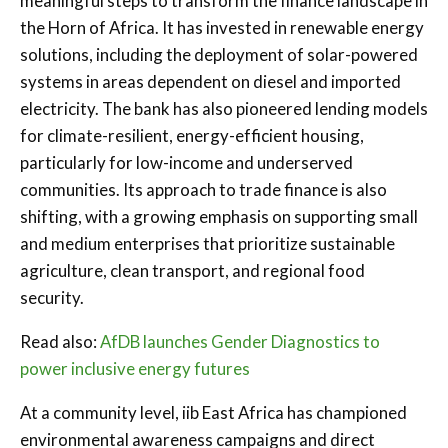
meaningful steps to transform the finance landscape in
the Horn of Africa. It has invested in renewable energy
solutions, including the deployment of solar-powered
systems in areas dependent on diesel and imported
electricity. The bank has also pioneered lending models
for climate-resilient, energy-efficient housing,
particularly for low-income and underserved
communities. Its approach to trade finance is also
shifting, with a growing emphasis on supporting small
and medium enterprises that prioritize sustainable
agriculture, clean transport, and regional food
security.
Read also:
AfDB launches Gender Diagnostics to
power inclusive energy futures
At a community level, iib East Africa has championed
environmental awareness campaigns and direct