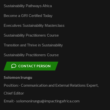
Sustainability Pathways Africa
Become a GRI Certified Today
Executives Sustainability Masterclass
Sustainability Practitioners Course
Transition and Thrive in Sustainability
Sustainability Practitioners Course
CONTACT PERSON
Solomon Irungu
Position:- Communication and External Relations Expert,
Chief Editor
Email:- solomonirungu@impactingafrica.com