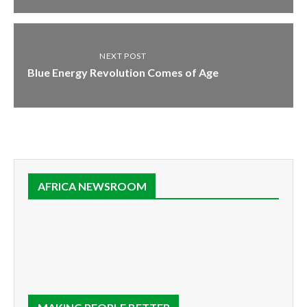
NEXT POST
Blue Energy Revolution Comes of Age
AFRICA NEWSROOM