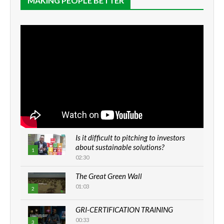
MAKING PEOPLE BETTER
Is it difficult to pitching to investors
about sustainable solutions?
1
02:30
The Great Green Wall
01:03
2
GRI-CERTIFICATION TRAINING
00:33
3