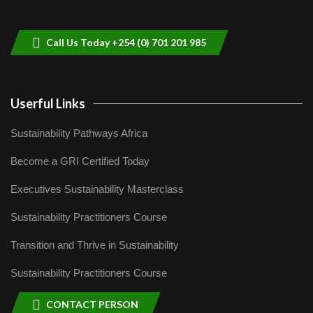
helping smallholder farmers in Kenya.
9
04:22
Call Us Today +254 (0) 701 201 985
Userful Links
Sustainability Pathways Africa
Become a GRI Certified Today
Executives Sustainability Masterclass
Sustainability Practitioners Course
Transition and Thrive in Sustainability
Sustainability Practitioners Course
CONTACT PERSON