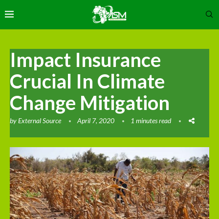
Impact Insurance
Crucial In Climate
Change Mitigation
by
External Source
April 7, 2020
1 minutes read