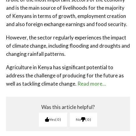
and is the main source of livelihoods for the majority
of Kenyans in terms of growth, employment creation
and also foreign exchange earnings and food security.
However, the sector regularly experiences the impact
of climate change, including flooding and droughts and
changing rainfall patterns.
Agriculture in Kenya has significant potential to
address the challenge of producing for the future as
well as tackling climate change.
Read more…
Was this article helpful?
Yes
0
No
0