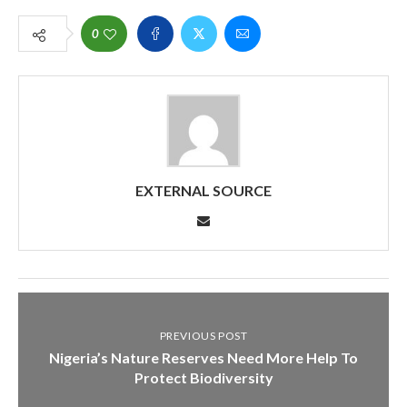
0
EXTERNAL SOURCE
PREVIOUS POST
Nigeria’s Nature Reserves Need More Help To
Protect Biodiversity