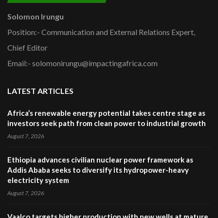
Solomon Irungu
Position:- Communication and External Relations Expert,
Chief Editor
Email:- solomonirungu@impactingafrica.com
LATEST ARTICLES
Africa’s renewable energy potential takes centre stage as
investors seek path from clean power to industrial growth
August 7, 2026
Ethiopia advances civilian nuclear power framework as
Addis Ababa seeks to diversify its hydropower-heavy
electricity system
August 7, 2026
Vaalco targets higher production with new wells at mature