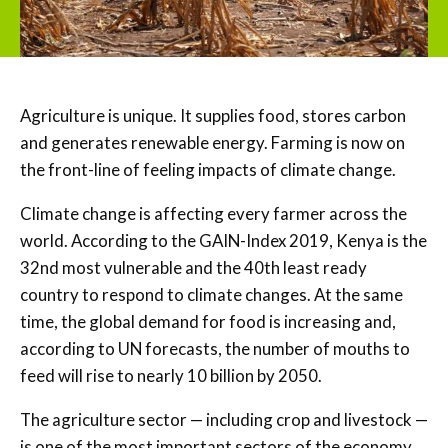
Agriculture is unique. It supplies food, stores carbon
and generates renewable energy. Farming is now on
the front-line of feeling impacts of climate change.
Climate change is affecting every farmer across the
world. According to the GAIN-Index 2019, Kenya is the
32nd most vulnerable and the 40th least ready
country to respond to climate changes. At the same
time, the global demand for food is increasing and,
according to UN forecasts, the number of mouths to
feed will rise to nearly 10 billion by 2050.
The agriculture sector — including crop and livestock —
is one of the most important sectors of the economy