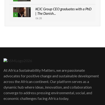
KCIC Group CEO graduates with a PhD
| The Danish...
4
06:28
How can we best simplify
sustainability to create lasting impact?
5
05:05
Machakos to benefit from EU &
Danida funded program |...
6
04:22
UN SDGs face critical investment
shortfalls| Youth in agribusiness
7
At Africa Sustainability Matters, we are passionate
awards|...
advocates for positive change and sustainable development
06:48
across the African continent. Our platform serves as a
Kenya,UK Year of climate launch|
dynamic hub where ideas, innovation, and collaboration
Lamu,Turkana oil field troubles| And...
8
converge to address pressing environmental, social, and
04:33
economic challenges facing Africa today.
Sustainable Businesses: How iFarm is