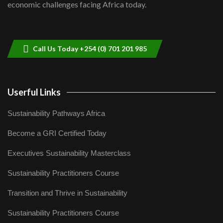
economic challenges facing Africa today.
Sustainable Businesses: How iFarm is
helping smallholder farmers in Kenya.
9
04:22
Call Us Today +254 (0) 701 201 985
Userful Links
Sustainability Pathways Africa
Become a GRI Certified Today
Executives Sustainability Masterclass
Sustainability Practitioners Course
Transition and Thrive in Sustainability
Sustainability Practitioners Course