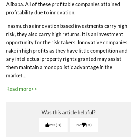
Alibaba. All of these profitable companies attained
profitability due to innovation.
Inasmuch as innovation based investments carry high
risk, they also carry high returns. It is an investment
opportunity for the risk takers. Innovative companies
rake in high profits as they have little competition and
any intellectual property rights granted may assist
them maintain a monopolistic advantage in the
market…
Read more>>
Was this article helpful?
Yes
0
No
0