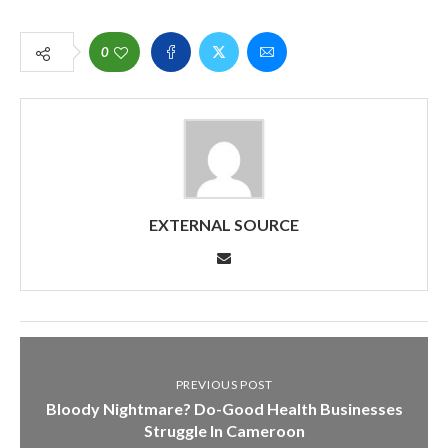
0
EXTERNAL SOURCE
PREVIOUS POST
Bloody Nightmare? Do-Good Health Businesses
Struggle In Cameroon