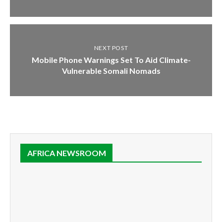
NEXT POST
Mobile Phone Warnings Set To Aid Climate-
Vulnerable Somali Nomads
AFRICA NEWSROOM