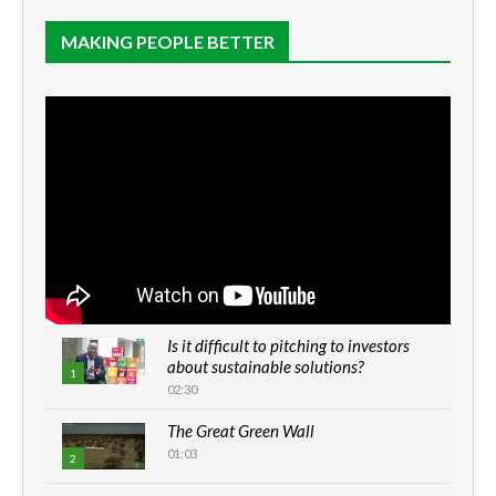
MAKING PEOPLE BETTER
Is it difficult to pitching to investors
about sustainable solutions?
1
02:30
The Great Green Wall
01:03
2