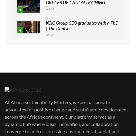
GRI-CERTIFICATION TRAINING
00:33
3
KCIC Group CEO graduates with a PhD
| The Danish...
4
06:28
How can we best simplify
sustainability to create lasting impact?
5
05:05
Machakos to benefit from EU &
Danida funded program |...
6
04:22
UN SDGs face critical investment
shortfalls| Youth in agribusiness
7
At Africa Sustainability Matters, we are passionate
awards|...
advocates for positive change and sustainable development
06:48
across the African continent. Our platform serves as a
Kenya,UK Year of climate launch|
dynamic hub where ideas, innovation, and collaboration
Lamu,Turkana oil field troubles| And...
8
converge to address pressing environmental, social, and
04:33