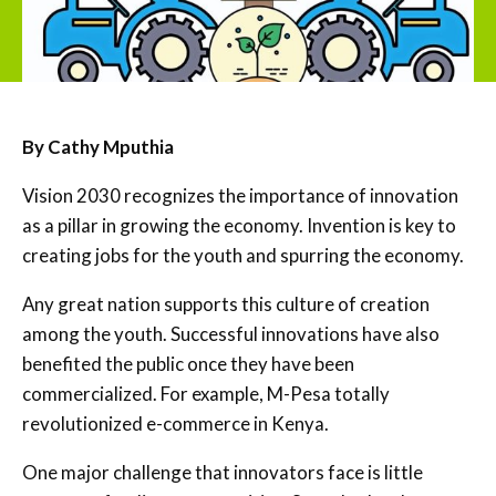
By Cathy Mputhia
Vision 2030 recognizes the importance of innovation
as a pillar in growing the economy. Invention is key to
creating jobs for the youth and spurring the economy.
Any great nation supports this culture of creation
among the youth. Successful innovations have also
benefited the public once they have been
commercialized. For example, M-Pesa totally
revolutionized e-commerce in Kenya.
One major challenge that innovators face is little