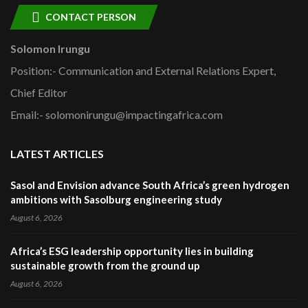
CONTACT PERSON
Solomon Irungu
Position:- Communication and External Relations Expert,
Chief Editor
Email:- solomonirungu@impactingafrica.com
LATEST ARTICLES
Sasol and Envision advance South Africa’s green hydrogen
ambitions with Sasolburg engineering study
August 6, 2026
Africa’s ESG leadership opportunity lies in building
sustainable growth from the ground up
August 6, 2026