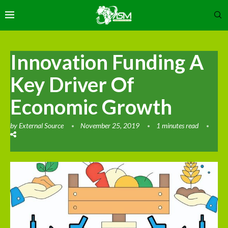
Innovation Funding A
Key Driver Of
Economic Growth
by
External Source
November 25, 2019
1 minutes read