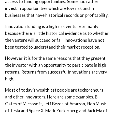
access to funding opportunities. Some had rather
invest in opportunities which are low risk and in
businesses that have historical records on profitability.
Innovation funding is a high risk venture primarily
because there is little historical evidence as to whether
the venture will succeed or fail. Innovations have not
been tested to understand their market reception.
However, it is for the same reasons that they present
the investor with an opportunity to participate in high
returns. Returns from successful innovations are very
high.
Most of today’s wealthiest people are techpreneurs
and other innovators. Here are some examples, Bill
Gates of Microsoft, Jeff Bezos of Amazon, Elon Musk
of Tesla and Space X, Mark Zuckerberg and Jack Ma of