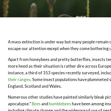
A mass extinction is under way but many people remain obl
escape our attention except when they come bothering u
Apart from honeybees and pretty butterflies, insects te
more heed as their situation is rather dire across Europe
instance, a third of 353 species recently surveyed, inclu
their ranges
. Some insect populations have plummeted so 
England, Scotland and Wales.
Numerous other studies have painted similarly bleak pict
apocalypse.”
Bees
and
bumblebees
have been among inse
including climate change and the widespread use of pest