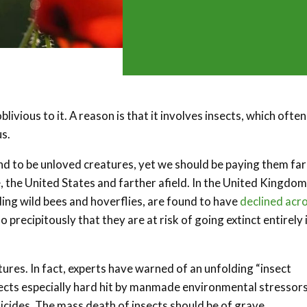
ivious to it. A reason is that it involves insects, which often
s.
nd to be unloved creatures, yet we should be paying them far
, the United States and farther afield. In the United Kingdom
ding wild bees and hoverflies, are found to have
declined acr
precipitously that they are at risk of going extinct entirely 
ures. In fact, experts have warned of an unfolding “insect
cts especially hard hit by manmade environmental stressors
icides. The mass death of insects should be of grave