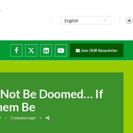
Join OUR Newsletter
 Not Be Doomed… If
hem Be
0
1 minutes read