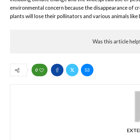
environmental concern because the disappearance of cre
plants will lose their pollinators and various animals like
Was this article help
0
EXTE