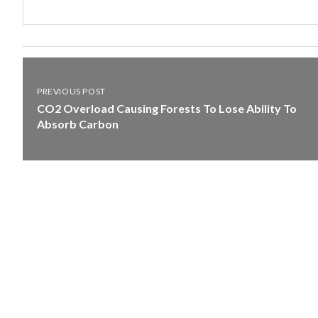
PREVIOUS POST
CO2 Overload Causing Forests To Lose Ability To
Absorb Carbon