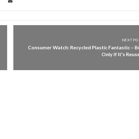
NEXT PO
Consumer Watch: Recycled Plastic Fantastic – B
Only If It’s Reus