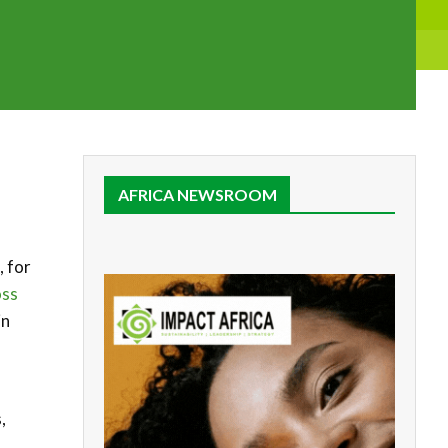
AFRICA NEWSROOM
, for
oss
in
,