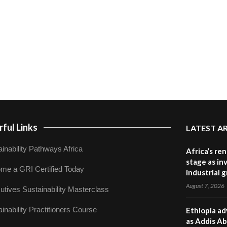
ful Links
LATEST A
inability Pathways Africa
Africa’s re
stage as in
me a GRI Certified Today
industrial 
August 7, 2026
utives Sustainability Masterclass
inability Practitioners Course
Ethiopia ad
as Addis Ab