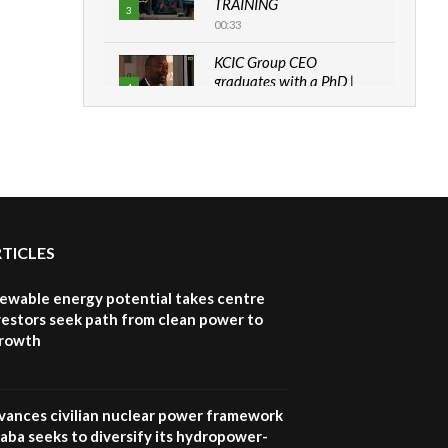
TRAINING
3
00:33
KCIC Group CEO
graduates with a PhD |
4
The Danish...
06:28
How can we best simplify
sustainability to create
5
lasting impact?
05:05
RTICLES
Machakos to benefit from
EU & Danida funded
6
program |...
newable energy potential takes centre
04:22
vestors seek path from clean power to
growth
UN SDGs face critical
investment shortfalls|
7
Youth in agribusiness
awards|...
vances civilian nuclear power framework
06:48
aba seeks to diversify its hydropower-