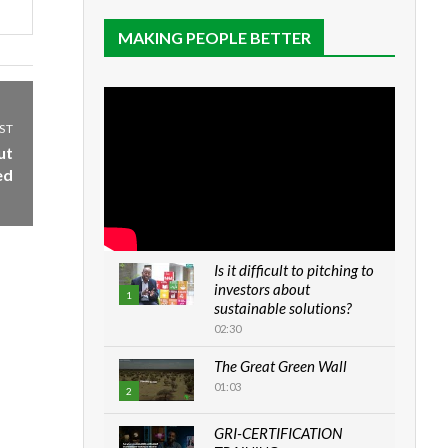
MAKING PEOPLE BETTER
ST
ut
ed
Is it difficult to pitching to
investors about
1
sustainable solutions?
02:30
The Great Green Wall
01:03
2
GRI-CERTIFICATION