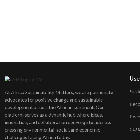
User
Susta
At Africa Sustainability Matters, we are passionate
advocates for positive change and sustainable
Beco
development across the African continent. Our
platform serves as a dynamic hub where ideas,
Exec
innovation, and collaboration converge to address
Susta
pressing environmental, social, and economic
challenges facing Africa today.