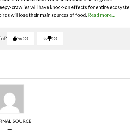
epy-crawlies will have knock-on effects for entire ecosyst
 birds will lose their main sources of food.
Read more…
ful?
Yes
0
No
0
RNAL SOURCE