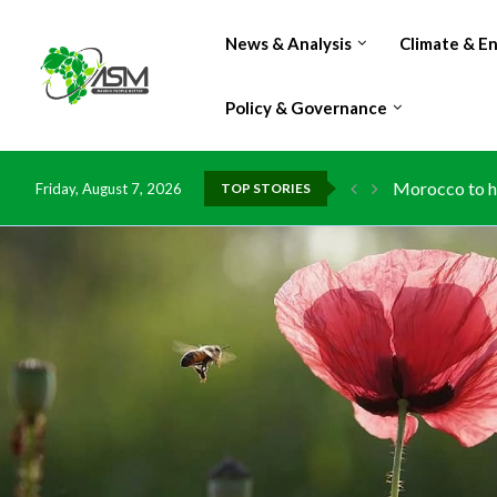
News & Analysis
Climate & E
Policy & Governance
Morocco to ha
Friday, August 7, 2026
TOP STORIES