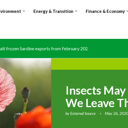
nvironment
Energy & Transition
Finance & Economy
lt frozen Sardine exports from February 2026 amid domestic...
Insects May
We Leave T
by
External Source
May 26, 202