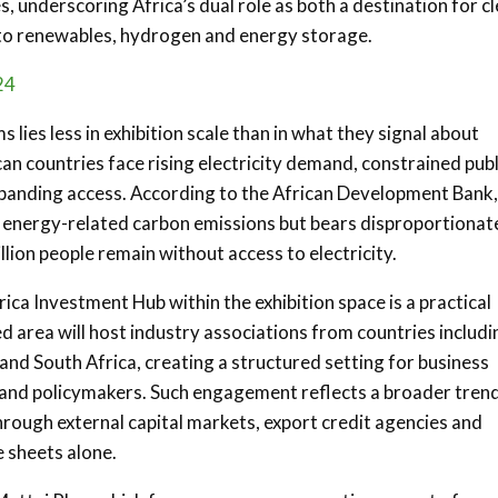
, underscoring Africa’s dual role as both a destination for c
d to renewables, hydrogen and energy storage.
24
lies less in exhibition scale than in what they signal about
an countries face rising electricity demand, constrained publ
panding access. According to the African Development Bank,
bal energy-related carbon emissions but bears disproportionat
lion people remain without access to electricity.
ica Investment Hub within the exhibition space is a practical
 area will host industry associations from countries includi
 and South Africa, creating a structured setting for business
and policymakers. Such engagement reflects a broader trend
hrough external capital markets, export credit agencies and
 sheets alone.