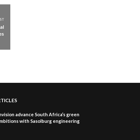
ST
al
es
RTICLES
nvision advance South Africa’s green
mbitions with Sasolburg engineering