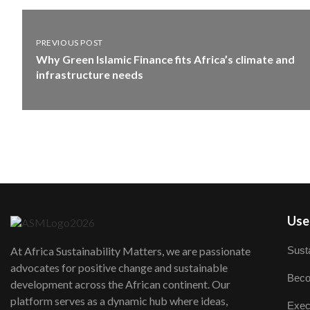
PREVIOUS POST
Why Green Islamic Finance fits Africa’s climate and
infrastructure needs
User
Susta
At Africa Sustainability Matters, we are passionate
advocates for positive change and sustainable
Beco
development across the African continent. Our
platform serves as a dynamic hub where ideas,
Exec