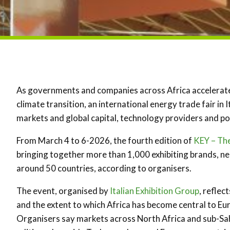
As governments and companies across Africa accelerate 
climate transition, an international energy trade fair in 
markets and global capital, technology providers and p
From March 4 to 6-2026, the fourth edition of
KEY – Th
bringing together more than 1,000 exhibiting brands, ne
around 50 countries, according to organisers.
The event, organised by
Italian Exhibition Group
, reflec
and the extent to which Africa has become central to Eur
Organisers say markets across North Africa and sub-Sah