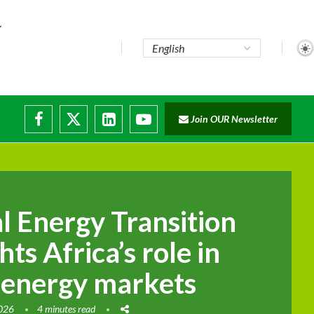
te...
Join OUR Newsletter
ade...
disruptions
l Energy Transition
ts Africa’s role in
n energy markets
2026
4 minutes read