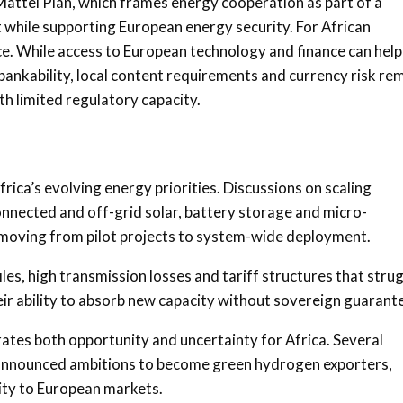
r Mattei Plan, which frames energy cooperation as part of a
 while supporting European energy security. For African
nce. While access to European technology and finance can help
bankability, local content requirements and currency risk re
th limited regulatory capacity.
ica’s evolving energy priorities. Discussions on scaling
onnected and off-grid solar, battery storage and micro-
f moving from pilot projects to system-wide deployment.
iles, high transmission losses and tariff structures that stru
heir ability to absorb new capacity without sovereign guarant
ates both opportunity and uncertainty for Africa. Several
 announced ambitions to become green hydrogen exporters,
ty to European markets.