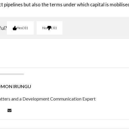
t pipelines but also the terms under which capital is mobilise
ful?
Yes
0
No
0
OMON IRUNGU
 Matters and a Development Communication Expert