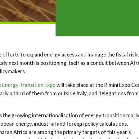
efforts to expand energy access and manage the fiscal risk
Italy next month is positioning itself as a conduit between Afr
olicymakers.
e Energy Transition Expo
will take place at the Rimini Expo Ce
arly a third of them from outside Italy, and delegations from
ts the growing internationalisation of energy transition mark
opean energy, industrial and foreign policy calculations.
aran Africa are among the primary targets of this year’s