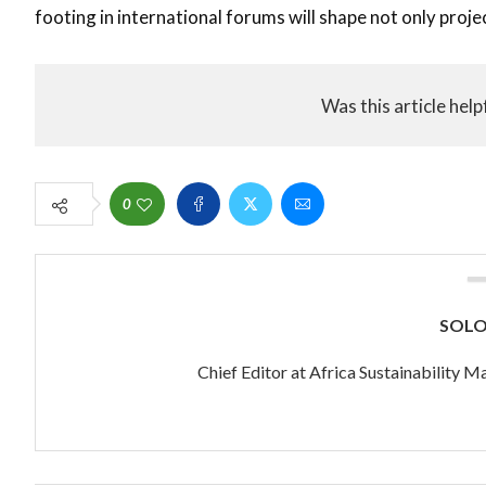
footing in international forums will shape not only projec
Was this article help
0
SOL
Chief Editor at Africa Sustainability