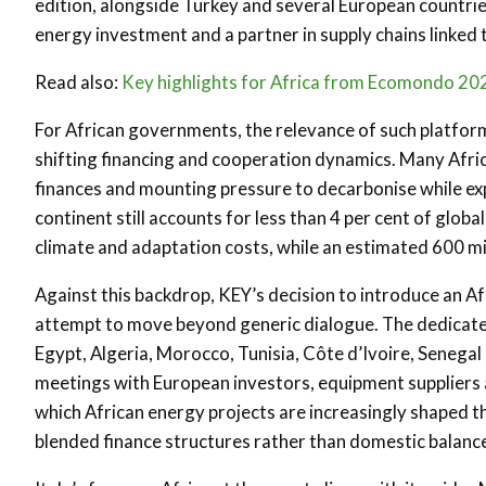
edition, alongside Turkey and several European countries
energy investment and a partner in supply chains linke
Read also:
Key highlights for Africa from Ecomondo 20
For African governments, the relevance of such platforms 
shifting financing and cooperation dynamics. Many Afric
finances and mounting pressure to decarbonise while ex
continent still accounts for less than 4 per cent of glo
climate and adaptation costs, while an estimated 600 mil
Against this backdrop, KEY’s decision to introduce an Afr
attempt to move beyond generic dialogue. The dedicated
Egypt, Algeria, Morocco, Tunisia, Côte d’Ivoire, Senegal
meetings with European investors, equipment suppliers 
which African energy projects are increasingly shaped t
blended finance structures rather than domestic balance