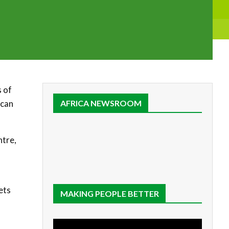
s of
ican
AFRICA NEWSROOM
ntre,
ets
MAKING PEOPLE BETTER