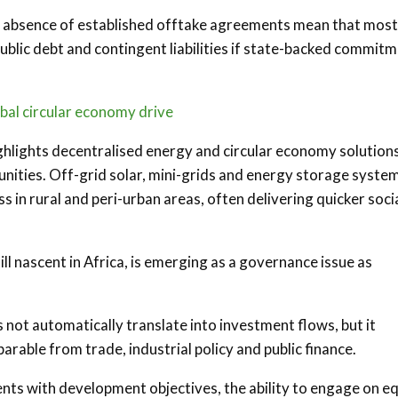
he absence of established offtake agreements mean that most
public debt and contingent liabilities if state-backed commit
obal circular economy drive
ighlights decentralised energy and circular economy solutions
ities. Off-grid solar, mini-grids and energy storage syste
s in rural and peri-urban areas, often delivering quicker soci
till nascent in Africa, is emerging as a governance issue as
not automatically translate into investment flows, but it
arable from trade, industrial policy and public finance.
ts with development objectives, the ability to engage on e