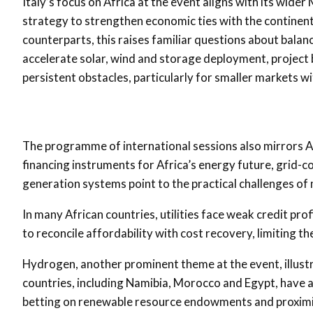
Italy’s focus on Africa at the event aligns with its wide
strategy to strengthen economic ties with the continent
counterparts, this raises familiar questions about bala
accelerate solar, wind and storage deployment, project 
persistent obstacles, particularly for smaller markets wi
The programme of international sessions also mirrors Afr
financing instruments for Africa’s energy future, grid-c
generation systems point to the practical challenges o
In many African countries, utilities face weak credit prof
to reconcile affordability with cost recovery, limiting t
Hydrogen, another prominent theme at the event, illustr
countries, including Namibia, Morocco and Egypt, have
betting on renewable resource endowments and proximi