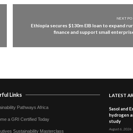
NEXT PO
Ethiopia secures $130m EIB loan to expand rur
finance and support small enterpris
ful Links
LATEST A
inability Pathways Africa
Sasol and E
hydrogen a
me a GRI Certified Today
study
August 6, 2026
utives Sustainability Masterclass