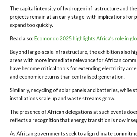
The capital intensity of hydrogen infrastructure and t
projects remain at an early stage, with implications for 
expand too quickly.
Read also:
Ecomondo 2025 highlights Africa’s role in gl
Beyond large-scale infrastructure, the exhibition also h
areas with more immediate relevance for African commun
have become critical tools for extending electricity acces
and economic returns than centralised generation.
Similarly, recycling of solar panels and batteries, while s
installations scale up and waste streams grow.
The presence of African delegations at such events does 
reflects a recognition that energy transition is now insep
As African governments seek to align climate commitmen