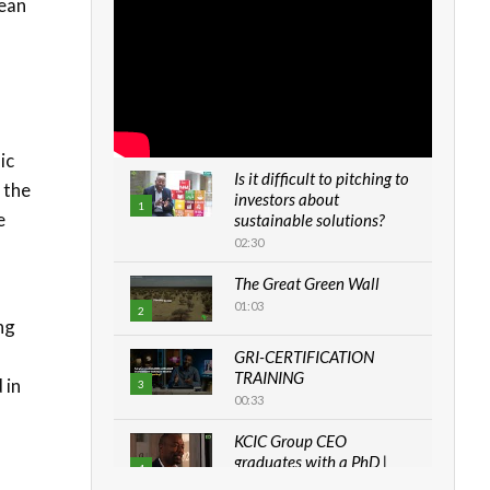
lean
ic
Is it difficult to pitching to
 the
investors about
1
e
sustainable solutions?
02:30
The Great Green Wall
01:03
2
ng
GRI-CERTIFICATION
TRAINING
 in
3
00:33
KCIC Group CEO
graduates with a PhD |
4
The Danish...