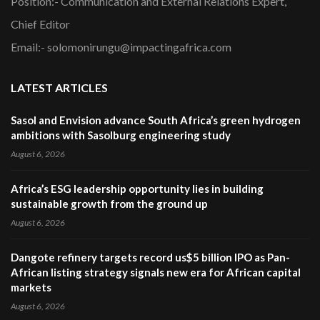
Position:- Communication and External Relations Expert,
Chief Editor
Email:- solomonirungu@impactingafrica.com
LATEST ARTICLES
Sasol and Envision advance South Africa’s green hydrogen
ambitions with Sasolburg engineering study
August 6, 2026
Africa’s ESG leadership opportunity lies in building
sustainable growth from the ground up
August 6, 2026
Dangote refinery targets record us$5 billion IPO as Pan-
African listing strategy signals new era for African capital
markets
August 6, 2026