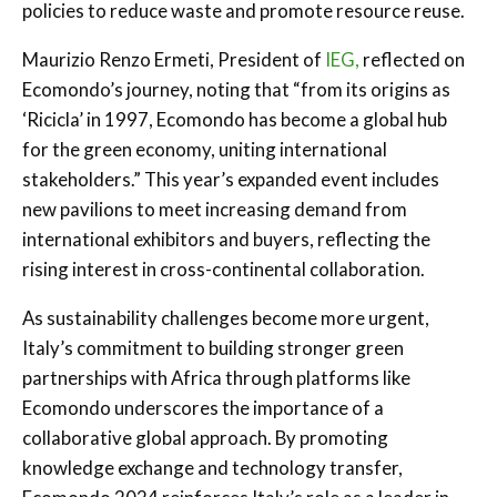
policies to reduce waste and promote resource reuse.
Maurizio Renzo Ermeti, President of
IEG,
reflected on
Ecomondo’s journey, noting that “from its origins as
‘Ricicla’ in 1997, Ecomondo has become a global hub
for the green economy, uniting international
stakeholders.” This year’s expanded event includes
new pavilions to meet increasing demand from
international exhibitors and buyers, reflecting the
rising interest in cross-continental collaboration.
As sustainability challenges become more urgent,
Italy’s commitment to building stronger green
partnerships with Africa through platforms like
Ecomondo underscores the importance of a
collaborative global approach. By promoting
knowledge exchange and technology transfer,