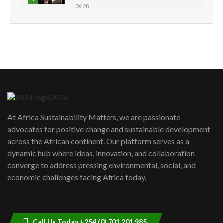
06:28
How can we best simplify
sustainability to create lasting impact?
5
05:05
Machakos to benefit from EU &
Danida funded program |...
6
04:22
UN SDGs face critical investment
shortfalls| Youth in agribusiness
7
At Africa Sustainability Matters, we are passionate
awards|...
advocates for positive change and sustainable development
06:48
across the African continent. Our platform serves as a
Kenya,UK Year of climate launch|
dynamic hub where ideas, innovation, and collaboration
Lamu,Turkana oil field troubles| And...
8
converge to address pressing environmental, social, and
04:33
economic challenges facing Africa today.
Sustainable Businesses: How iFarm is
helping smallholder farmers in Kenya.
9
04:22
Call Us Today +254 (0) 701 201 985