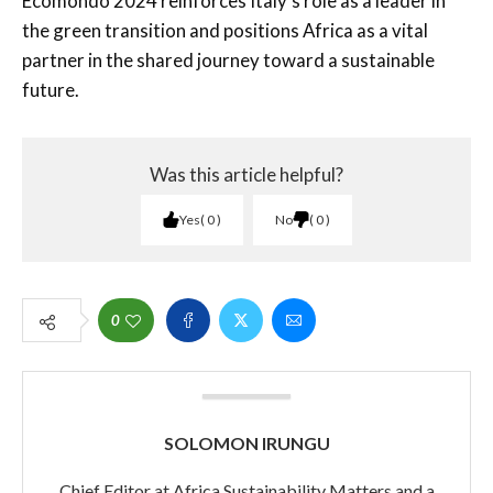
Ecomondo 2024 reinforces Italy’s role as a leader in
the green transition and positions Africa as a vital
partner in the shared journey toward a sustainable
future.
Was this article helpful?
Yes
0
No
0
0
SOLOMON IRUNGU
Chief Editor at Africa Sustainability Matters and a