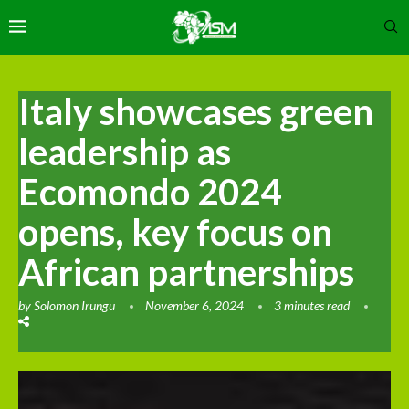
Italy showcases green
leadership as
Ecomondo 2024
opens, key focus on
African partnerships
by
Solomon Irungu
November 6, 2024
3 minutes read