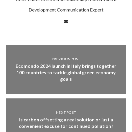
Development Communication Expert
PREVIOUS POST
Ecomondo 2024 launch in Italy brings together
100 countries to tackle global green economy
goals
NEXT POST
Is carbon offsetting a real solution or just a
convenient excuse for continued pollution?