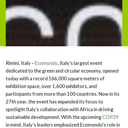
Rimini, Italy –
Ecomondo
, Italy’s largest event
dedicated to the green and circular economy, opened
today with a record 166,000 square meters of
exhibition space, over 1,600 exhibitors, and
participants from more than 100 countries. Now in its
27th year, the event has expanded its focus to
spotlight Italy’s collaboration with Africa in driving
sustainable development. With the upcoming
COP29
in mind, Italy’s leaders emphasized Ecomondo’s role in