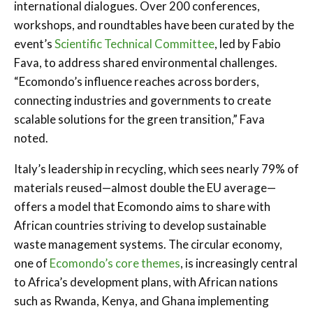
international dialogues. Over 200 conferences,
workshops, and roundtables have been curated by the
event’s
Scientific Technical Committee
, led by Fabio
Fava, to address shared environmental challenges.
“Ecomondo’s influence reaches across borders,
connecting industries and governments to create
scalable solutions for the green transition,” Fava
noted.
Italy’s leadership in recycling, which sees nearly 79% of
materials reused—almost double the EU average—
offers a model that Ecomondo aims to share with
African countries striving to develop sustainable
waste management systems. The circular economy,
one of
Ecomondo’s core themes
, is increasingly central
to Africa’s development plans, with African nations
such as Rwanda, Kenya, and Ghana implementing