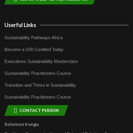
Userful Links
Sustainability Pathways Africa
Become a GRI Certified Today
Executives Sustainability Masterclass
Sustainability Practitioners Course
Transition and Thrive in Sustainability
Sustainability Practitioners Course
CONTACT PERSON
Solomon Irungu