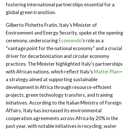
fostering international partnerships essential for a
global green transition.
Gilberto Pichetto Fratin, Italy’s Minister of
Environment and Energy Security, spoke at the opening
ceremony, underscoring
Ecomondo
’s role as a
“vantage point for the national economy” and a crucial
driver for decarbonization and circular economy
practices. The Minister highlighted Italy’s partnerships
with African nations, which reflect Italy’s
Mattei Plan
—
a strategy aimed at supporting sustainable
development in Africa through resource-efficient
projects, green technology transfers, and training
initiatives. According to the Italian Ministry of Foreign
Affairs, Italy has increased its environmental
cooperation agreements across Africa by 20% in the
past year, with notable initiatives in recycling, water