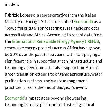
models.
Fabrizio Lobasso, a representative from the Italian
Ministry of Foreign Affairs, described
Ecomondo
as a
“powerful bridge” for fostering sustainable projects
across Italy and Africa. According to recent data from
the
International Renewable Energy Agency (IRENA)
,
renewable energy projects across Africa have grown
by 30% over the past three years, with Italy playing a
significant role in supporting green infrastructure and
technology development. Italy’s support for Africa’s
green transition extends to organic agriculture, water
purification systems, and waste management
practices, all core themes at this year’s event.
Ecomondo
’s impact goes beyond showcasing
technologies; it is a platform for fostering critical