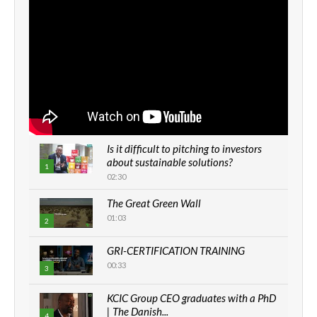
Is it difficult to pitching to investors
about sustainable solutions?
1
02:30
The Great Green Wall
01:03
2
GRI-CERTIFICATION TRAINING
00:33
3
KCIC Group CEO graduates with a PhD
| The Danish...
4