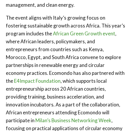
management, and clean energy.
The event aligns with Italy’s growing focus on
fostering sustainable growth across Africa. This year’s
program includes the
African Green Growth event
,
where African leaders, policymakers, and
entrepreneurs from countries such as Kenya,
Morocco, Egypt, and South Africa convene to explore
partnerships in renewable energy and circular
economy practices. Ecomondo has also partnered with
the
E4Impact Foundation
, which supports local
entrepreneurship across 20 African countries,
providing training, business acceleration, and
innovation incubators. As a part of the collaboration,
African entrepreneurs attending Ecomondo will
participate in
Milan’s Business Networking Week
,
focusing on practical applications of circular economy