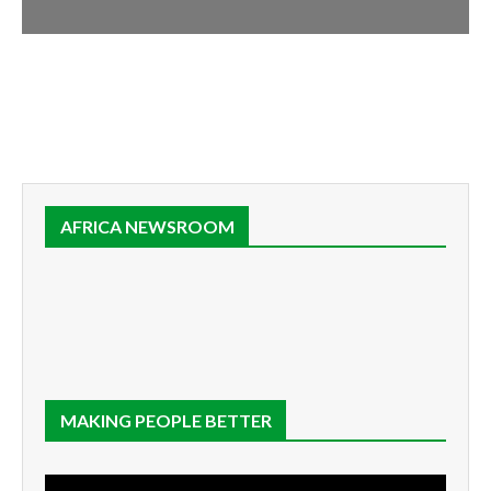
AFRICA NEWSROOM
MAKING PEOPLE BETTER