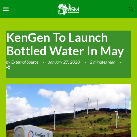
KenGen To Launch
Bottled Water In May
by
External Source
January 27, 2020
2 minutes read