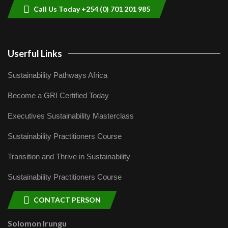
Call Us Today +254 (0) 701 201 985
Userful Links
Sustainability Pathways Africa
Become a GRI Certified Today
Executives Sustainability Masterclass
Sustainability Practitioners Course
Transition and Thrive in Sustainability
Sustainability Practitioners Course
CONTACT PERSON
Solomon Irungu