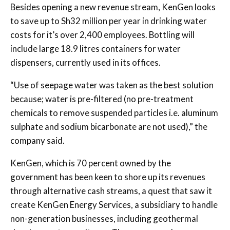
Besides opening a new revenue stream, KenGen looks
to save up to Sh32 million per year in drinking water
costs for it’s over 2,400 employees. Bottling will
include large 18.9 litres containers for water
dispensers, currently used in its offices.
“Use of seepage water was taken as the best solution
because; water is pre-filtered (no pre-treatment
chemicals to remove suspended particles i.e. aluminum
sulphate and sodium bicarbonate are not used),” the
company said.
KenGen, which is 70 percent owned by the
government has been keen to shore up its revenues
through alternative cash streams, a quest that saw it
create KenGen Energy Services, a subsidiary to handle
non-generation businesses, including geothermal