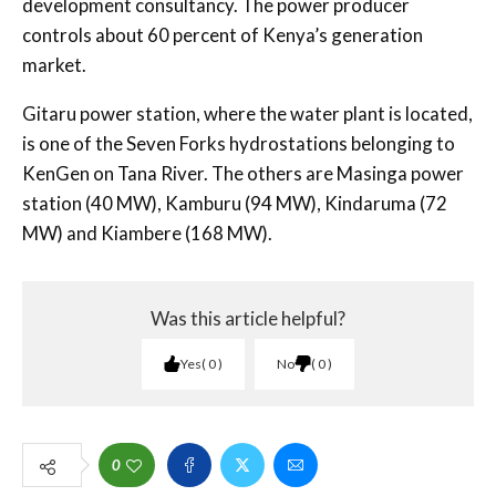
development consultancy. The power producer
controls about 60 percent of Kenya’s generation
market.
Gitaru power station, where the water plant is located,
is one of the Seven Forks hydrostations belonging to
KenGen on Tana River. The others are Masinga power
station (40 MW), Kamburu (94 MW), Kindaruma (72
MW) and Kiambere (168 MW).
Was this article helpful?
Yes
0
No
0
0