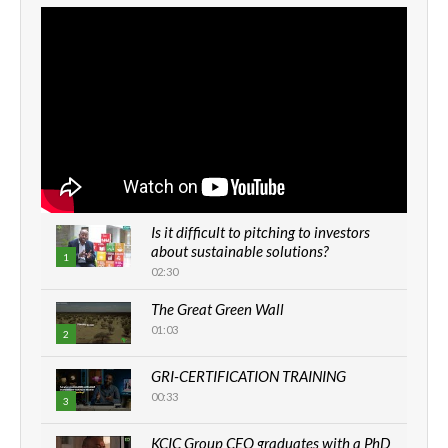
Is it difficult to pitching to investors
about sustainable solutions?
1
02:30
The Great Green Wall
01:03
2
GRI-CERTIFICATION TRAINING
00:33
3
KCIC Group CEO graduates with a PhD