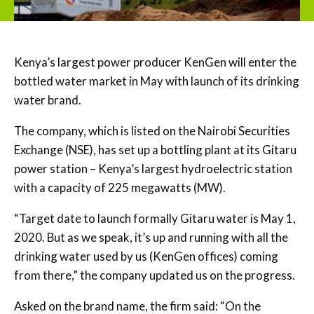
Kenya’s largest power producer KenGen will enter the
bottled water market in May with launch of its drinking
water brand.
The company, which is listed on the Nairobi Securities
Exchange (NSE), has set up a bottling plant at its Gitaru
power station – Kenya’s largest hydroelectric station
with a capacity of 225 megawatts (MW).
“Target date to launch formally Gitaru water is May 1,
2020. But as we speak, it’s up and running with all the
drinking water used by us (KenGen offices) coming
from there,” the company updated us on the progress.
Asked on the brand name, the firm said: “On the