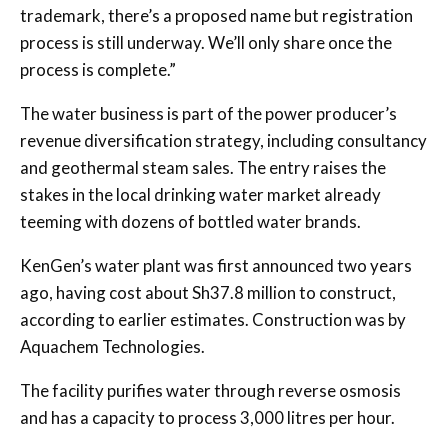
trademark, there’s a proposed name but registration
process is still underway. We’ll only share once the
process is complete.”
The water business is part of the power producer’s
revenue diversification strategy, including consultancy
and geothermal steam sales. The entry raises the
stakes in the local drinking water market already
teeming with dozens of bottled water brands.
KenGen’s water plant was first announced two years
ago, having cost about Sh37.8 million to construct,
according to earlier estimates. Construction was by
Aquachem Technologies.
The facility purifies water through reverse osmosis
and has a capacity to process 3,000 litres per hour.