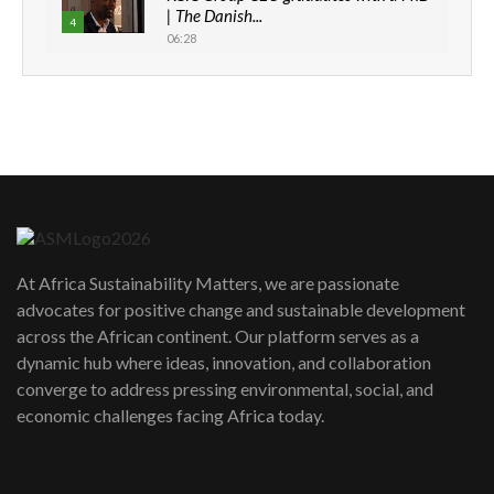
| The Danish...
4
06:28
How can we best simplify
sustainability to create lasting impact?
5
05:05
Machakos to benefit from EU &
Danida funded program |...
6
04:22
UN SDGs face critical investment
shortfalls| Youth in agribusiness
7
At Africa Sustainability Matters, we are passionate
awards|...
advocates for positive change and sustainable development
06:48
across the African continent. Our platform serves as a
Kenya,UK Year of climate launch|
dynamic hub where ideas, innovation, and collaboration
Lamu,Turkana oil field troubles| And...
8
converge to address pressing environmental, social, and
04:33
economic challenges facing Africa today.
Sustainable Businesses: How iFarm is
helping smallholder farmers in Kenya.
9
04:22