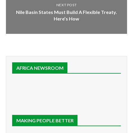
NEXT POST
Nile Basin States Must Build A Flexible Treaty.
Here’s How
AFRICA NEWSROOM
MAKING PEOPLE BETTER