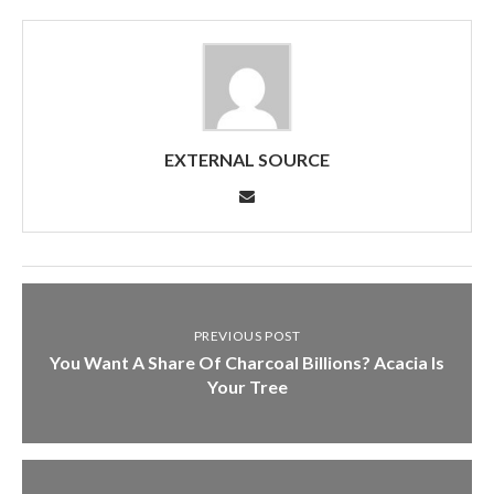
EXTERNAL SOURCE
PREVIOUS POST
You Want A Share Of Charcoal Billions? Acacia Is
Your Tree