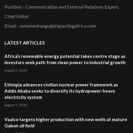
Position:- Communication and External Relations Expert,
Chief Editor
Email:- solomonirungu@impactingafrica.com
LATEST ARTICLES
Africa’s renewable energy potential takes centre stage as
investors seek path from clean power to industrial growth
August 7, 2026
Ethiopia advances civilian nuclear power framework as
Addis Ababa seeks to diversify its hydropower-heavy
electricity system
August 7, 2026
Vaalco targets higher production with new wells at mature
Gabon oil field