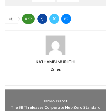
0
KATHAMBI MURIITHI
PREVIOUS POST
The SBTI releases Corporate Net-Zero Standard