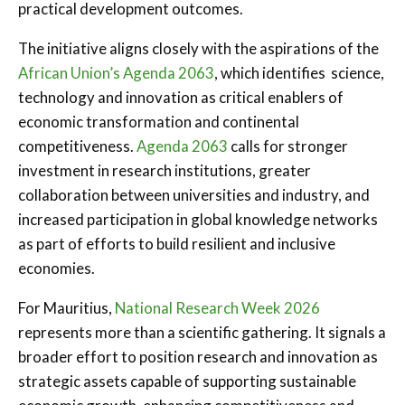
practical development outcomes.
The initiative aligns closely with the aspirations of the
African Union’s Agenda 2063
, which identifies science,
technology and innovation as critical enablers of
economic transformation and continental
competitiveness.
Agenda 2063
calls for stronger
investment in research institutions, greater
collaboration between universities and industry, and
increased participation in global knowledge networks
as part of efforts to build resilient and inclusive
economies.
For Mauritius,
National Research Week 2026
represents more than a scientific gathering. It signals a
broader effort to position research and innovation as
strategic assets capable of supporting sustainable