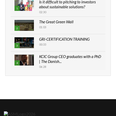
Is it difficult to pitching to investors
about sustainable solutions?
1
02:30
The Great Green Wall
01:03
2
GRI-CERTIFICATION TRAINING
00:33
3
KCIC Group CEO graduates with a PhD
| The Danish...
4
06:28
How can we best simplify
sustainability to create lasting impact?
5
05:05
Machakos to benefit from EU &
Danida funded program |...
6
04:22