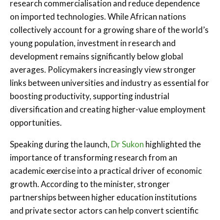
research commercialisation and reduce dependence
on imported technologies. While African nations
collectively account for a growing share of the world’s
young population, investment in research and
development remains significantly below global
averages. Policymakers increasingly view stronger
links between universities and industry as essential for
boosting productivity, supporting industrial
diversification and creating higher-value employment
opportunities.
Speaking during the launch,
Dr Sukon
highlighted the
importance of transforming research from an
academic exercise into a practical driver of economic
growth. According to the minister, stronger
partnerships between higher education institutions
and private sector actors can help convert scientific