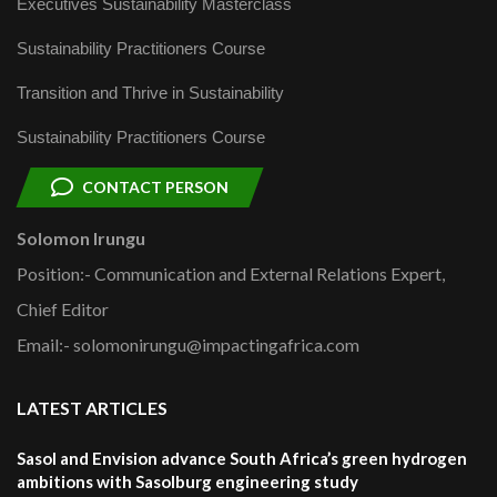
Executives Sustainability Masterclass
Sustainability Practitioners Course
Transition and Thrive in Sustainability
Sustainability Practitioners Course
CONTACT PERSON
Solomon Irungu
Position:- Communication and External Relations Expert,
Chief Editor
Email:- solomonirungu@impactingafrica.com
LATEST ARTICLES
Sasol and Envision advance South Africa’s green hydrogen
ambitions with Sasolburg engineering study