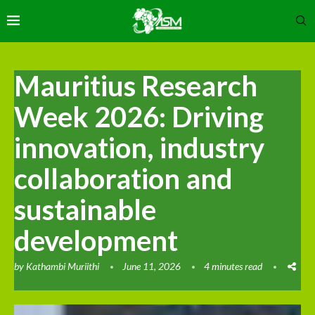
Mauritius Research
Week 2026: Driving
innovation, industry
collaboration and
sustainable
development
by
Kathambi Muriithi
June 11, 2026
4 minutes read