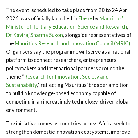
The event, scheduled to take place from 20 to 24 April
2026, was officially launched in
Ebène
by
Mauritius’
Minister of Tertiary Education, Science and Research
,
Dr Kaviraj Sharma Sukon
, alongside representatives of
the
Mauritius Research and Innovation Council (MRIC)
.
Organisers say the programme will serve as a national
platform to connect researchers, entrepreneurs,
policymakers and international partners around the
theme “
Research for Innovation, Society and
Sustainability
,” reflecting Mauritius’ broader ambition
to build a knowledge-based economy capable of
competing in an increasingly technology-driven global
environment.
The initiative comes as countries across Africa seek to
strengthen domestic innovation ecosystems, improve