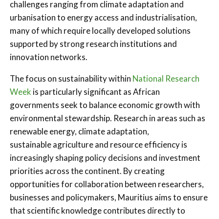
challenges ranging from climate adaptation and
urbanisation to energy access and industrialisation,
many of which require locally developed solutions
supported by strong research institutions and
innovation networks.
The focus on sustainability within
National Research
Week
is particularly significant as African
governments seek to balance economic growth with
environmental stewardship. Research in areas such as
renewable energy, climate adaptation,
sustainable agriculture and resource efficiency is
increasingly shaping policy decisions and investment
priorities across the continent. By creating
opportunities for collaboration between researchers,
businesses and policymakers, Mauritius aims to ensure
that scientific knowledge contributes directly to