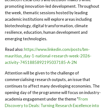
promoting innovation-led development. Throughout
the week, thematic sessions hosted by leading
academic institutions will explore areas including
biotechnology, digital transformation, climate
resilience, education, human development and
emerging technologies.
Read also:
https://www.linkedin.com/posts/bm-
mauritius_day-1-national-research-week-2026-
activity-7451885892195037185-A-2N
Attention will be given to the challenge of
commercialising research outputs, an issue that
continues to affect many developing economies. The
opening day of the programme will focus on industry-
academia engagement under the theme “
From
Discovery to Deals: Turning Research Excellence into