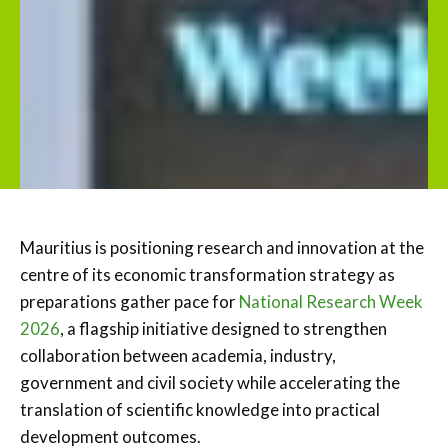
Mauritius is positioning research and innovation at the
centre of its economic transformation strategy as
preparations gather pace for
National Research Week
2026
, a flagship initiative designed to strengthen
collaboration between academia, industry,
government and civil society while accelerating the
translation of scientific knowledge into practical
development outcomes.