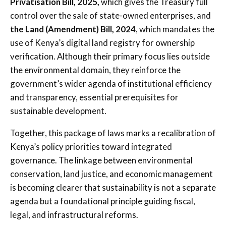
Privatisation Bill, 2025,
which gives the Treasury full
control over the sale of state-owned enterprises, and
the Land (Amendment) Bill, 2024
, which mandates the
use of Kenya’s digital land registry for ownership
verification. Although their primary focus lies outside
the environmental domain, they reinforce the
government’s wider agenda of institutional efficiency
and transparency, essential prerequisites for
sustainable development.
Together, this package of laws marks a recalibration of
Kenya’s policy priorities toward integrated
governance. The linkage between environmental
conservation, land justice, and economic management
is becoming clearer that sustainability is not a separate
agenda but a foundational principle guiding fiscal,
legal, and infrastructural reforms.