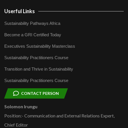
Userful Links
Sustainability Pathways Africa
Become a GRI Certified Today
Executives Sustainability Masterclass
Sustainability Practitioners Course
Transition and Thrive in Sustainability
Sustainability Practitioners Course
CONTACT PERSON
Solomon Irungu
Position:- Communication and External Relations Expert,
Chief Editor