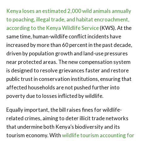
Kenya loses an estimated 2,000 wild animals annually
to poaching, illegal trade, and habitat encroachment,
according to the Kenya Wildlife Service
(KWS). At the
same time, human-wildlife conflict incidents have
increased by more than 60 percent in the past decade,
driven by population growth and land-use pressures
near protected areas. The new compensation system
is designed to resolve grievances faster and restore
public trust in conservation institutions, ensuring that
affected households are not pushed further into
poverty due to losses inflicted by wildlife.
Equally important, the bill raises fines for wildlife-
related crimes, aiming to deter illicit trade networks
that undermine both Kenya’s biodiversity and its
tourism economy. With
wildlife tourism accounting for