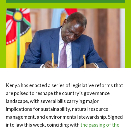
Kenya has enacted a series of legislative reforms that
are poised to reshape the country’s governance
landscape, with several bills carrying major
implications for sustainability, natural resource
management, and environmental stewardship. Signed
into law this week, coinciding with
the passing of the