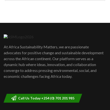
How can we best simplify
sustainability to create lasting impact?
5
05:05
Machakos to benefit from EU &
Danida funded program |...
6
04:22
UN SDGs face critical investment
shortfalls| Youth in agribusiness
7
At Africa Sustainability Matters, we are passionate
awards|...
advocates for positive change and sustainable development
06:48
across the African continent. Our platform serves as a
Kenya,UK Year of climate launch|
dynamic hub where ideas, innovation, and collaboration
Lamu,Turkana oil field troubles| And...
8
converge to address pressing environmental, social, and
04:33
economic challenges facing Africa today.
Sustainable Businesses: How iFarm is
helping smallholder farmers in Kenya.
9
04:22
Call Us Today +254 (0) 701 201 985