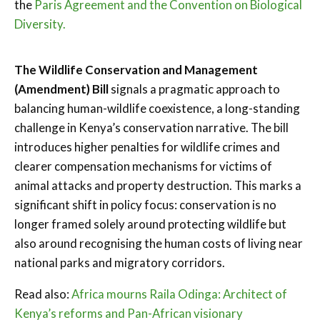
the
Paris Agreement and the Convention on Biological
Diversity.
The Wildlife Conservation and Management
(Amendment) Bill
signals a pragmatic approach to
balancing human-wildlife coexistence, a long-standing
challenge in Kenya’s conservation narrative. The bill
introduces higher penalties for wildlife crimes and
clearer compensation mechanisms for victims of
animal attacks and property destruction. This marks a
significant shift in policy focus: conservation is no
longer framed solely around protecting wildlife but
also around recognising the human costs of living near
national parks and migratory corridors.
Read also:
Africa mourns Raila Odinga: Architect of
Kenya’s reforms and Pan-African visionary