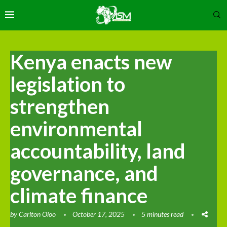
Kenya enacts new
legislation to
strengthen
environmental
accountability, land
governance, and
climate finance
by
Carlton Oloo
October 17, 2025
5 minutes read