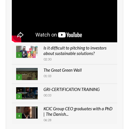
Is it difficult to pitching to investors
about sustainable solutions?
1
02:30
The Great Green Wall
01:03
2
GRI-CERTIFICATION TRAINING
00:33
3
KCIC Group CEO graduates with a PhD
| The Danish...
4
06:28