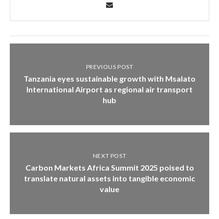
PREVIOUS POST
Tanzania eyes sustainable growth with Msalato
International Airport as regional air transport
hub
NEXT POST
Carbon Markets Africa Summit 2025 poised to
translate natural assets into tangible economic
value