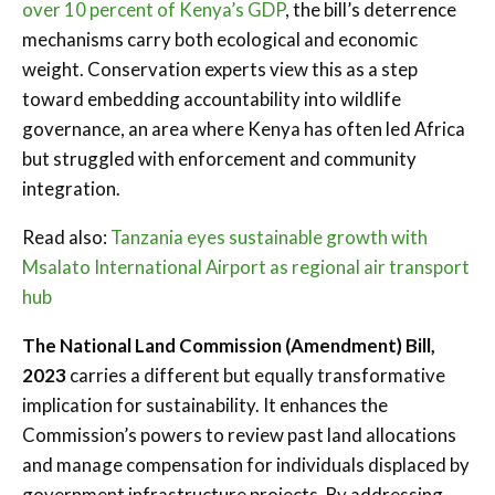
over 10 percent of Kenya’s GDP
, the bill’s deterrence
mechanisms carry both ecological and economic
weight. Conservation experts view this as a step
toward embedding accountability into wildlife
governance, an area where Kenya has often led Africa
but struggled with enforcement and community
integration.
Read also:
Tanzania eyes sustainable growth with
Msalato International Airport as regional air transport
hub
The National Land Commission (Amendment) Bill,
2023
carries a different but equally transformative
implication for sustainability. It enhances the
Commission’s powers to review past land allocations
and manage compensation for individuals displaced by
government infrastructure projects. By addressing