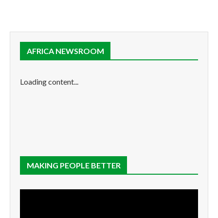
AFRICA NEWSROOM
Loading content...
MAKING PEOPLE BETTER