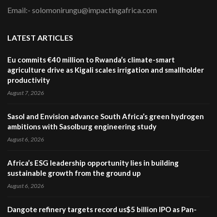
Email:- solomonirungu@impactingafrica.com
LATEST ARTICLES
Eu commits €40 million to Rwanda’s climate-smart
agriculture drive as Kigali scales irrigation and smallholder
productivity
August 7, 2026
Sasol and Envision advance South Africa’s green hydrogen
ambitions with Sasolburg engineering study
August 6, 2026
Africa’s ESG leadership opportunity lies in building
sustainable growth from the ground up
August 6, 2026
Dangote refinery targets record us$5 billion IPO as Pan-