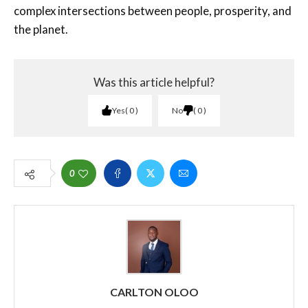
complex intersections between people, prosperity, and
the planet.
Was this article helpful?
Yes
0
No
0
0
CARLTON OLOO