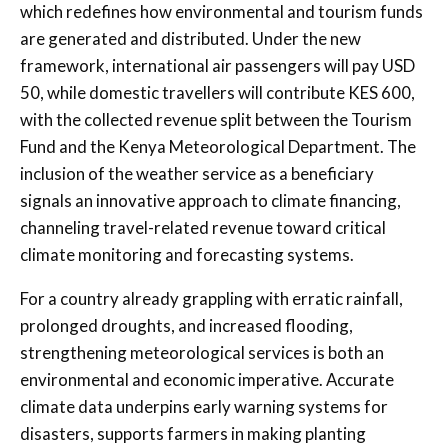
which redefines how environmental and tourism funds
are generated and distributed. Under the new
framework, international air passengers will pay USD
50, while domestic travellers will contribute KES 600,
with the collected revenue split between the Tourism
Fund and the Kenya Meteorological Department. The
inclusion of the weather service as a beneficiary
signals an innovative approach to climate financing,
channeling travel-related revenue toward critical
climate monitoring and forecasting systems.
For a country already grappling with erratic rainfall,
prolonged droughts, and increased flooding,
strengthening meteorological services is both an
environmental and economic imperative. Accurate
climate data underpins early warning systems for
disasters, supports farmers in making planting