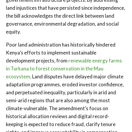
land injustices that have persisted since independence,
the bill acknowledges the direct link between land
governance, environmental degradation, and social
equity.
Poor land administration has historically hindered
Kenya’s efforts to implement sustainable
development projects, from
renewable energy farms
in Turkana to forest conservation in the Mau
ecosystem
. Land disputes have delayed major climate
adaptation programmes, eroded investor confidence,
and perpetuated inequality, particularly in arid and
semi-arid regions that are also among the most
climate-vulnerable. The amendment’s focus on
historical allocation reviews and digital record-
keeping is expected to reduce fraud, clarify tenure