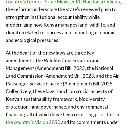
country’s former Prime Minister Rt. Hon Raila Odinga
,
the reforms underscore the state’s renewed push to
strengthen institutional accountability while
modernizing how Kenya manages land, wildlife, and
climate-related resources amid mounting economic
and ecological pressures.
At the heart of the new laws are three key
amendments: the Wildlife Conservation and
Management (Amendment) Bill, 2023, the National
Land Commission (Amendment) Bill, 2023, and the Air
Passenger Service Charge (Amendment) Bill, 2025.
Collectively, these laws touch on crucial aspects of
Kenya’s sustainability framework, biodiversity
protection, land governance, and environmental
financing, all of which have been recurring priorities in
the country’s Vision 2030
and its commitments under