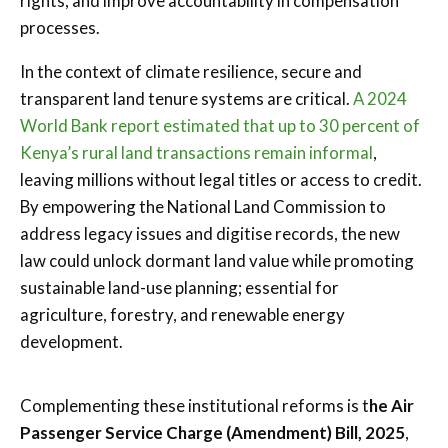
rights, and improve accountability in compensation
processes.
In the context of climate resilience, secure and
transparent land tenure systems are critical.
A 2024
World Bank report estimated that up to 30 percent of
Kenya’s rural land transactions remain informal
,
leaving millions without legal titles or access to credit.
By empowering the National Land Commission to
address legacy issues and digitise records, the new
law could unlock dormant land value while promoting
sustainable land-use planning; essential for
agriculture, forestry, and renewable energy
development.
Complementing these institutional reforms is t
he Air
Passenger Service Charge (Amendment) Bill, 2025
,