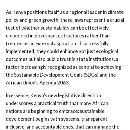
As Kenya positions itself as a regional leader in climate
policy and green growth, these laws represent a crucial
test of whether sustainability can be effectively
embedded in governance structures rather than
treated as an external aspiration. If successfully
implemented, they could enhance not just ecological
outcomes but also public trust in state institutions, a
factor increasingly recognized as central to achieving
the Sustainable Development Goals (SDGs) and the
African Union’s Agenda 2063.
In essence, Kenya’s new legislative direction
underscores a practical truth that many African
nations are beginning to embrace: sustainable
development begins with systems, transparent,
inclusive, and accountable ones, that can manage the