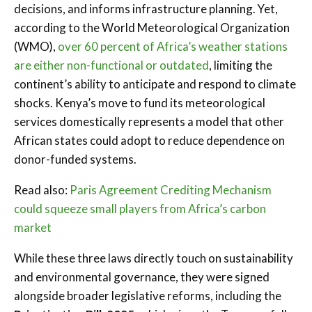
decisions, and informs infrastructure planning. Yet,
according to the World Meteorological Organization
(WMO),
over 60 percent of Africa’s weather stations
are either non-functional or outdated
, limiting the
continent’s ability to anticipate and respond to climate
shocks. Kenya’s move to fund its meteorological
services domestically represents a model that other
African states could adopt to reduce dependence on
donor-funded systems.
Read also:
Paris Agreement Crediting Mechanism
could squeeze small players from Africa’s carbon
market
While these three laws directly touch on sustainability
and environmental governance, they were signed
alongside broader legislative reforms, including the