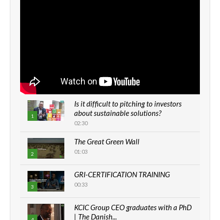
Is it difficult to pitching to investors
about sustainable solutions?
1
02:30
The Great Green Wall
01:03
2
GRI-CERTIFICATION TRAINING
00:33
3
KCIC Group CEO graduates with a PhD
| The Danish...
4