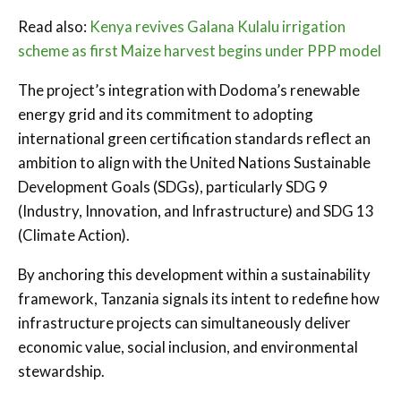
Read also:
Kenya revives Galana Kulalu irrigation
scheme as first Maize harvest begins under PPP model
The project’s integration with Dodoma’s renewable
energy grid and its commitment to adopting
international green certification standards reflect an
ambition to align with the United Nations Sustainable
Development Goals (SDGs), particularly SDG 9
(Industry, Innovation, and Infrastructure) and SDG 13
(Climate Action).
By anchoring this development within a sustainability
framework, Tanzania signals its intent to redefine how
infrastructure projects can simultaneously deliver
economic value, social inclusion, and environmental
stewardship.