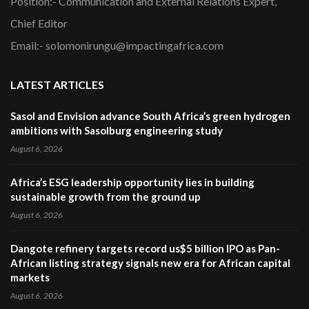
Position:- Communication and External Relations Expert,
Chief Editor
Email:- solomonirungu@impactingafrica.com
LATEST ARTICLES
Sasol and Envision advance South Africa’s green hydrogen
ambitions with Sasolburg engineering study
August 6, 2026
Africa’s ESG leadership opportunity lies in building
sustainable growth from the ground up
August 6, 2026
Dangote refinery targets record us$5 billion IPO as Pan-
African listing strategy signals new era for African capital
markets
August 6, 2026