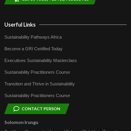
Userful Links
Sustainability Pathways Africa
Become a GRI Certified Today
Executives Sustainability Masterclass
Sustainability Practitioners Course
Transition and Thrive in Sustainability
Sustainability Practitioners Course
CONTACT PERSON
Solomon Irungu