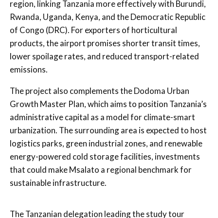
region, linking Tanzania more effectively with Burundi,
Rwanda, Uganda, Kenya, and the Democratic Republic
of Congo (DRC). For exporters of horticultural
products, the airport promises shorter transit times,
lower spoilage rates, and reduced transport-related
emissions.
The project also complements the Dodoma Urban
Growth Master Plan, which aims to position Tanzania’s
administrative capital as a model for climate-smart
urbanization. The surrounding area is expected to host
logistics parks, green industrial zones, and renewable
energy-powered cold storage facilities, investments
that could make Msalato a regional benchmark for
sustainable infrastructure.
The Tanzanian delegation leading the study tour