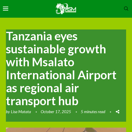
Tanzania eyes
sustainable growth
with Msalato
International Airport
as regional air
transport hub
by
Lisa Matata
October 17, 2025
5 minutes read