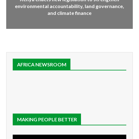
environmental accountability, land governance,
and climate finance
AFRICA NEWSROOM
MAKING PEOPLE BETTER