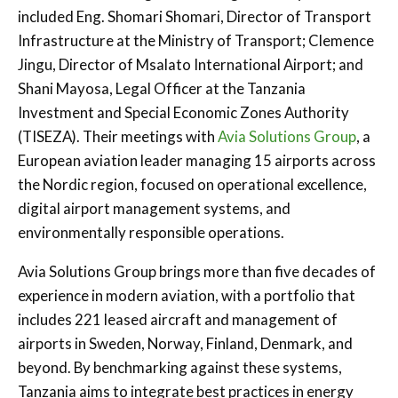
included Eng. Shomari Shomari, Director of Transport
Infrastructure at the Ministry of Transport; Clemence
Jingu, Director of Msalato International Airport; and
Shani Mayosa, Legal Officer at the Tanzania
Investment and Special Economic Zones Authority
(TISEZA). Their meetings with
Avia Solutions Group
, a
European aviation leader managing 15 airports across
the Nordic region, focused on operational excellence,
digital airport management systems, and
environmentally responsible operations.
Avia Solutions Group brings more than five decades of
experience in modern aviation, with a portfolio that
includes 221 leased aircraft and management of
airports in Sweden, Norway, Finland, Denmark, and
beyond. By benchmarking against these systems,
Tanzania aims to integrate best practices in energy