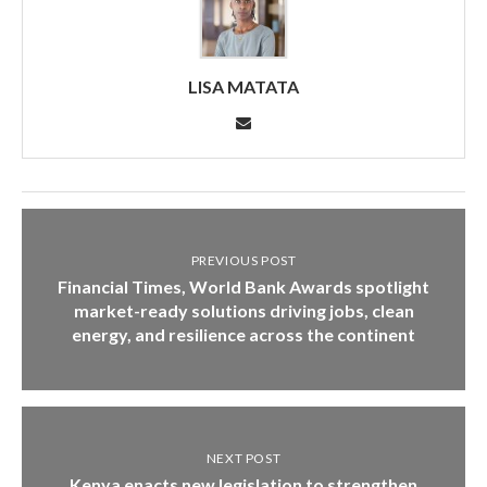
LISA MATATA
PREVIOUS POST
Financial Times, World Bank Awards spotlight
market-ready solutions driving jobs, clean
energy, and resilience across the continent
NEXT POST
Kenya enacts new legislation to strengthen