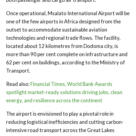
Once operational, Msalato International Airport will be
one of the few airports in Africa designed from the
outset to accommodate sustainable aviation
technologies and regional trade flows. The facility,
located about 12 kilometres from Dodoma city, is
more than 90 per cent complete on infrastructure and
62 per cent on buildings, according to the Ministry of
Transport.
Read also:
Financial Times, World Bank Awards
spotlight market-ready solutions driving jobs, clean
energy, and resilience across the continent
The airport is envisioned to play a pivotal role in
reducing logistical inefficiencies and cutting carbon-
intensive road transport across the Great Lakes