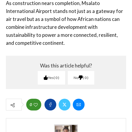
As construction nears completion, Msalato
International Airport stands not just as a gateway for
air travel but as a symbol of how African nations can
combine infrastructure development with
sustainability to power a more connected, resilient,
and competitive continent.
Was this article helpful?
Yes
0
No
0
0