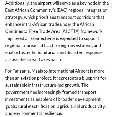
Additionally, the airport will serve as a key node in the
East African Community’s (EAC) regional integration
strategy, which prioritises transport corridors that
enhance intra-African trade under the African
Continental Free Trade Area (AfCFTA) framework.
Improved air connectivity is expected to support
regional tourism, attract foreign investment, and
enable faster humanitarian and disaster response
across the Great Lakes basin.
For Tanzania, Msalato International Airport is more
than an aviation project, it represents a blueprint for
sustainable infrastructure-led growth. The
government has increasingly framed transport
investments as enablers of broader development
goals: rural electrification, agricultural productivity,
and environmental resilience.