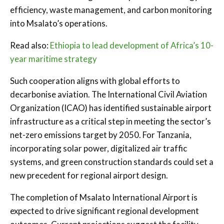
efficiency, waste management, and carbon monitoring
into Msalato’s operations.
Read also:
Ethiopia to lead development of Africa’s 10-
year maritime strategy
Such cooperation aligns with global efforts to
decarbonise aviation. The International Civil Aviation
Organization (ICAO) has identified sustainable airport
infrastructure as a critical step in meeting the sector’s
net-zero emissions target by 2050. For Tanzania,
incorporating solar power, digitalized air traffic
systems, and green construction standards could set a
new precedent for regional airport design.
The completion of Msalato International Airport is
expected to drive significant regional development