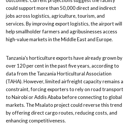
outcomes. Current projections suggest the facility
could support more than 50,000 direct and indirect
jobs across logistics, agriculture, tourism, and
services. By improving export logistics, the airport will
help smallholder farmers and agribusinesses access
high-value markets in the Middle East and Europe.
Tanzania’s horticulture exports have already grown by
over 120 per cent in the past five years, according to
data from the Tanzania Horticultural Association
(TAHA). However, limited airfreight capacity remains a
constraint, forcing exporters to rely on road transport
to Nairobi or Addis Ababa before connecting to global
markets. The Msalato project could reverse this trend
by offering direct cargo routes, reducing costs, and
enhancing competitiveness.