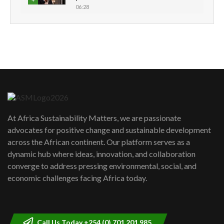
06:28
How can we best simplify
sustainability to create lasting impact?
5
05:05
Machakos to benefit from EU &
Danida funded program |...
6
04:22
UN SDGs face critical investment
shortfalls| Youth in agribusiness
7
At Africa Sustainability Matters, we are passionate
awards|...
advocates for positive change and sustainable development
06:48
across the African continent. Our platform serves as a
Kenya,UK Year of climate launch|
dynamic hub where ideas, innovation, and collaboration
Lamu,Turkana oil field troubles| And...
8
converge to address pressing environmental, social, and
04:33
economic challenges facing Africa today.
Sustainable Businesses: How iFarm is
helping smallholder farmers in Kenya.
9
04:22
Call Us Today +254 (0) 701 201 985