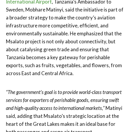
International Airport
, Tanzania’s Ambassador to
Sweden, Mobhare Matinyi, said the initiative is part of
a broader strategy to make the country’s aviation
infrastructure more competitive, efficient, and
environmentally sustainable. He emphasized that the
Msalato project is not only about connectivity, but
about catalysing green trade and ensuring that
Tanzania becomes a key gateway for perishable
exports, such as fruits, vegetables, and flowers, from
across East and Central Africa.
“The government’s goal is to provide world-class transport
services for exporters of perishable goods, ensuring swift
and high-quality access to international markets,”
Matinyi
said, adding that Msalato’s strategic location at the
heart of the Great Lakes makes it an ideal base for
both passenger and cargo air transport.