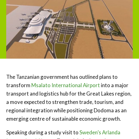
The Tanzanian government has outlined plans to
transform
Msalato International Airport
into a major
transport and logistics hub for the Great Lakes region,
a move expected to strengthen trade, tourism, and
regional integration while positioning Dodoma as an
emerging centre of sustainable economic growth.
Speaking during a study visit to
Sweden’s Arlanda