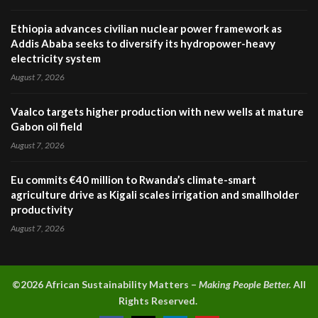
Ethiopia advances civilian nuclear power framework as
Addis Ababa seeks to diversify its hydropower-heavy
electricity system
August 7, 2026
Vaalco targets higher production with new wells at mature
Gabon oil field
August 7, 2026
Eu commits €40 million to Rwanda’s climate-smart
agriculture drive as Kigali scales irrigation and smallholder
productivity
August 7, 2026
©2026 A
frican Sustainability Matters –
Making People Better.
All
Rights Reserved.