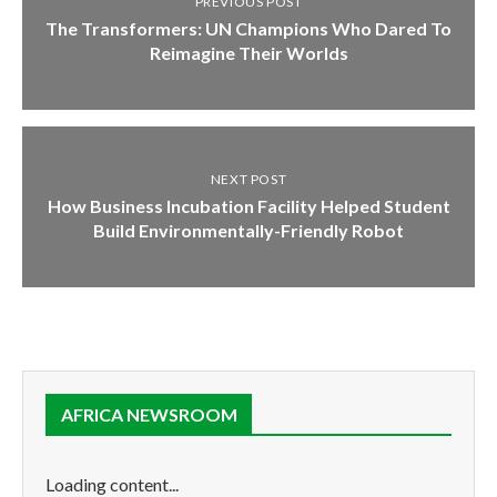
PREVIOUS POST
The Transformers: UN Champions Who Dared To
Reimagine Their Worlds
NEXT POST
How Business Incubation Facility Helped Student
Build Environmentally-Friendly Robot
AFRICA NEWSROOM
Loading content...