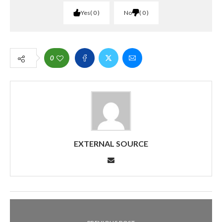
Yes
0
No
0
0
EXTERNAL SOURCE