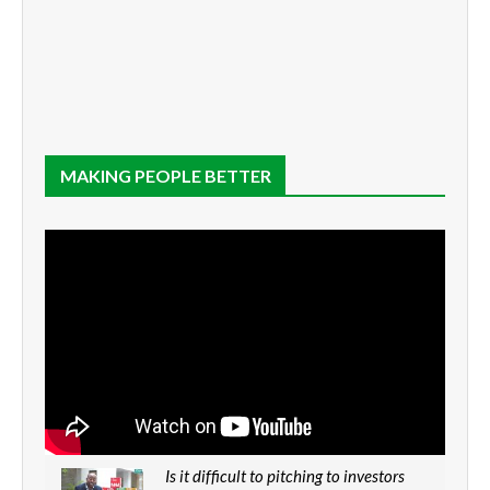
MAKING PEOPLE BETTER
Is it difficult to pitching to investors