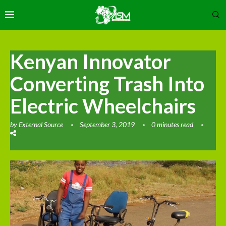
Kenyan Innovator
Converting Trash Into
Electric Wheelchairs
by
External Source
September 3, 2019
0 minutes read