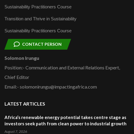
Sustainability Practitioners Course
Transition and Thrive in Sustainability
Sustainability Practitioners Course
CONTACT PERSON
Solomon Irungu
Position:- Communication and External Relations Expert,
Chief Editor
Email:- solomonirungu@impactingafrica.com
LATEST ARTICLES
Africa’s renewable energy potential takes centre stage as
investors seek path from clean power to industrial growth
August 7, 2026