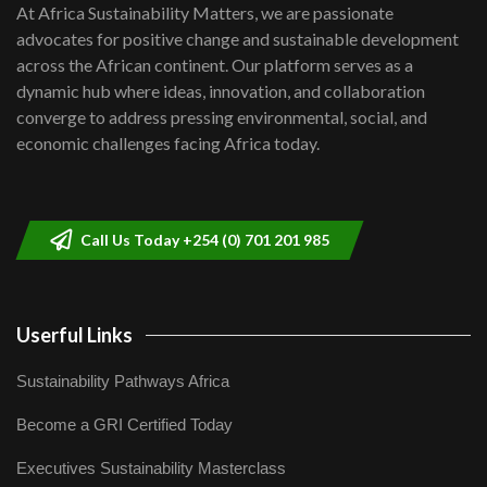
shortfalls| Youth in agribusiness
7
At Africa Sustainability Matters, we are passionate
awards|...
advocates for positive change and sustainable development
06:48
across the African continent. Our platform serves as a
Kenya,UK Year of climate launch|
dynamic hub where ideas, innovation, and collaboration
Lamu,Turkana oil field troubles| And...
8
converge to address pressing environmental, social, and
04:33
economic challenges facing Africa today.
Sustainable Businesses: How iFarm is
helping smallholder farmers in Kenya.
9
04:22
Call Us Today +254 (0) 701 201 985
Userful Links
Sustainability Pathways Africa
Become a GRI Certified Today
Executives Sustainability Masterclass