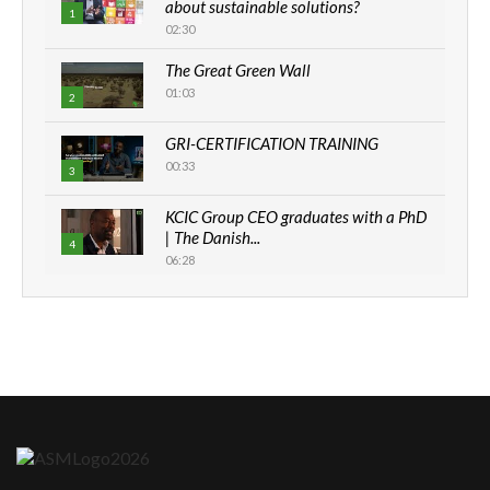
about sustainable solutions?
1
02:30
The Great Green Wall
01:03
2
GRI-CERTIFICATION TRAINING
00:33
3
KCIC Group CEO graduates with a PhD
| The Danish...
4
06:28
How can we best simplify
sustainability to create lasting impact?
5
05:05
Machakos to benefit from EU &
Danida funded program |...
6
04:22
UN SDGs face critical investment