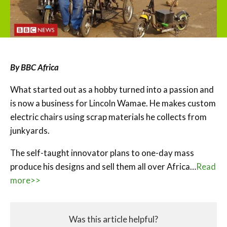
By BBC Africa
What started out as a hobby turned into a passion and
is now a business for Lincoln Wamae. He makes custom
electric chairs using scrap materials he collects from
junkyards.
The self-taught innovator plans to one-day mass
produce his designs and sell them all over Africa…
Read
more>>
Was this article helpful?