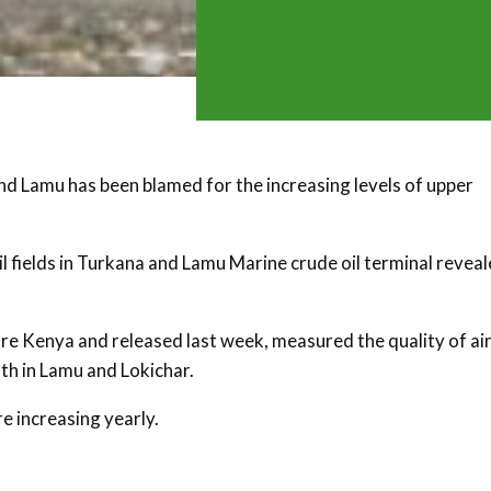
and Lamu has been blamed for the increasing levels of upper
 fields in Turkana and Lamu Marine crude oil terminal revea
e Kenya and released last week, measured the quality of air
oth in Lamu and Lokichar.
e increasing yearly.