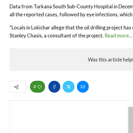
Data from Turkana South Sub-County Hospital in Decemb
all the reported cases, followed by eye infections, which 
“Locals in Lokichar allege that the oil drilling project ha
Stanley Chasis, a consultant of the project.
Read more…
Was this article help
0