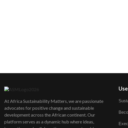
User
Susta
At Africa Sustainability Matters, we are passionate
advocates for positive change and sustainable
Beco
development across the African continent. Our
platform serves as a dynamic hub where ideas,
Exec