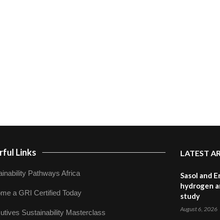
ful Links
LATEST A
inability Pathways Africa
Sasol and E
hydrogen a
me a GRI Certified Today
study
August 6, 2026
utives Sustainability Masterclass