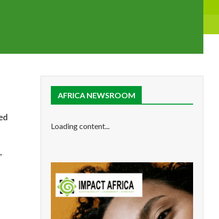
AFRICA NEWSROOM
led
Loading content...
,