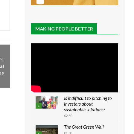
MAKING PEOPLE BETTER
ST
al
es
Is it difficult to pitching to
investors about
1
sustainable solutions?
02:30
The Great Green Wall
01:03