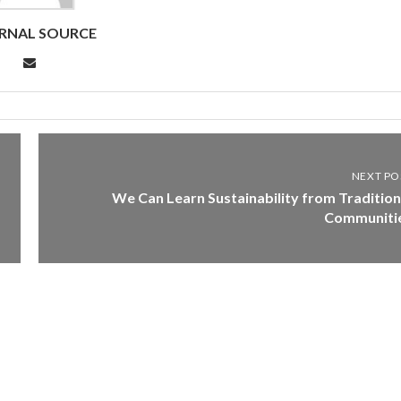
RNAL SOURCE
NEXT PO
We Can Learn Sustainability from Tradition
Communiti