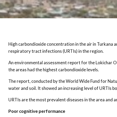
High carbondioxide concentration in the air in Turkana 
respiratory tract infections (URTIs) in the region.
An environmental assessment report for the Lokichar Oil
the areas had the highest carbondioxide levels.
The report, conducted by the World Wide Fund for Natur
water and soil. It showed an increasing level of URTIs b
URTIs are the most prevalent diseases in the area and ar
Poor cognitive performance