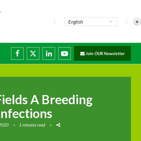
te...
Join OUR Newsletter
ade...
disruptions
Fields A Breeding
Infections
 2020
1 minutes read