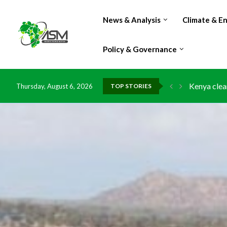
News & Analysis
Climate & E
Policy & Governance
Kenya clea
Thursday, August 6, 2026
TOP STORIES
Flood dama
IMF Outlook
Environmen
China grant
DR Congo e
Morocco do
Kenya launc
Ghana risk