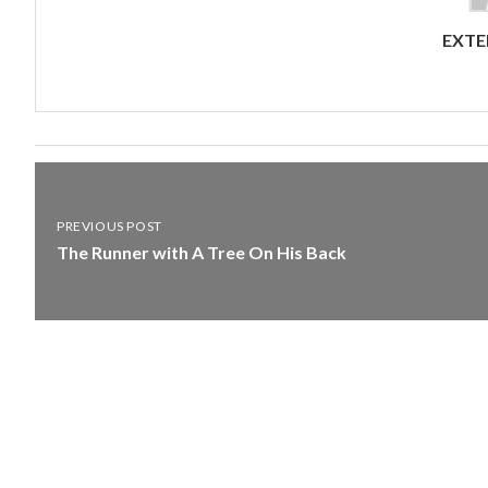
EXTE
PREVIOUS POST
The Runner with A Tree On His Back