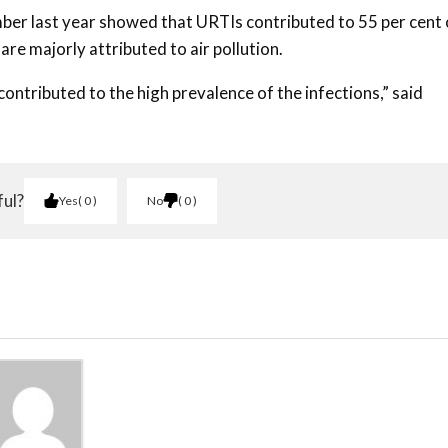
er last year showed that URTIs contributed to 55 per cent 
are majorly attributed to air pollution.
s contributed to the high prevalence of the infections,” said
ful?
Yes
0
No
0