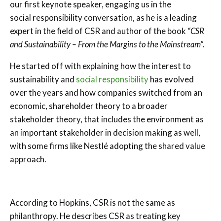
our first keynote speaker, engaging us in the
social responsibility conversation, as he is a leading
expert in the field of CSR and author of the book
“CSR
and Sustainability – From the Margins to the Mainstream”.
He started off with explaining how the interest to
sustainability and
social responsibility
has evolved
over the years and how companies switched from an
economic, shareholder theory to a broader
stakeholder theory, that includes the environment as
an important stakeholder in decision making as well,
with some firms like Nestlé adopting the shared value
approach.
According to Hopkins,
CSR is not the same as
philanthropy. He describes CSR as treating key