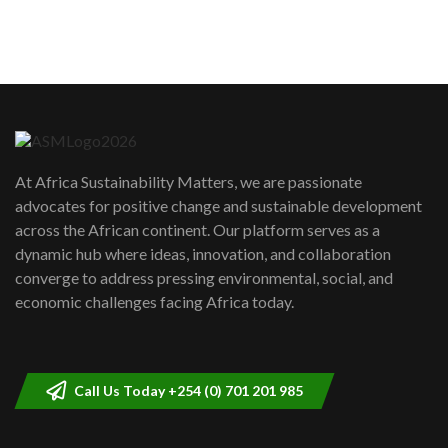
sustainability to create lasting impact?
5
05:05
Machakos to benefit from EU &
Danida funded program |...
6
04:22
UN SDGs face critical investment
shortfalls| Youth in agribusiness
7
At Africa Sustainability Matters, we are passionate
awards|...
advocates for positive change and sustainable development
06:48
across the African continent. Our platform serves as a
Kenya,UK Year of climate launch|
dynamic hub where ideas, innovation, and collaboration
Lamu,Turkana oil field troubles| And...
8
converge to address pressing environmental, social, and
04:33
economic challenges facing Africa today.
Sustainable Businesses: How iFarm is
helping smallholder farmers in Kenya.
9
04:22
Call Us Today +254 (0) 701 201 985