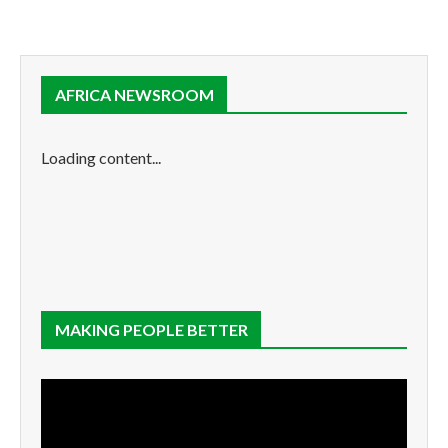
AFRICA NEWSROOM
Loading content...
MAKING PEOPLE BETTER