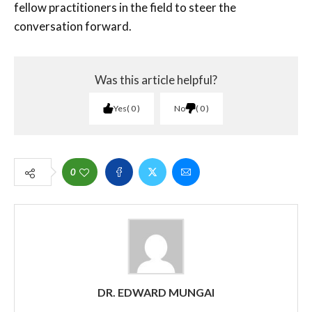
fellow practitioners in the field to steer the
conversation forward.
Was this article helpful?
Yes
0
No
0
0
DR. EDWARD MUNGAI