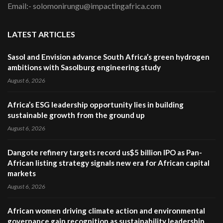
Email:- solomonirungu@impactingafrica.com
LATEST ARTICLES
Sasol and Envision advance South Africa’s green hydrogen
ambitions with Sasolburg engineering study
August 6, 2026
Africa’s ESG leadership opportunity lies in building
sustainable growth from the ground up
August 6, 2026
Dangote refinery targets record us$5 billion IPO as Pan-
African listing strategy signals new era for African capital
markets
August 6, 2026
African women driving climate action and environmental
governance gain recognition as sustainability leadership