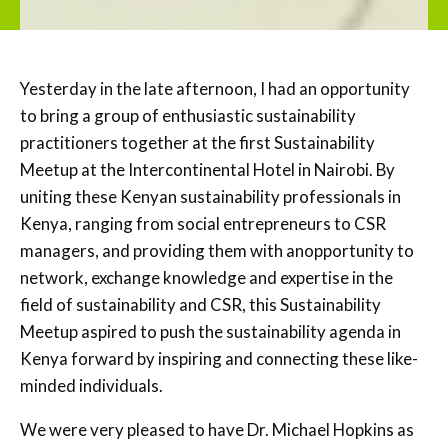
Yesterday in the late afternoon, I had an opportunity
to bring a group of enthusiastic sustainability
practitioners together at the first Sustainability
Meetup at the Intercontinental Hotel in Nairobi. By
uniting these Kenyan sustainability professionals in
Kenya, ranging from social entrepreneurs to CSR
managers, and providing them with anopportunity to
network, exchange knowledge and expertise in the
field of sustainability and CSR, this Sustainability
Meetup aspired to push the sustainability agenda in
Kenya forward by inspiring and connecting these like-
minded individuals.
We were very pleased to have Dr. Michael Hopkins as