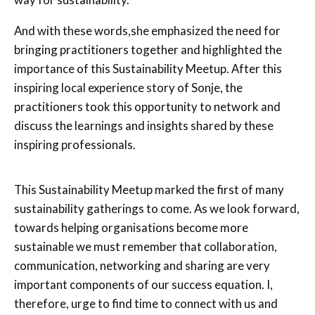
And with these words,she emphasized the need for
bringing practitioners together and highlighted the
importance of this Sustainability Meetup. After this
inspiring local experience story of Sonje, the
practitioners took this opportunity to network and
discuss the learnings and insights shared by these
inspiring professionals.
This Sustainability Meetup marked the first of many
sustainability gatherings to come. As we look forward,
towards helping organisations become more
sustainable we must remember that collaboration,
communication, networking and sharing are very
important components of our success equation. I,
therefore, urge to find time to connect with us and