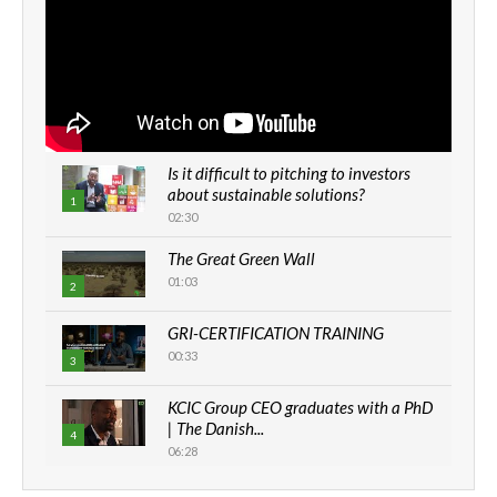
Is it difficult to pitching to investors
about sustainable solutions?
1
02:30
The Great Green Wall
01:03
2
GRI-CERTIFICATION TRAINING
00:33
3
KCIC Group CEO graduates with a PhD
| The Danish...
4
06:28
How can we best simplify