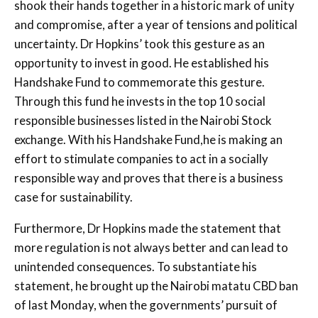
shook their hands together in a historic mark of unity
and compromise, after a year of tensions and political
uncertainty. Dr Hopkins’ took this gesture as an
opportunity to invest in good. He established his
Handshake Fund to commemorate this gesture.
Through this fund he invests in the top 10 social
responsible businesses listed in the Nairobi Stock
exchange. With his Handshake Fund,he is making an
effort to stimulate companies to act in a socially
responsible way and proves that there is a business
case for sustainability.
Furthermore, Dr Hopkins made the statement that
more regulation is not always better and can lead to
unintended consequences. To substantiate his
statement, he brought up the Nairobi matatu CBD ban
of last Monday, when the governments’ pursuit of