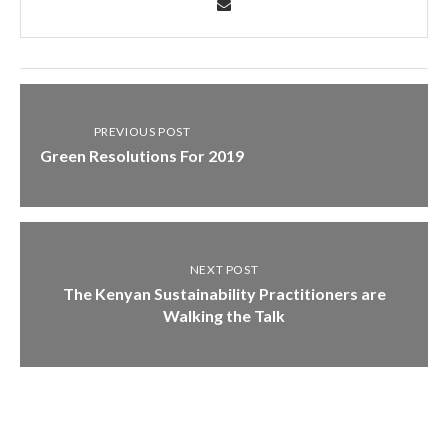
PREVIOUS POST
Green Resolutions For 2019
NEXT POST
The Kenyan Sustainability Practitioners are
Walking the Talk