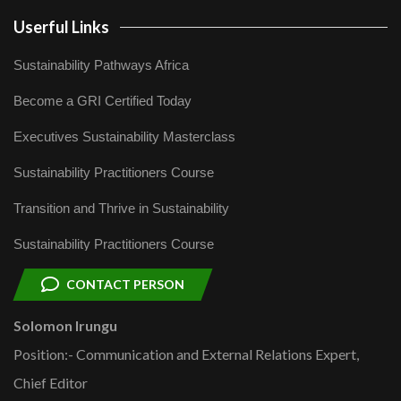
Userful Links
Sustainability Pathways Africa
Become a GRI Certified Today
Executives Sustainability Masterclass
Sustainability Practitioners Course
Transition and Thrive in Sustainability
Sustainability Practitioners Course
CONTACT PERSON
Solomon Irungu
Position:- Communication and External Relations Expert,
Chief Editor