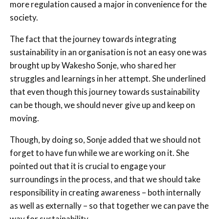
more regulation caused a major in convenience for the
society.
The fact that the journey towards integrating
sustainability in an organisation is not an easy one was
brought up by Wakesho Sonje, who shared her
struggles and learnings in her attempt. She underlined
that even though this journey towards sustainability
can be though, we should never give up and keep on
moving.
Though, by doing so, Sonje added that we should not
forget to have fun while we are working on it. She
pointed out that it is crucial to engage your
surroundings in the process, and that we should take
responsibility in creating awareness – both internally
as well as externally – so that together we can pave the
way for sustainability.