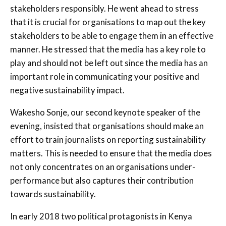
stakeholders responsibly. He went ahead to stress
that it is crucial for organisations to map out the key
stakeholders to be able to engage them in an effective
manner. He stressed that the media has a key role to
play and should not be left out since the media has an
important role in communicating your positive and
negative sustainability impact.
Wakesho Sonje, our second keynote speaker of the
evening, insisted that organisations should make an
effort to train journalists on reporting sustainability
matters. This is needed to ensure that the media does
not only concentrates on an organisations under-
performance but also captures their contribution
towards sustainability.
In early 2018 two political protagonists in Kenya