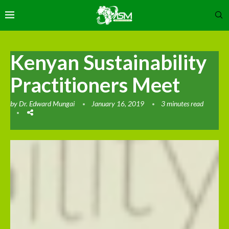
Kenyan Sustainability
Practitioners Meet
by
Dr. Edward Mungai
January 16, 2019
3 minutes read