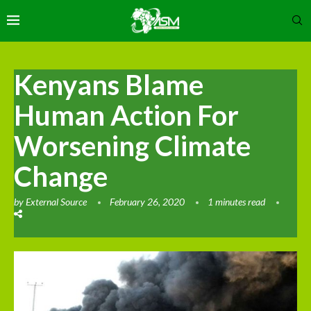
Kenyans Blame
Human Action For
Worsening Climate
Change
by
External Source
February 26, 2020
1 minutes read