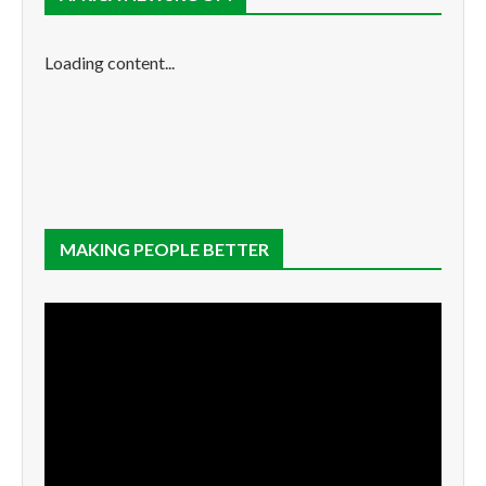
Loading content...
MAKING PEOPLE BETTER