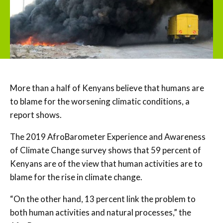
More than a half of Kenyans believe that humans are
to blame for the worsening climatic conditions, a
report shows.
The 2019 AfroBarometer Experience and Awareness
of Climate Change survey shows that 59 percent of
Kenyans are of the view that human activities are to
blame for the rise in climate change.
“On the other hand, 13 percent link the problem to
both human activities and natural processes,” the