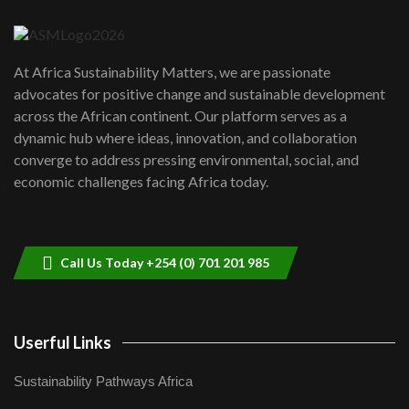
04:22
UN SDGs face critical investment
shortfalls| Youth in agribusiness
7
At Africa Sustainability Matters, we are passionate
awards|...
advocates for positive change and sustainable development
06:48
across the African continent. Our platform serves as a
Kenya,UK Year of climate launch|
dynamic hub where ideas, innovation, and collaboration
Lamu,Turkana oil field troubles| And...
8
converge to address pressing environmental, social, and
04:33
economic challenges facing Africa today.
Sustainable Businesses: How iFarm is
helping smallholder farmers in Kenya.
9
04:22
Call Us Today +254 (0) 701 201 985
Userful Links
Sustainability Pathways Africa