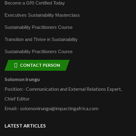
Become a GRI Certified Today
Executives Sustainability Masterclass
Sustainability Practitioners Course
Transition and Thrive in Sustainability
Sustainability Practitioners Course
CONTACT PERSON
Solomon Irungu
Position:- Communication and External Relations Expert,
Chief Editor
Email:- solomonirungu@impactingafrica.com
LATEST ARTICLES