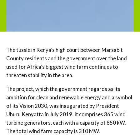
The tussle in Kenya’s high court between Marsabit
County residents and the government over the land
used for Africa’s biggest wind farm continues to
threaten stability in the area.
The project, which the government regards as its
ambition for clean and renewable energy and a symbol
of its Vision 2030, was inaugurated by President
Uhuru Kenyatta in July 2019. It comprises 365 wind
turbine generators, each with a capacity of 850 kW.
The total wind farm capacity is 310 MW.