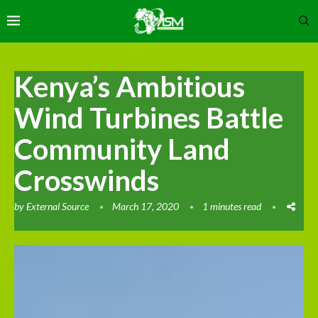
Kenya’s Ambitious
Wind Turbines Battle
Community Land
Crosswinds
by
External Source
March 17, 2020
1 minutes read