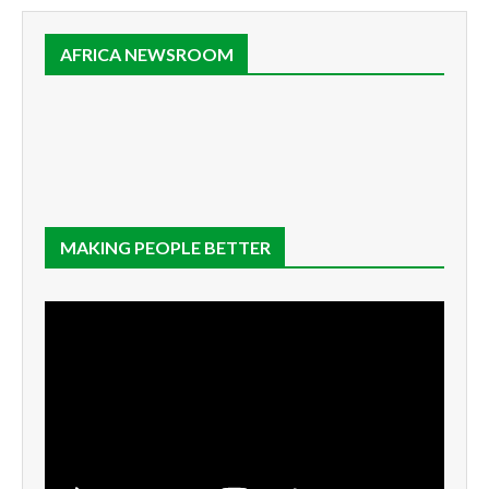
AFRICA NEWSROOM
MAKING PEOPLE BETTER