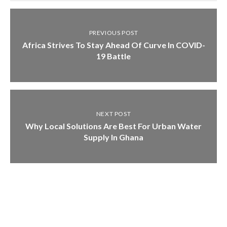
PREVIOUS POST
Africa Strives To Stay Ahead Of Curve In COVID-
19 Battle
NEXT POST
Why Local Solutions Are Best For Urban Water
Supply In Ghana