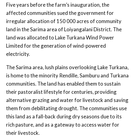
Five years before the farm’s inauguration, the
affected communities sued the government for
irregular allocation of 150 000 acres of community
land in the Sarima area of Loiyangalani District. The
land was allocated to Lake Turkana Wind Power
Limited for the generation of wind-powered
electricity.
The Sarima area, lush plains overlooking Lake Turkana,
is home to the minority Rendille, Samburu and Turkana
communities. The land has enabled them to sustain
their pastoralist lifestyle for centuries, providing
alternative grazing and water for livestock and saving
them from debilitating drought. The communities use
this land as a fall-back during dry seasons due to its
rich pasture, and as a gateway to access water for
their livestock.