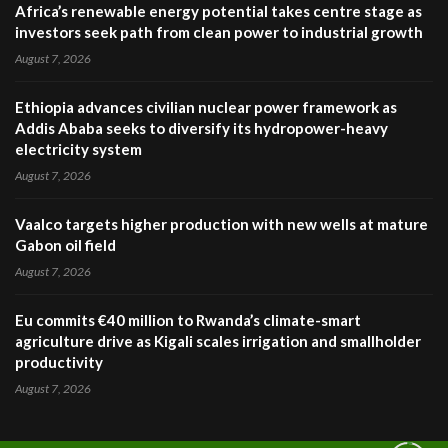
Africa’s renewable energy potential takes centre stage as
investors seek path from clean power to industrial growth
August 7, 2026
Ethiopia advances civilian nuclear power framework as
Addis Ababa seeks to diversify its hydropower-heavy
electricity system
August 7, 2026
Vaalco targets higher production with new wells at mature
Gabon oil field
August 7, 2026
Eu commits €40 million to Rwanda’s climate-smart
agriculture drive as Kigali scales irrigation and smallholder
productivity
August 7, 2026