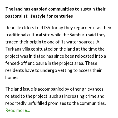
The land has enabled communities to sustain their
pastoralist lifestyle for centuries
Rendille elders told ISS Today they regarded it as their
traditional cultural site while the Samburu said they
traced their origin to one of its water sources. A
Turkana village situated on the land at the time the
project was initiated has since been relocated into a
fenced-off enclosure in the project area. These
residents have to undergo vetting to access their
homes.
The land issue is accompanied by other grievances
related to the project, such as increasing crime and
reportedly unfulfilled promises to the communities.
Read more…