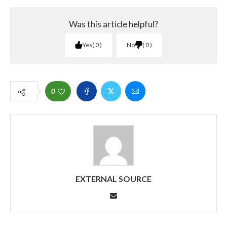
Was this article helpful?
Yes
0
No
0
0
EXTERNAL SOURCE