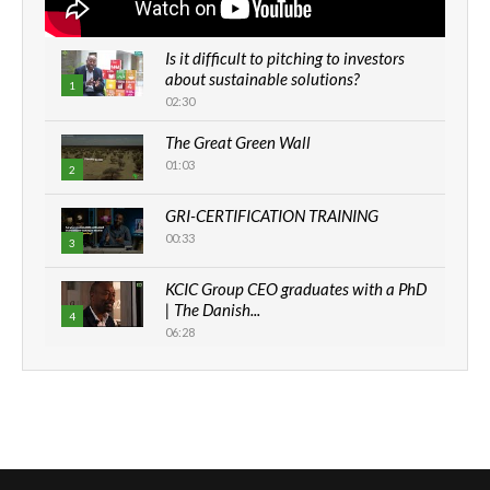
Is it difficult to pitching to investors
about sustainable solutions?
1
02:30
The Great Green Wall
01:03
2
GRI-CERTIFICATION TRAINING
00:33
3
KCIC Group CEO graduates with a PhD
| The Danish...
4
06:28
How can we best simplify
sustainability to create lasting impact?
5
05:05
Machakos to benefit from EU &
Danida funded program |...
6