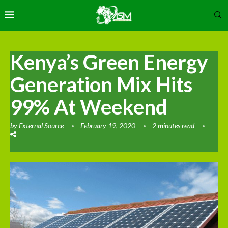
Kenya’s Green Energy
Generation Mix Hits
99% At Weekend
by
External Source
February 19, 2020
2 minutes read