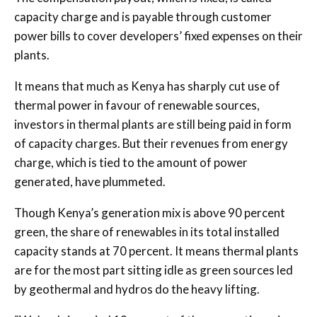
capacity charge and is payable through customer
power bills to cover developers’ fixed expenses on their
plants.
It means that much as Kenya has sharply cut use of
thermal power in favour of renewable sources,
investors in thermal plants are still being paid in form
of capacity charges. But their revenues from energy
charge, which is tied to the amount of power
generated, have plummeted.
Though Kenya’s generation mix is above 90 percent
green, the share of renewables in its total installed
capacity stands at 70 percent. It means thermal plants
are for the most part sitting idle as green sources led
by geothermal and hydros do the heavy lifting.