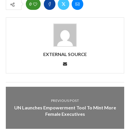
0
EXTERNAL SOURCE
PREVIOUS POST
UN Launches Empowerment Tool To Mint More
Female Executives