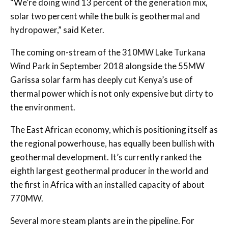
“We’re doing wind 13 percent of the generation mix,
solar two percent while the bulk is geothermal and
hydropower,” said Keter.
The coming on-stream of the 310MW Lake Turkana
Wind Park in September 2018 alongside the 55MW
Garissa solar farm has deeply cut Kenya’s use of
thermal power which is not only expensive but dirty to
the environment.
The East African economy, which is positioning itself as
the regional powerhouse, has equally been bullish with
geothermal development. It’s currently ranked the
eighth largest geothermal producer in the world and
the first in Africa with an installed capacity of about
770MW.
Several more steam plants are in the pipeline. For