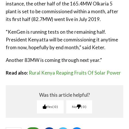
instance, the other half of the 165.4MW Olkaria 5
plant is set to be commissioned within a month, after
its first half (82.7MW) went live in July 2019.
“KenGen is running tests on the remaining half.
President Kenyatta will be commissioning it anytime
from now, hopefully by end month,” said Keter.
Another 83MW is coming through next year.”
Read also:
Rural Kenya Reaping Fruits Of Solar Power
Was this article helpful?
Yes
0
No
0