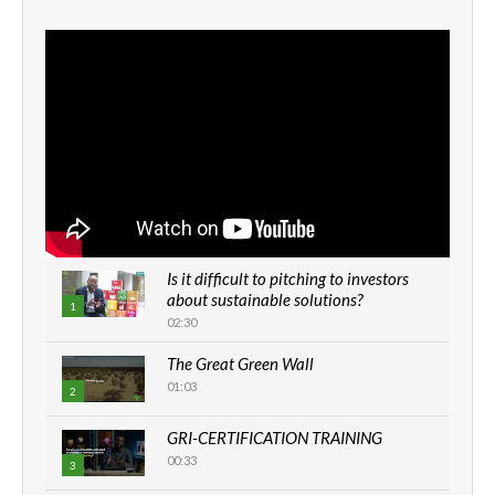
Is it difficult to pitching to investors
about sustainable solutions?
1
02:30
The Great Green Wall
01:03
2
GRI-CERTIFICATION TRAINING
00:33
3