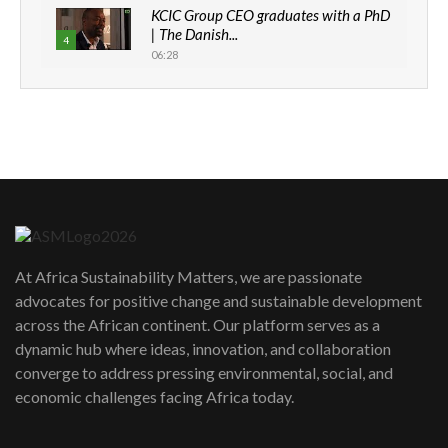
KCIC Group CEO graduates with a PhD
| The Danish...
4
06:28
How can we best simplify
sustainability to create lasting impact?
5
05:05
Machakos to benefit from EU &
Danida funded program |...
6
04:22
UN SDGs face critical investment
shortfalls| Youth in agribusiness
7
At Africa Sustainability Matters, we are passionate
awards|...
advocates for positive change and sustainable development
06:48
across the African continent. Our platform serves as a
Kenya,UK Year of climate launch|
dynamic hub where ideas, innovation, and collaboration
Lamu,Turkana oil field troubles| And...
8
converge to address pressing environmental, social, and
04:33
economic challenges facing Africa today.
Sustainable Businesses: How iFarm is
helping smallholder farmers in Kenya.
9