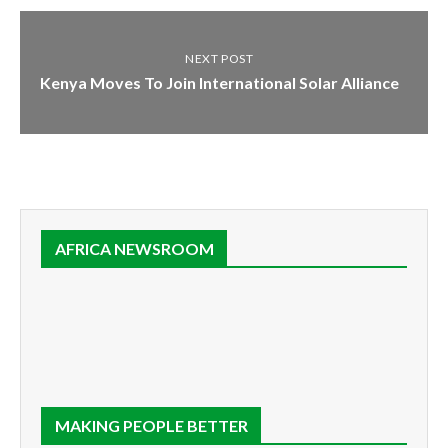
NEXT POST
Kenya Moves To Join International Solar Alliance
AFRICA NEWSROOM
MAKING PEOPLE BETTER