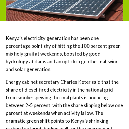
Kenya’s electricity generation has been one
percentage point shy of hitting the 100 percent green
mix holy grail at weekends, boosted by good
hydrology at dams and an uptick in geothermal, wind
and solar generation.
Energy cabinet secretary Charles Keter said that the
share of diesel-fired electricity in the national grid
from smoke-spewing thermal plants is bouncing
between 2-5 percent, with the share slipping below one
percent at weekends when activity is low. The
dramatic green shift points to Kenya’s shrinking
carbon footprint, boding well for the environment.