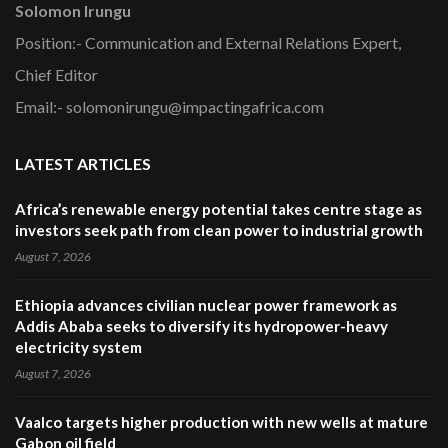
Solomon Irungu
Position:- Communication and External Relations Expert,
Chief Editor
Email:- solomonirungu@impactingafrica.com
LATEST ARTICLES
Africa’s renewable energy potential takes centre stage as
investors seek path from clean power to industrial growth
August 7, 2026
Ethiopia advances civilian nuclear power framework as
Addis Ababa seeks to diversify its hydropower-heavy
electricity system
August 7, 2026
Vaalco targets higher production with new wells at mature
Gabon oil field