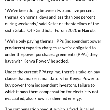
“We’ve been doing between two and five percent
thermal on normal days and less than one percent
during weekends,” said Keter on the sidelines of the
sixth Global Off-Grid Solar Forum 2020 in Nairobi.
“We’re only paying thermal IPPs (independent power
producers) capacity charges as we’re obligated to
under the power purchase agreements (PPAs) they
have with Kenya Power,” he added.
Under the current PPA regime, there’s a take-or-pay
clause that makes it mandatory for Kenya Power to
buy power from independent investors, failure to
which it pays them compensation for electricity not
evacuated, also known as deemed energy.
The compensation payout, which is fixed, is called