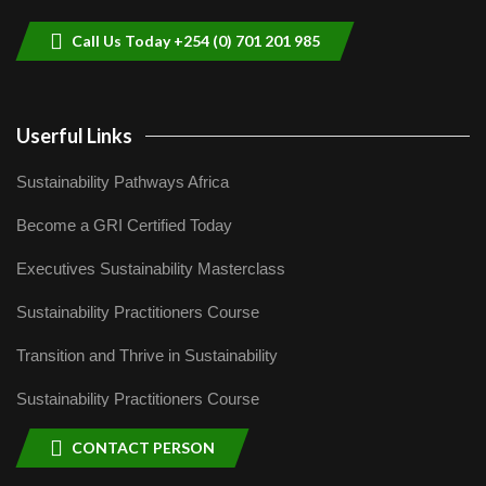
04:22
Call Us Today +254 (0) 701 201 985
Userful Links
Sustainability Pathways Africa
Become a GRI Certified Today
Executives Sustainability Masterclass
Sustainability Practitioners Course
Transition and Thrive in Sustainability
Sustainability Practitioners Course
CONTACT PERSON