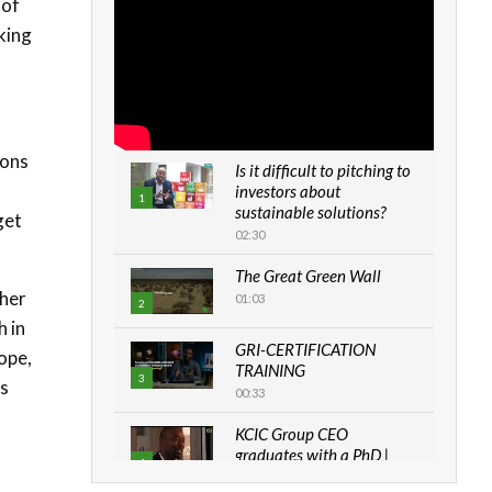
 of
iking
ions
Is it difficult to pitching to
investors about
1
sustainable solutions?
get
02:30
The Great Green Wall
ther
01:03
2
h in
GRI-CERTIFICATION
ope,
TRAINING
3
as
00:33
KCIC Group CEO
graduates with a PhD |
4
The Danish...