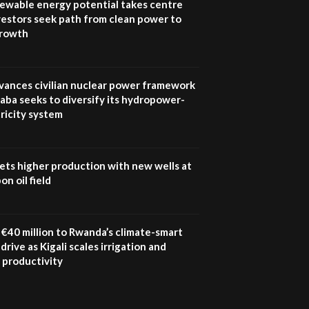
newable energy potential takes centre
vestors seek path from clean power to
growth
vances civilian nuclear power framework
aba seeks to diversify its hydropower-
ricity system
ets higher production with new wells at
n oil field
€40 million to Rwanda’s climate-smart
drive as Kigali scales irrigation and
 productivity