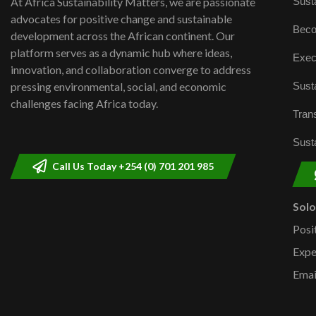
Susta
At Africa Sustainability Matters, we are passionate
advocates for positive change and sustainable
Beco
development across the African continent. Our
platform serves as a dynamic hub where ideas,
Exec
innovation, and collaboration converge to address
Susta
pressing environmental, social, and economic
challenges facing Africa today.
Trans
Susta
Call Us Today +254 (0) 701 201 985
Sol
Posi
Expe
Emai