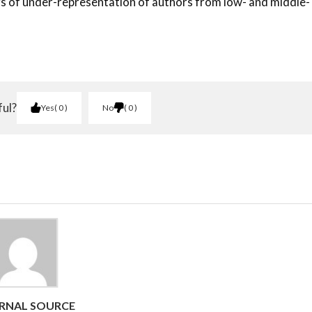
gs of under-representation of authors from low- and middle-
ful?
Yes
0
No
0
RNAL SOURCE