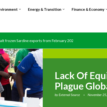
nvironment
Energy & Transition
Finance & Economy
lt frozen Sardine exports from February 2026 amid domestic...
Lack Of Equi
Plague Glob
by
External Source
November 25