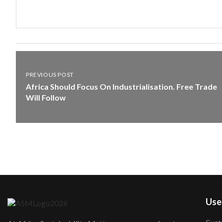
PREVIOUS POST
Africa Should Focus On Industrialisation. Free Trade
Will Follow
User