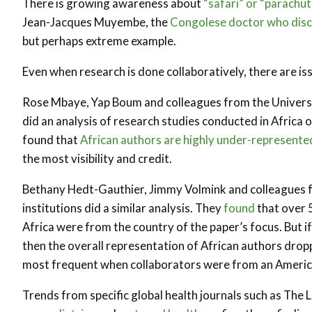
There is growing awareness about
“safari” or “parachu
Jean-Jacques Muyembe, the
Congolese doctor who disco
but perhaps extreme example.
Even when research is done collaboratively, there are is
Rose Mbaye, Yap Boum and colleagues from the Universit
did an analysis of research studies conducted in Africa o
found that
African authors are highly under-represente
the most visibility and credit.
Bethany Hedt-Gauthier, Jimmy Volmink and colleagues f
institutions did a similar analysis. They
found
that over 5
Africa were from the country of the paper’s focus. But 
then the overall representation of African authors droppe
most frequent when collaborators were from an America
Trends from specific global health journals such as The 