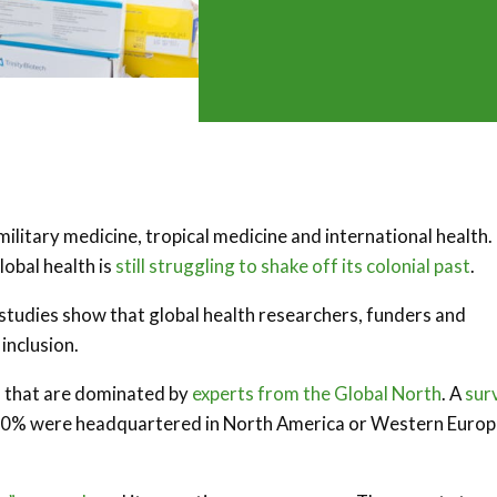
military medicine, tropical medicine and international health.
lobal health is
still struggling to shake off its colonial past
.
h studies show that global health researchers, funders and
 inclusion.
s that are dominated by
experts from the Global North
. A
sur
90% were headquartered in North America or Western Europ