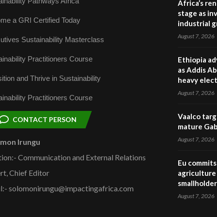
inability Pathways Africa
Africa’s re
stage as in
me a GRI Certified Today
industrial 
August 7, 2026
utives Sustainability Masterclass
inability Practitioners Course
Ethiopia ad
as Addis Ab
ition and Thrive in Sustainability
heavy elect
August 7, 2026
inability Practitioners Course
Vaalco targ
CONTACT PERSON
mature Gabo
August 7, 2026
omon Irungu
tion:- Communication and External Relations
Eu commits 
rt, Chief Editor
agriculture 
smallholder
l:- solomonirungu@impactingafrica.com
August 7, 2026