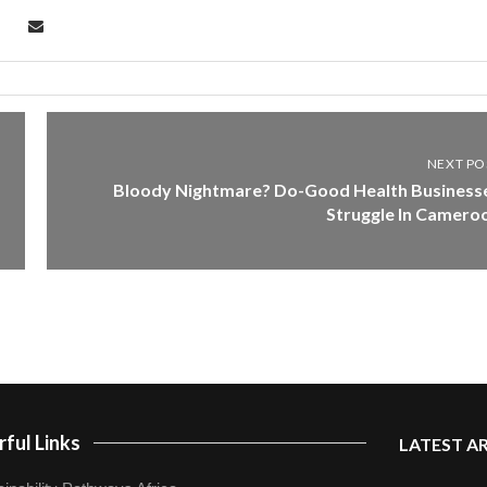
NEXT PO
Bloody Nightmare? Do-Good Health Business
Struggle In Camero
ful Links
LATEST A