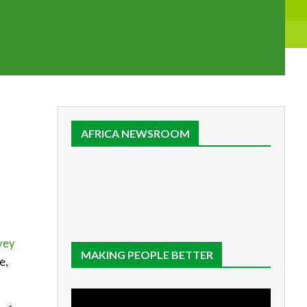
AFRICA NEWSROOM
vey
MAKING PEOPLE BETTER
e,