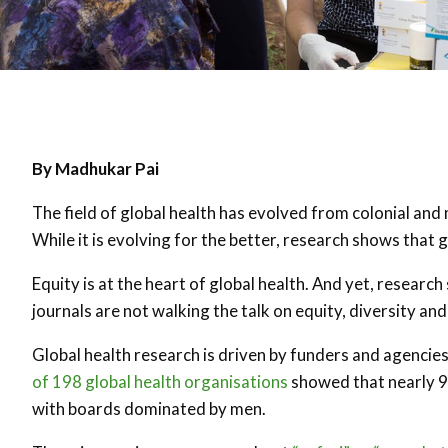
By Madhukar Pai
The field of global health has evolved from colonial and 
While it is evolving for the better, research shows that g
Equity is at the heart of global health. And yet, researc
journals are not walking the talk on equity, diversity and
Global health research is driven by funders and agencie
of 198 global health organisations
showed that nearly 
with boards dominated by men.