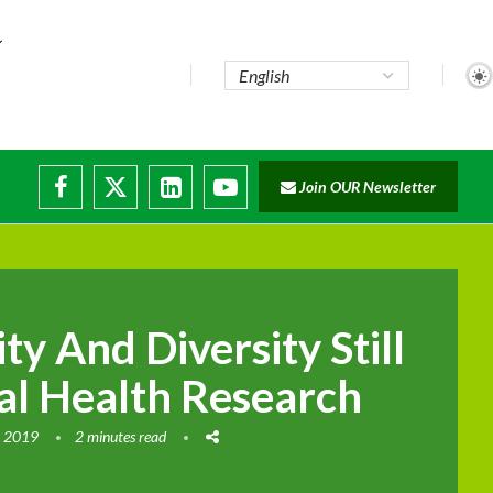
Join OUR Newsletter
ty And Diversity Still
al Health Research
, 2019
2 minutes read