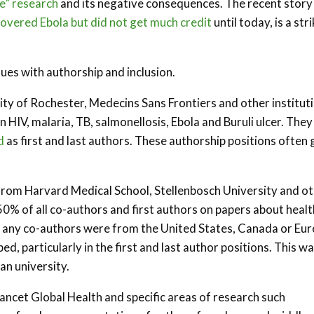
te” research
and its negative consequences. The recent story
vered Ebola but did not get much credit
until today, is a str
sues with authorship and inclusion.
y of Rochester, Medecins Sans Frontiers and other institut
n HIV, malaria, TB, salmonellosis, Ebola and Buruli ulcer. They
d
as first and last authors. These authorship positions often 
rom Harvard Medical School, Stellenbosch University and o
0% of all co-authors and first authors on papers about healt
if any co-authors were from the United States, Canada or Eur
d, particularly in the first and last author positions. This w
n university.
Lancet Global Health and specific areas of research such