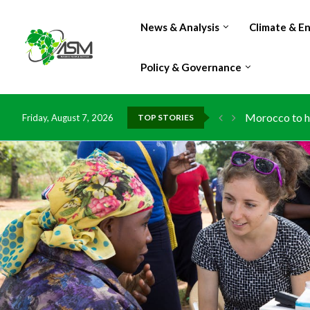
News & Analysis
Climate & E
Policy & Governance
Morocco to ha
Friday, August 7, 2026
TOP STORIES