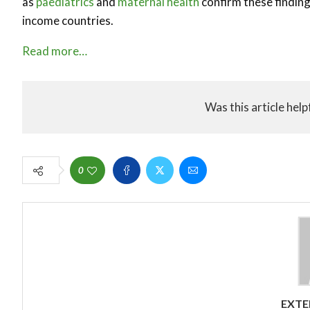
as
paediatrics
and
maternal health
confirm these findin
income countries.
Read more…
Was this article help
0
EXTE