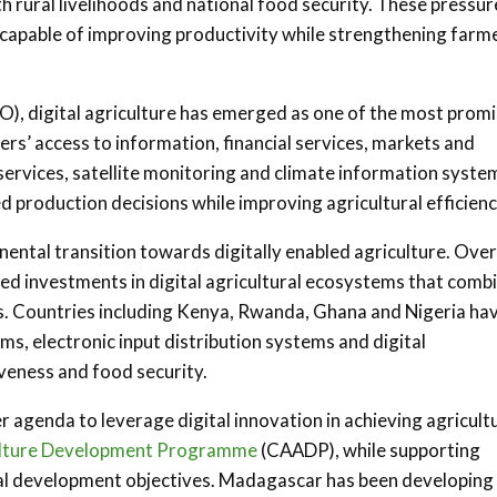
h rural livelihoods and national food security. These pressur
 capable of improving productivity while strengthening farm
O), digital agriculture has emerged as one of the most promi
s’ access to information, financial services, markets and
 services, satellite monitoring and climate information syste
 production decisions while improving agricultural efficienc
nental transition towards digitally enabled agriculture. Over
ed investments in digital agricultural ecosystems that comb
es. Countries including Kenya, Rwanda, Ghana and Nigeria ha
ms, electronic input distribution systems and digital
veness and food security.
 agenda to leverage digital innovation in achieving agricult
ulture Development Programme
(CAADP), while supporting
al development objectives. Madagascar has been developing 