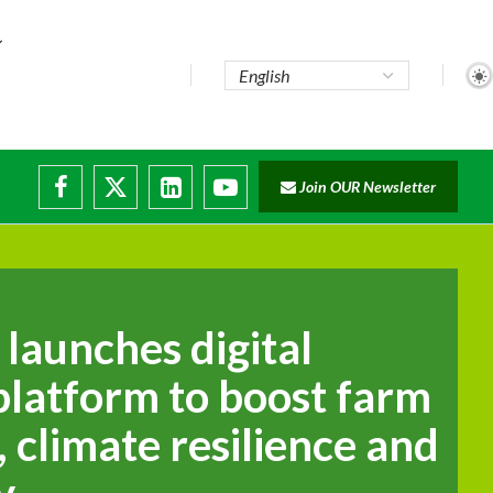
Join OUR Newsletter
launches digital
platform to boost farm
, climate resilience and