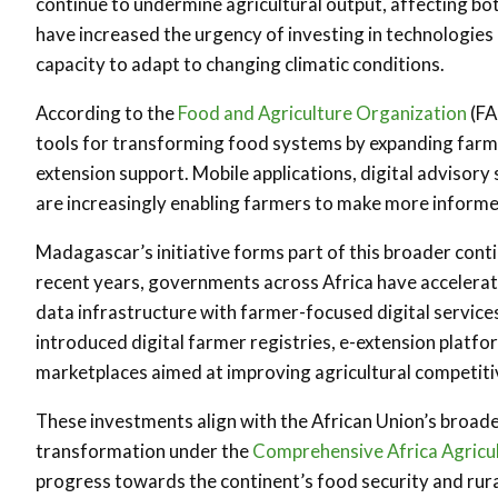
continue to undermine agricultural output, affecting bot
have increased the urgency of investing in technologies
capacity to adapt to changing climatic conditions.
According to the
Food and Agriculture Organization
(FA
tools for transforming food systems by expanding farmer
extension support. Mobile applications, digital advisory
are increasingly enabling farmers to make more informed
Madagascar’s initiative forms part of this broader conti
recent years, governments across Africa have accelerat
data infrastructure with farmer-focused digital servic
introduced digital farmer registries, e-extension platfor
marketplaces aimed at improving agricultural competiti
These investments align with the African Union’s broader
transformation under the
Comprehensive Africa Agric
progress towards the continent’s food security and rur