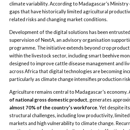
climate variability. According to Madagascar’s Ministry
gaps that have historically limited agricultural producti
related risks and changing market conditions.
Development of the digital solutions has been entruste
supervision of NextA, an advisory organisation supporti
programme. The initiative extends beyond crop producti
within the livestock sector, including smart beehive mon
designed to improve cattle disease management and live
across Africa that digital technologies are becoming in
particularly as climate change intensifies production ris
Agriculture remains central to Madagascar’s economy. 
of national gross domestic product
, generates approx
almost 70% of the country’s workforce
. Yet despite i
structural challenges, including low productivity, limi
markets and high vulnerability to climate change. Recurr