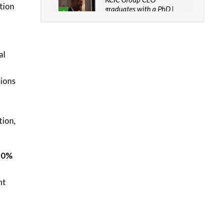
tion
graduates with a PhD |
4
The Danish...
06:28
How can we best simplify
al
sustainability to create
5
lasting impact?
05:05
tions
Machakos to benefit from
EU & Danida funded
n
6
program |...
tion,
04:22
UN SDGs face critical
investment shortfalls|
7
 30%
Youth in agribusiness
awards|...
06:48
nt
Kenya,UK Year of climate
launch| Lamu,Turkana oil
8
field troubles| And...