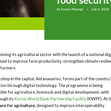
food securit
by
Francis Mwangi
July 6, 2026
ing its agricultural sector with the launch of a national dig
igned to improve farm productivity, strengthen climate resili
 farmers.
kshop in the capital,
Antananarivo
, forms part of the country
tion through digital technology. The programme is being
ble for agriculture, livestock and digital development, with
ough its
Korea-World Bank Partnership Facility
(KWPF). At t
ture for agriculture
, designed to improve interoperability