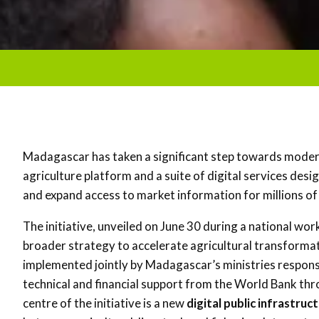
Madagascar has taken a significant step towards modernis
agriculture platform and a suite of digital services des
and expand access to market information for millions of
The initiative, unveiled on June 30 during a national wor
broader strategy to accelerate agricultural transforma
implemented jointly by Madagascar’s ministries responsi
technical and financial support from the
World Bank
thr
centre of the initiative is a new
digital public infrastruc