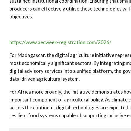
sustained institutional coordination. Ensuring that smal
producers can effectively utilise these technologies wil
objectives.
https://www.aecweek-registration.com/2026/
For Madagascar, the digital agriculture initiative repre
most economically significant sectors. By integrating m
digital advisory services into a unified platform, the go
data-driven agricultural system.
For Africa more broadly, the initiative demonstrates how
important component of agricultural policy. As climate 
across the continent, digital technologies are expected 
resilient food systems capable of supporting inclusive