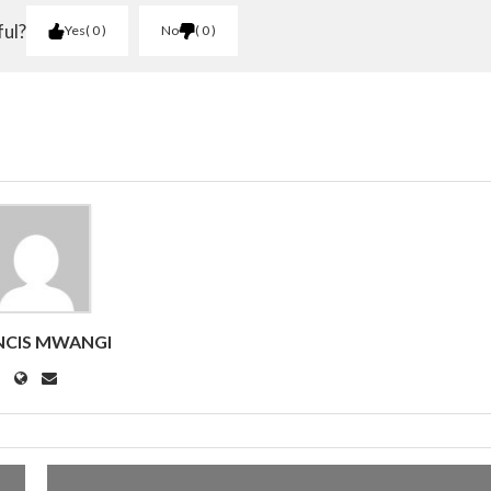
ful?
Yes
0
No
0
NCIS MWANGI