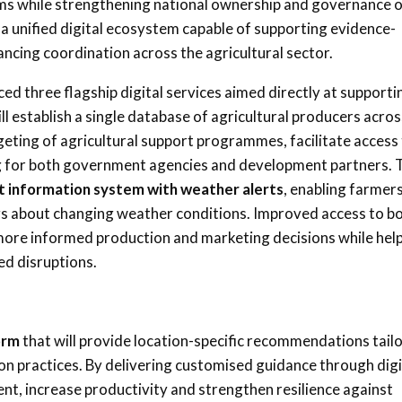
tems while strengthening national ownership and governance 
 a unified digital ecosystem capable of supporting evidence-
ncing coordination across the agricultural sector.
ced three flagship digital services aimed directly at supporti
ill establish a single database of agricultural producers acros
geting of agricultural support programmes, facilitate access
ing for both government agencies and development partners. 
et information system with weather alerts
, enabling farmers
gs about changing weather conditions. Improved access to b
more informed production and marketing decisions while hel
ed disruptions.
orm
that will provide location-specific recommendations tail
ion practices. By delivering customised guidance through digi
t, increase productivity and strengthen resilience against