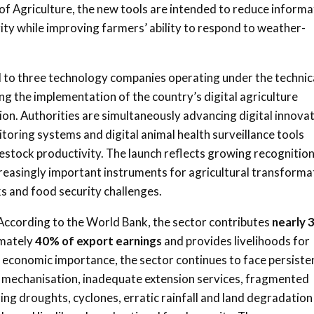
 of Agriculture, the new tools are intended to reduce informa
vity while improving farmers’ ability to respond to weather-
d to three technology companies operating under the technic
ng the implementation of the country’s digital agriculture
on. Authorities are simultaneously advancing digital innova
itoring systems and digital animal health surveillance tools
stock productivity. The launch reflects growing recognitio
creasingly important instruments for agricultural transforma
ks and food security challenges.
According to the World Bank, the sector contributes
nearly
imately
40% of export earnings
and provides livelihoods for
ts economic importance, the sector continues to face persiste
ted mechanisation, inadequate extension services, fragmented
ing droughts, cyclones, erratic rainfall and land degradation