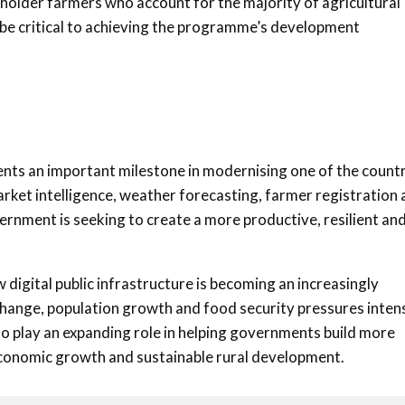
lholder farmers who account for the majority of agricultural
l be critical to achieving the programme’s development
sents an important milestone in modernising one of the count
arket intelligence, weather forecasting, farmer registration
vernment is seeking to create a more productive, resilient an
 digital public infrastructure is becoming an increasingly
change, population growth and food security pressures inten
to play an expanding role in helping governments build more
 economic growth and sustainable rural development.