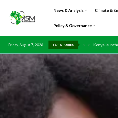
News & Analysis
Climate & E
Policy & Governance
Ghana risks l
Friday, August 7, 2026
TOP STORIES