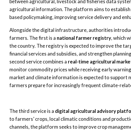
between agricultural, livestock and fisheries data sys
agricultural information. The platform aims to establish
based policymaking, improving service delivery and enha
Alongside the digital infrastructure, authorities introdu
farmers. The first is a
national farmer registry
, which w
the country. The registry is expected to improve the tar
financial services and subsidies, and strengthen plann
second service combines a
real-time agricultural mark
monitor commodity prices while receiving early warnin
market and climate information is expected to support 
farmers prepare for increasingly frequent climate-relat
The third service is a
digital agricultural advisory platf
to farmers’ crops, local climatic conditions and product
channels, the platform seeks to improve crop managemen