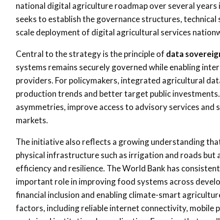
national digital agriculture roadmap over several year
seeks to establish the governance structures, technical 
scale deployment of digital agricultural services nation
Central to the strategy is the principle of
data sovereig
systems remains securely governed while enabling interop
providers. For policymakers, integrated agricultural da
production trends and better target public investments.
asymmetries, improve access to advisory services and st
markets.
The initiative also reflects a growing understanding tha
physical infrastructure such as irrigation and roads but 
efficiency and resilience. The World Bank has consistentl
important role in improving food systems across devel
financial inclusion and enabling climate-smart agricult
factors, including reliable internet connectivity, mobile 