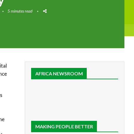
y
5 minutes read
ital
ence
AFRICA NEWSROOM
’s
he
MAKING PEOPLE BETTER