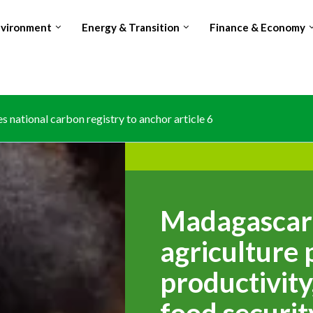
nvironment
Energy & Transition
Finance & Economy
osing world’s no.2 Cocoa producer spot amid production and...
Madagascar 
agriculture 
productivity