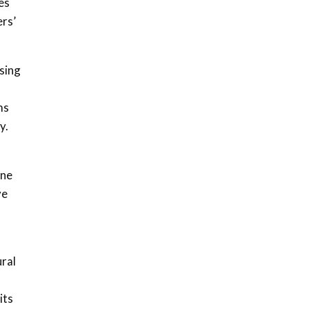
es
04:33
ers’
Sustainable Businesses:
How iFarm is helping
9
smallholder farmers in
sing
Kenya.
04:22
ms
y.
ine
ve
ural
its