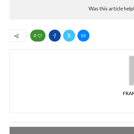
Was this article help
0
FRA