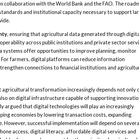
s in collaboration with the World Bank and the FAO. The road
standards and institutional capacity necessary to support la
wide.
nty
, ensuring that agricultural data generated through digita
erability across public institutions and private sector serv
ta systems offer opportunities to improve planning, monitor
 For farmers, digital platforms can reduce information
rengthen connections to financial institutions and agricultu
t agricultural transformation increasingly depends not only 
also on digital infrastructure capable of supporting innovatio
y argued that digital technologies will play an increasingly
oping economies by lowering transaction costs, expanding
ure. However, successful implementation will depend on severa
phone access, digital literacy, affordable digital services and