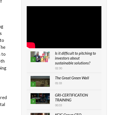
of
ng
s
 to
The
Is it difficult to pitching to
 to
investors about
1
oth
sustainable solutions?
ping
02:30
The Great Green Wall
01:03
2
GRI-CERTIFICATION
ored
TRAINING
3
tal
00:33
KCIC Group CEO