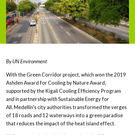
By UN Environment
With the Green Corridor project, which won the 2019
Ashden Award for Cooling by Nature Award,
supported by the Kigali Cooling Efficiency Program
and in partnership with Sustainable Energy for
All, Medellín’s city authorities transformed the verges
of 18 roads and 12 waterways into a green paradise
that reduces the impact of the heat island effect.