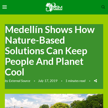
Medellín Shows How
Nature-Based
Solutions Can Keep
People And Planet
Cool
by
External Source
July 17, 2019
1 minutes read