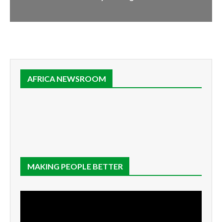
AFRICA NEWSROOM
MAKING PEOPLE BETTER