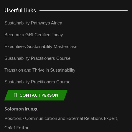
Userful Links
Sustainability Pathways Africa
Become a GRI Certified Today
Executives Sustainability Masterclass
Sustainability Practitioners Course
Transition and Thrive in Sustainability
Sustainability Practitioners Course
CONTACT PERSON
Solomon Irungu
Position:- Communication and External Relations Expert,
Chief Editor