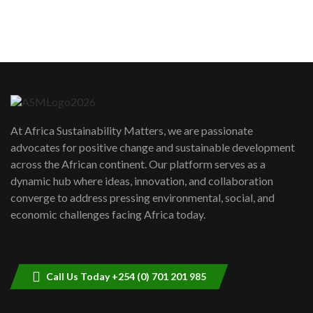
How can we best simplify
sustainability to create lasting impact?
5
05:05
Machakos to benefit from EU &
Danida funded program |...
6
04:22
UN SDGs face critical investment
shortfalls| Youth in agribusiness
7
At Africa Sustainability Matters, we are passionate
awards|...
advocates for positive change and sustainable development
06:48
across the African continent. Our platform serves as a
Kenya,UK Year of climate launch|
dynamic hub where ideas, innovation, and collaboration
Lamu,Turkana oil field troubles| And...
8
converge to address pressing environmental, social, and
04:33
economic challenges facing Africa today.
Sustainable Businesses: How iFarm is
helping smallholder farmers in Kenya.
9
04:22
Call Us Today +254 (0) 701 201 985