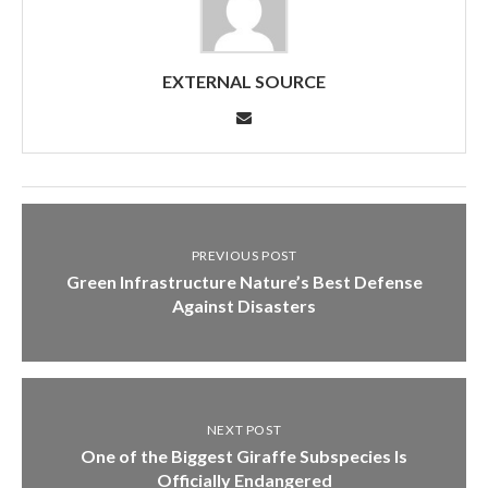
EXTERNAL SOURCE
PREVIOUS POST
Green Infrastructure Nature’s Best Defense
Against Disasters
NEXT POST
One of the Biggest Giraffe Subspecies Is
Officially Endangered