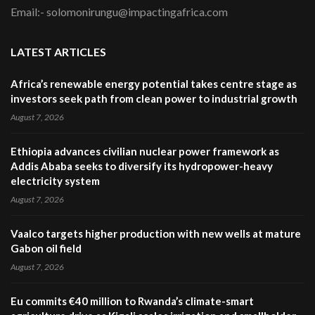
Email:- solomonirungu@impactingafrica.com
LATEST ARTICLES
Africa’s renewable energy potential takes centre stage as
investors seek path from clean power to industrial growth
August 7, 2026
Ethiopia advances civilian nuclear power framework as
Addis Ababa seeks to diversify its hydropower-heavy
electricity system
August 7, 2026
Vaalco targets higher production with new wells at mature
Gabon oil field
August 7, 2026
Eu commits €40 million to Rwanda’s climate-smart