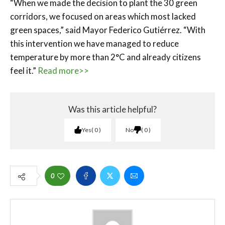
“When we made the decision to plant the 30 green
corridors, we focused on areas which most lacked
green spaces,” said Mayor Federico Gutiérrez. “With
this intervention we have managed to reduce
temperature by more than 2°C and already citizens
feel it.”
Read more>>
Was this article helpful?
Yes
0
No
0
0