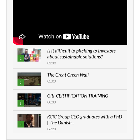
Is it difficult to pitching to investors
about sustainable solutions?
1
02:30
The Great Green Wall
01:03
2
GRI-CERTIFICATION TRAINING
00:33
3
KCIC Group CEO graduates with a PhD
| The Danish...
4
06:28