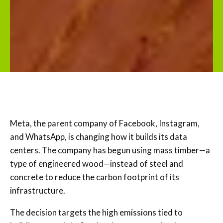
Meta, the parent company of Facebook, Instagram,
and WhatsApp, is changing how it builds its data
centers. The company has begun using mass timber—a
type of engineered wood—instead of steel and
concrete to reduce the carbon footprint of its
infrastructure.
The decision targets the high emissions tied to