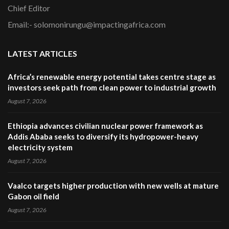
Chief Editor
Email:- solomonirungu@impactingafrica.com
LATEST ARTICLES
Africa’s renewable energy potential takes centre stage as
investors seek path from clean power to industrial growth
August 7, 2026
Ethiopia advances civilian nuclear power framework as
Addis Ababa seeks to diversify its hydropower-heavy
electricity system
August 7, 2026
Vaalco targets higher production with new wells at mature
Gabon oil field
August 7, 2026