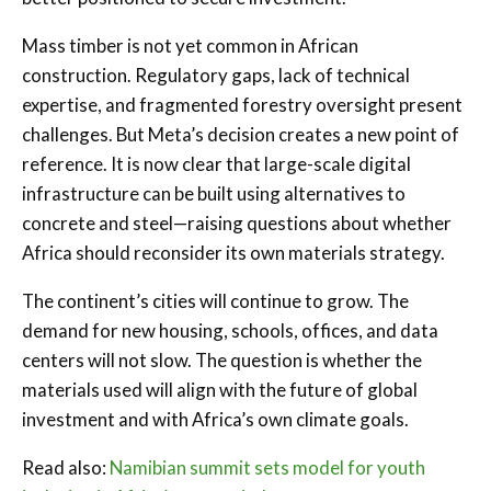
Mass timber is not yet common in African
construction. Regulatory gaps, lack of technical
expertise, and fragmented forestry oversight present
challenges. But Meta’s decision creates a new point of
reference. It is now clear that large-scale digital
infrastructure can be built using alternatives to
concrete and steel—raising questions about whether
Africa should reconsider its own materials strategy.
The continent’s cities will continue to grow. The
demand for new housing, schools, offices, and data
centers will not slow. The question is whether the
materials used will align with the future of global
investment and with Africa’s own climate goals.
Read also:
Namibian summit sets model for youth