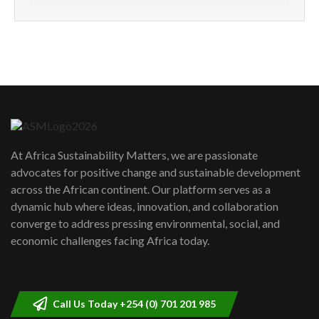
How can we best simplify
sustainability to create lasting impact?
5
05:05
Machakos to benefit from EU &
Danida funded program |...
6
04:22
UN SDGs face critical investment
shortfalls| Youth in agribusiness
7
At Africa Sustainability Matters, we are passionate
awards|...
advocates for positive change and sustainable development
06:48
across the African continent. Our platform serves as a
Kenya,UK Year of climate launch|
dynamic hub where ideas, innovation, and collaboration
Lamu,Turkana oil field troubles| And...
8
converge to address pressing environmental, social, and
04:33
economic challenges facing Africa today.
Sustainable Businesses: How iFarm is
helping smallholder farmers in Kenya.
9
04:22
Call Us Today +254 (0) 701 201 985