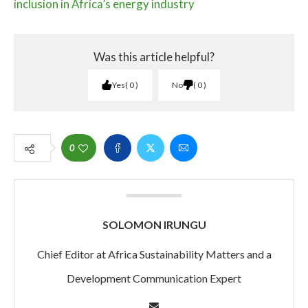
inclusion in Africa’s energy industry
Was this article helpful?
Yes
0
No
0
0
SOLOMON IRUNGU
Chief Editor at Africa Sustainability Matters and a
Development Communication Expert