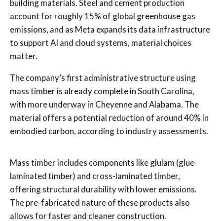
building materials. Steel and cement production
account for roughly 15% of global greenhouse gas
emissions, and as Meta expands its data infrastructure
to support AI and cloud systems, material choices
matter.
The company’s first administrative structure using
mass timber is already complete in South Carolina,
with more underway in Cheyenne and Alabama. The
material offers a potential reduction of around 40% in
embodied carbon, according to industry assessments.
Mass timber includes components like glulam (glue-
laminated timber) and cross-laminated timber,
offering structural durability with lower emissions.
The pre-fabricated nature of these products also
allows for faster and cleaner construction.