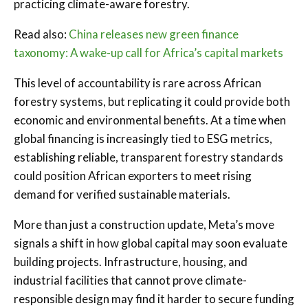
practicing climate-aware forestry.
Read also:
China releases new green finance
taxonomy: A wake-up call for Africa’s capital markets
This level of accountability is rare across African
forestry systems, but replicating it could provide both
economic and environmental benefits. At a time when
global financing is increasingly tied to ESG metrics,
establishing reliable, transparent forestry standards
could position African exporters to meet rising
demand for verified sustainable materials.
More than just a construction update, Meta’s move
signals a shift in how global capital may soon evaluate
building projects. Infrastructure, housing, and
industrial facilities that cannot prove climate-
responsible design may find it harder to secure funding