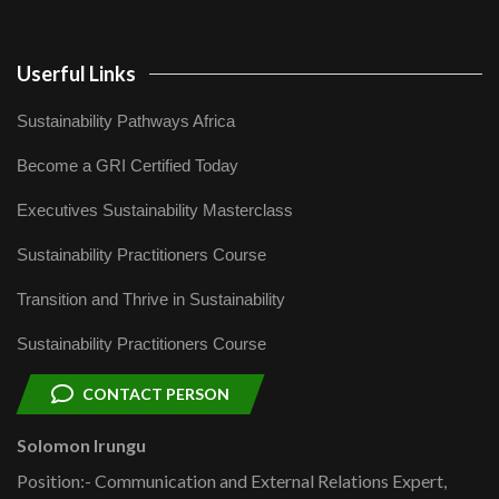
Userful Links
Sustainability Pathways Africa
Become a GRI Certified Today
Executives Sustainability Masterclass
Sustainability Practitioners Course
Transition and Thrive in Sustainability
Sustainability Practitioners Course
CONTACT PERSON
Solomon Irungu
Position:- Communication and External Relations Expert,