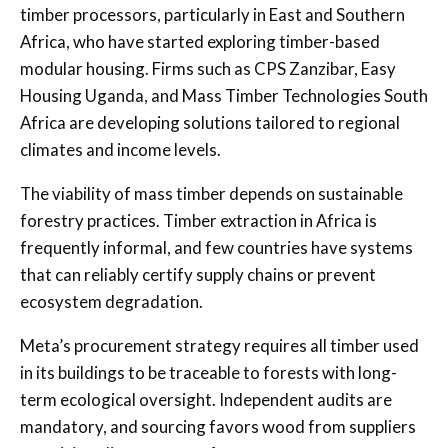
timber processors, particularly in East and Southern
Africa, who have started exploring timber-based
modular housing. Firms such as CPS Zanzibar, Easy
Housing Uganda, and Mass Timber Technologies South
Africa are developing solutions tailored to regional
climates and income levels.
The viability of mass timber depends on sustainable
forestry practices. Timber extraction in Africa is
frequently informal, and few countries have systems
that can reliably certify supply chains or prevent
ecosystem degradation.
Meta’s procurement strategy requires all timber used
in its buildings to be traceable to forests with long-
term ecological oversight. Independent audits are
mandatory, and sourcing favors wood from suppliers