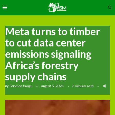
Meta turns to timber
to cut data center
emissions signaling
Africa’s forestry
supply chains
by
Solomon Irungu
August 6, 2025
3 minutes read