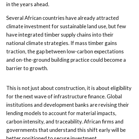
in the years ahead.
Several African countries have already attracted
climate investment for sustainable land use, but few
have integrated timber supply chains into their
national climate strategies. If mass timber gains
traction, the gap between low-carbon expectations
and on-the-ground building practice could become a
barrier to growth.
This is not just about construction, it is about eligibility
for the next wave of infrastructure finance. Global
institutions and development banks are revising their
lending models to account for material impacts,
carbon intensity, and traceability. African firms and
governments that understand this shift early will be
better positioned to secure investment.