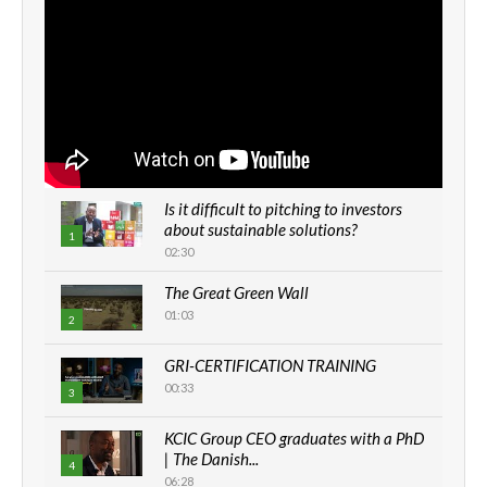
Is it difficult to pitching to investors
about sustainable solutions?
1
02:30
The Great Green Wall
01:03
2
GRI-CERTIFICATION TRAINING
00:33
3
KCIC Group CEO graduates with a PhD
| The Danish...
4
06:28