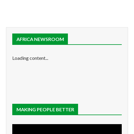
AFRICA NEWSROOM
Loading content...
MAKING PEOPLE BETTER