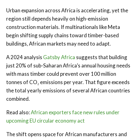
Urban expansion across Africa is accelerating, yet the
region still depends heavily on high-emission
construction materials. If multinationals like Meta
begin shifting supply chains toward timber-based
buildings, African markets may need to adapt.
A 2024 analysis
Gatsby Africa
suggests that building
just 20% of sub-Saharan Africa’s annual housing needs
with mass timber could prevent over 100 million
tonnes of CO₂ emissions per year. That figure exceeds
the total yearly emissions of several African countries
combined.
Read also:
African exporters face new rules under
upcoming EU circular economy act
The shift opens space for African manufacturers and