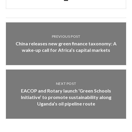
PREVIOUS POST
China releases new green finance taxonomy: A
wake-up call for Africa’s capital markets
NEXT POST
EACOP and Rotary launch ‘Green Schools
Initiative’ to promote sustainability along
Uganda’s oil pipeline route