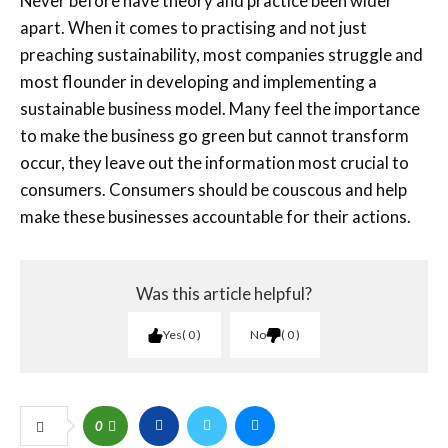
Never before have theory and practice been wider
apart. When it comes to practising and not just
preaching sustainability, most companies struggle and
most flounder in developing and implementing a
sustainable business model. Many feel the importance
to make the business go green but cannot transform
occur, they leave out the information most crucial to
consumers. Consumers should be couscous and help
make these businesses accountable for their actions.
Was this article helpful?
Yes
0
No
0
0