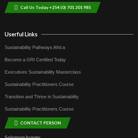
Call Us Today +254 (0) 701 201 985
Userful Links
Sustainability Pathways Africa
Become a GRI Certified Today
Executives Sustainability Masterclass
Sustainability Practitioners Course
Transition and Thrive in Sustainability
Sustainability Practitioners Course
CONTACT PERSON
Solomon Irungu