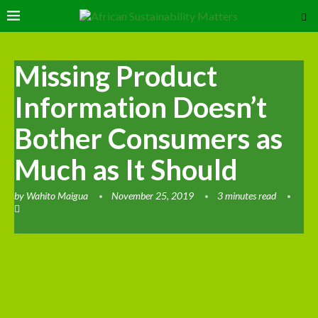
Missing Product
Information Doesn’t
Bother Consumers as
Much as It Should
by
Wahito Maigua
November 25, 2019
3 minutes read