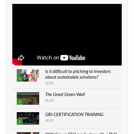
Is it difficult to pitching to investors
about sustainable solutions?
1
02:30
The Great Green Wall
01:03
2
GRI-CERTIFICATION TRAINING
00:33
3