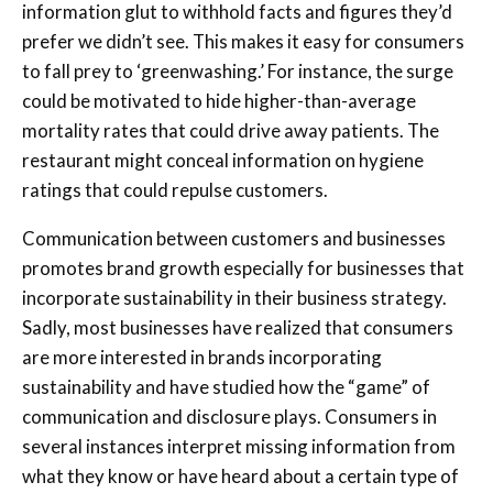
information glut to withhold facts and figures they’d
prefer we didn’t see. This makes it easy for consumers
to fall prey to ‘greenwashing.’ For instance, the surge
could be motivated to hide higher-than-average
mortality rates that could drive away patients. The
restaurant might conceal information on hygiene
ratings that could repulse customers.
Communication between customers and businesses
promotes brand growth especially for businesses that
incorporate sustainability in their business strategy.
Sadly, most businesses have realized that consumers
are more interested in brands incorporating
sustainability and have studied how the “game” of
communication and disclosure plays. Consumers in
several instances interpret missing information from
what they know or have heard about a certain type of