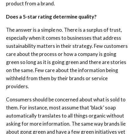
product from a brand.
Does a 5-star rating determine quality?
The answer is a simple no. There is a surplus of trust,
especially when it comes to businesses that address
sustainability matters in their strategy. Few customers
care about the process or how a company is going
green so long as it is going green and there are stories
on the same. Few care about the information being
withheld from them by their brands or service
providers.
Consumers should be concerned about what is sold to
them. For instance, most assume that ‘black’ soap
automatically translates to all things organic without
asking for more information. The same way brands lie
about gong green and have a few green initiatives yet