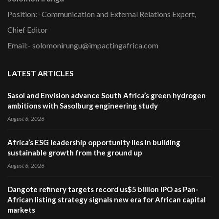
Position:- Communication and External Relations Expert,
Chief Editor
Email:- solomonirungu@impactingafrica.com
LATEST ARTICLES
Sasol and Envision advance South Africa’s green hydrogen
ambitions with Sasolburg engineering study
August 6, 2026
Africa’s ESG leadership opportunity lies in building
sustainable growth from the ground up
August 6, 2026
Dangote refinery targets record us$5 billion IPO as Pan-
African listing strategy signals new era for African capital
markets