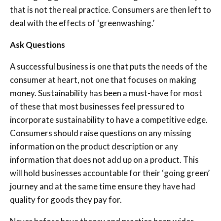
that is not the real practice. Consumers are then left to
deal with the effects of ‘greenwashing.’
Ask Questions
A successful business is one that puts the needs of the
consumer at heart, not one that focuses on making
money. Sustainability has been a must-have for most
of these that most businesses feel pressured to
incorporate sustainability to have a competitive edge.
Consumers should raise questions on any missing
information on the product description or any
information that does not add up on a product. This
will hold businesses accountable for their ‘going green’
journey and at the same time ensure they have had
quality for goods they pay for.