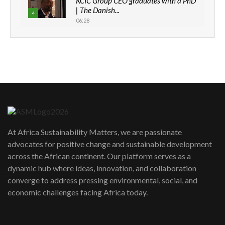
KCIC Group CEO graduates with a PhD
| The Danish...
4
06:28
How can we best simplify
sustainability to create lasting impact?
5
05:05
Machakos to benefit from EU &
Danida funded program |...
6
04:22
UN SDGs face critical investment
shortfalls| Youth in agribusiness
7
At Africa Sustainability Matters, we are passionate
awards|...
advocates for positive change and sustainable development
06:48
across the African continent. Our platform serves as a
Kenya,UK Year of climate launch|
dynamic hub where ideas, innovation, and collaboration
Lamu,Turkana oil field troubles| And...
8
converge to address pressing environmental, social, and
04:33
economic challenges facing Africa today.
Sustainable Businesses: How iFarm is
helping smallholder farmers in Kenya.
9
04:22