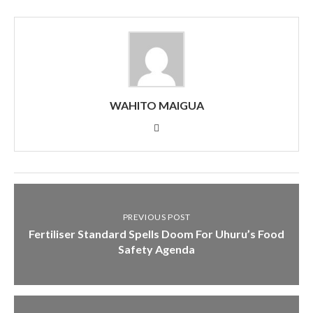
WAHITO MAIGUA
PREVIOUS POST
Fertiliser Standard Spells Doom For Uhuru’s Food
Safety Agenda