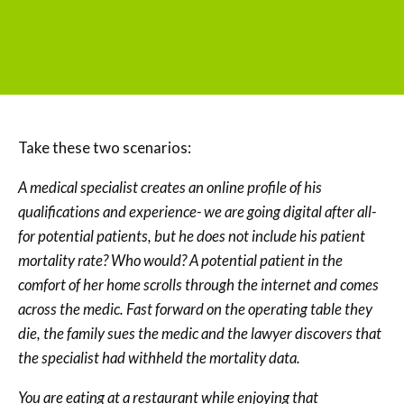
Take these two scenarios:
A medical specialist creates an online profile of his
qualifications and experience- we are going digital after all-
for potential patients, but he does not include his patient
mortality rate? Who would? A potential patient in the
comfort of her home scrolls through the internet and comes
across the medic. Fast forward on the operating table they
die, the family sues the medic and the lawyer discovers that
the specialist had withheld the mortality data.
You are eating at a restaurant while enjoying that