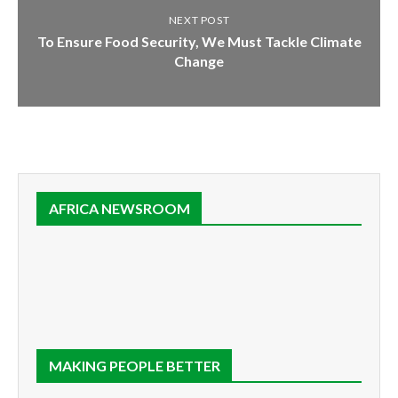
NEXT POST
To Ensure Food Security, We Must Tackle Climate
Change
AFRICA NEWSROOM
MAKING PEOPLE BETTER