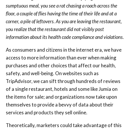
sumptuous meal, you see a rat chasing a roach across the
floor, a couple of flies having the time of their life and at a
corner, a pile of leftovers. As you are leaving the restaurant,
you realize that the restaurant did not visibly post
information about its health code compliance and violations.
As consumers and citizens in the internet era, we have
access to more information than ever when making
purchases and other choices that affect our health,
safety, and well-being. On websites such as
TripAdvisor, we can sift through hundreds of reviews
of a single restaurant, hotels and some like Jumia on
the items for sale; and organizations now take upon
themselves to provide a bevvy of data about their
services and products they sell online.
Theoretically, marketers could take advantage of this