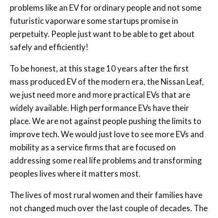
problems like an EV for ordinary people and not some
futuristic vaporware some startups promise in
perpetuity. People just want to be able to get about
safely and efficiently!
To be honest, at this stage 10 years after the first
mass produced EV of the modern era, the Nissan Leaf,
we just need more and more practical EVs that are
widely available. High performance EVs have their
place. We are not against people pushing the limits to
improve tech. We would just love to see more EVs and
mobility as a service firms that are focused on
addressing some real life problems and transforming
peoples lives where it matters most.
The lives of most rural women and their families have
not changed much over the last couple of decades. The