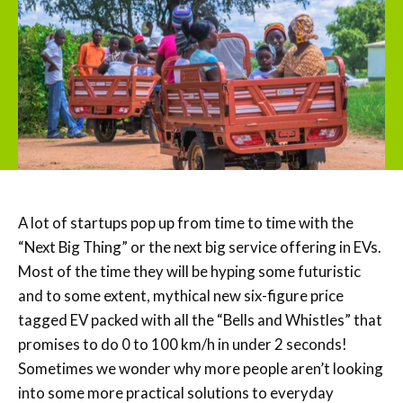
A lot of startups pop up from time to time with the
“Next Big Thing” or the next big service offering in EVs.
Most of the time they will be hyping some futuristic
and to some extent, mythical new six-figure price
tagged EV packed with all the “Bells and Whistles” that
promises to do 0 to 100 km/h in under 2 seconds!
Sometimes we wonder why more people aren’t looking
into some more practical solutions to everyday