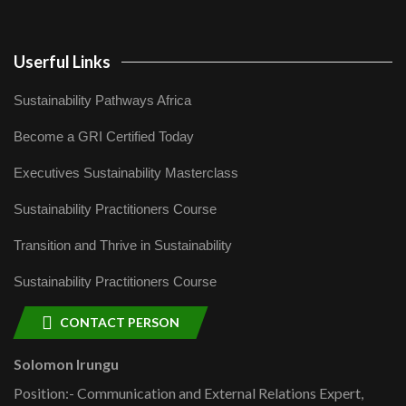
Userful Links
Sustainability Pathways Africa
Become a GRI Certified Today
Executives Sustainability Masterclass
Sustainability Practitioners Course
Transition and Thrive in Sustainability
Sustainability Practitioners Course
CONTACT PERSON
Solomon Irungu
Position:- Communication and External Relations Expert,