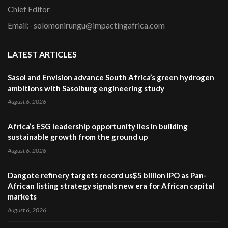
Chief Editor
Email:- solomonirungu@impactingafrica.com
LATEST ARTICLES
Sasol and Envision advance South Africa’s green hydrogen
ambitions with Sasolburg engineering study
August 6, 2026
Africa’s ESG leadership opportunity lies in building
sustainable growth from the ground up
August 6, 2026
Dangote refinery targets record us$5 billion IPO as Pan-
African listing strategy signals new era for African capital
markets
August 6, 2026