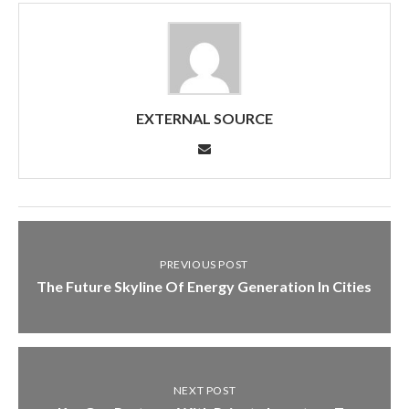
EXTERNAL SOURCE
PREVIOUS POST
The Future Skyline Of Energy Generation In Cities
NEXT POST