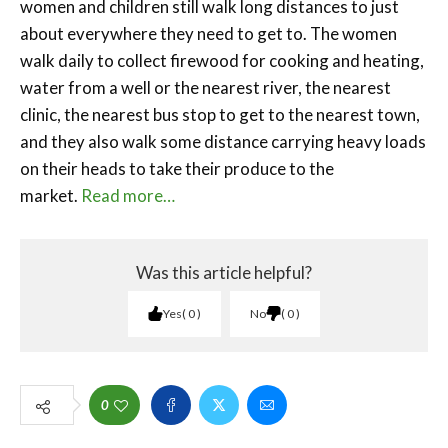
women and children still walk long distances to just
about everywhere they need to get to. The women
walk daily to collect firewood for cooking and heating,
water from a well or the nearest river, the nearest
clinic, the nearest bus stop to get to the nearest town,
and they also walk some distance carrying heavy loads
on their heads to take their produce to the
market.
Read more…
Was this article helpful?
Yes
0
No
0
0