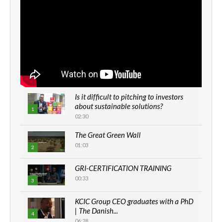
Is it difficult to pitching to investors
about sustainable solutions?
1
02:30
The Great Green Wall
01:03
2
GRI-CERTIFICATION TRAINING
00:33
3
KCIC Group CEO graduates with a PhD
| The Danish...
4
06:28