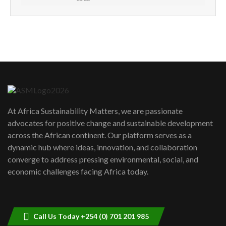
How can we best simplify
sustainability to create lasting impact?
5
05:05
Machakos to benefit from EU &
Danida funded program |...
6
04:22
UN SDGs face critical investment
shortfalls| Youth in agribusiness
7
At Africa Sustainability Matters, we are passionate
awards|...
advocates for positive change and sustainable development
06:48
across the African continent. Our platform serves as a
Kenya,UK Year of climate launch|
dynamic hub where ideas, innovation, and collaboration
Lamu,Turkana oil field troubles| And...
8
converge to address pressing environmental, social, and
04:33
economic challenges facing Africa today.
Sustainable Businesses: How iFarm is
helping smallholder farmers in Kenya.
9
04:22
Call Us Today +254 (0) 701 201 985