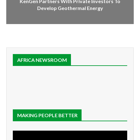
KenGen Partners With Private Investors To
Develop Geothermal Energy
AFRICA NEWSROOM
MAKING PEOPLE BETTER