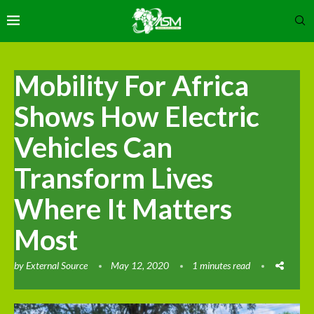
Mobility For Africa
Shows How Electric
Vehicles Can
Transform Lives
Where It Matters
Most
by
External Source
May 12, 2020
1 minutes read