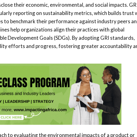
sclose their economic, environmental, and social impacts. GR
arly reporting on sustainability metrics, which builds trust 
s to benchmark their performance against industry peers a
nes help organizations align their practices with global
inable Development Goals (SDGs). By adopting GRI standards,
ity efforts and progress, fostering greater accountability a
ach to evaluating the environmental impacts of a product or