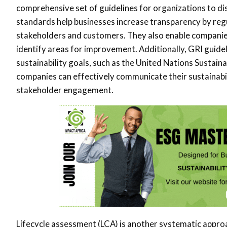
comprehensive set of guidelines for organizations to di
standards help businesses increase transparency by regul
stakeholders and customers. They also enable companie
identify areas for improvement. Additionally, GRI guideli
sustainability goals, such as the United Nations Susta
companies can effectively communicate their sustainabil
stakeholder engagement.
Lifecycle assessment (LCA) is another systematic appro