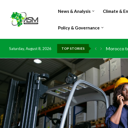
News & Analysis
Climate & E
Policy & Governance
Morocco to 
Saturday, August 8, 2026
TOP STORIES