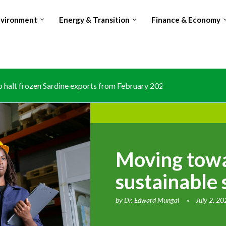
nvironment
Energy & Transition
Finance & Economy
halt frozen Sardine exports from February 2026 amid domestic...
Moving towa
sustainable 
by
Dr. Edward Mungai
July 2, 2