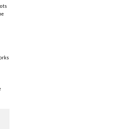
How iFarm is helping
pots
9
smallholder farmers in
he
Kenya.
04:22
works
e