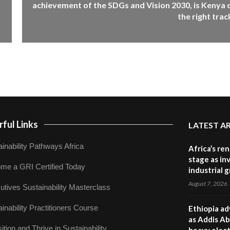
achievement of the SDGs and Vision 2030, is Kenya 
the right trac
ful Links
LATEST A
inability Pathways Africa
Africa’s re
stage as in
me a GRI Certified Today
industrial 
August 7, 2026
utives Sustainability Masterclass
inability Practitioners Course
Ethiopia ad
as Addis Ab
ition and Thrive in Sustainability
heavy elect