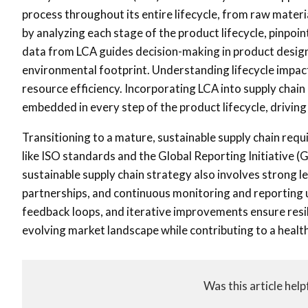
process throughout its entire lifecycle, from raw materi
by analyzing each stage of the product lifecycle, pinpoi
data from LCA guides decision-making in product design,
environmental footprint. Understanding lifecycle impac
resource efficiency. Incorporating LCA into supply chai
embedded in every step of the product lifecycle, drivi
Transitioning to a mature, sustainable supply chain req
like ISO standards and the Global Reporting Initiative 
sustainable supply chain strategy also involves strong 
partnerships, and continuous monitoring and reporting u
feedback loops, and iterative improvements ensure resili
evolving market landscape while contributing to a health
Was this article help