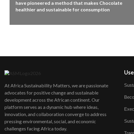
have pioneered a method that makes Chocolate
healthier and sustainable for consumption
User
Susta
At Africa Sustainability Matters, we are passionate
advocates for positive change and sustainable
Beco
development across the African continent. Our
platform serves as a dynamic hub where ideas,
Exec
innovation, and collaboration converge to address
Susta
pressing environmental, social, and economic
challenges facing Africa today.
Trans