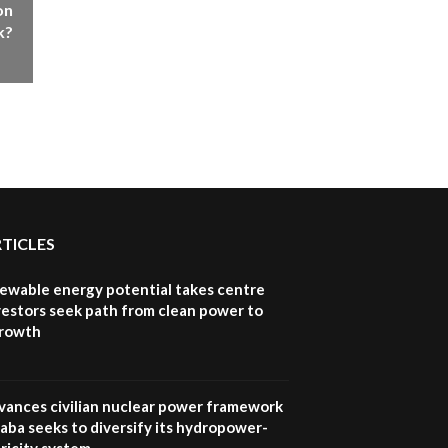
on
k?
RTICLES
newable energy potential takes centre
vestors seek path from clean power to
growth
vances civilian nuclear power framework
aba seeks to diversify its hydropower-
ricity system