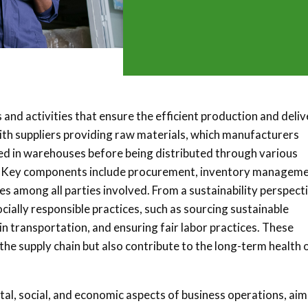
 and activities that ensure the efficient production and deli
with suppliers providing raw materials, which manufacturers
red in warehouses before being distributed through various
ers. Key components include procurement, inventory manageme
es among all parties involved. From a sustainability perspect
ially responsible practices, such as sourcing sustainable
n transportation, and ensuring fair labor practices. These
 the supply chain but also contribute to the long-term health 
al, social, and economic aspects of business operations, aim