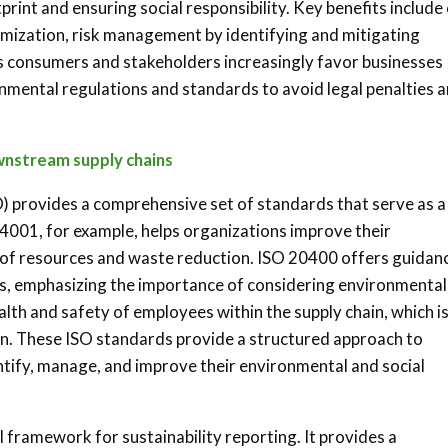
rint and ensuring social responsibility. Key benefits include
imization, risk management by identifying and mitigating
s consumers and stakeholders increasingly favor businesses
nmental regulations and standards to avoid legal penalties 
ownstream supply chains
) provides a comprehensive set of standards that serve as a
14001, for example, helps organizations improve their
of resources and waste reduction. ISO 20400 offers guidan
es, emphasizing the importance of considering environmental
lth and safety of employees within the supply chain, which i
ion. These ISO standards provide a structured approach to
entify, manage, and improve their environmental and social
l framework for sustainability reporting. It provides a