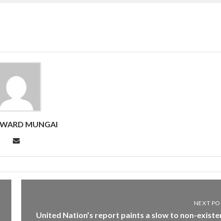
DWARD MUNGAI
NEXT PO
United Nation’s report paints a slow to non-existe