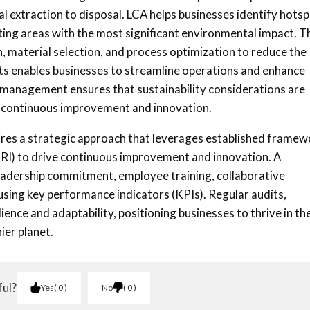
al extraction to disposal. LCA helps businesses identify hots
nting areas with the most significant environmental impact. T
 material selection, and process optimization to reduce the
ts enables businesses to streamline operations and enhance
n management ensures that sustainability considerations are
ng continuous improvement and innovation.
uires a strategic approach that leverages established frame
(GRI) to drive continuous improvement and innovation. A
leadership commitment, employee training, collaborative
sing key performance indicators (KPIs). Regular audits,
ence and adaptability, positioning businesses to thrive in th
ier planet.
ful?
Yes
0
No
0