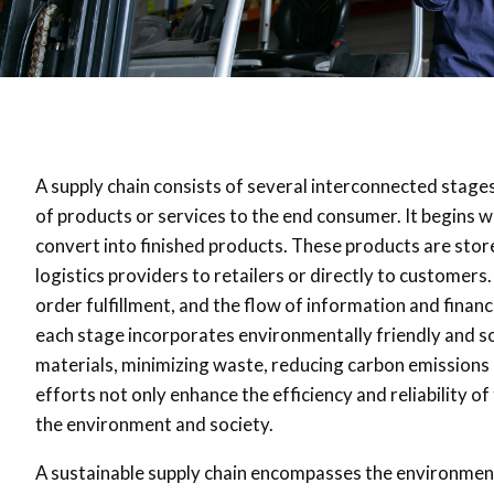
A supply chain consists of several interconnected stages
of products or services to the end consumer. It begins 
convert into finished products. These products are sto
logistics providers to retailers or directly to custom
order fulfillment, and the flow of information and financ
each stage incorporates environmentally friendly and soc
materials, minimizing waste, reducing carbon emissions i
efforts not only enhance the efficiency and reliability of
the environment and society.
A sustainable supply chain encompasses the environment