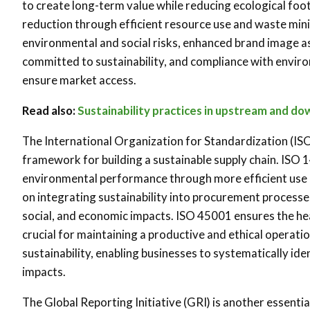
to create long-term value while reducing ecological footp
reduction through efficient resource use and waste min
environmental and social risks, enhanced brand image a
committed to sustainability, and compliance with enviro
ensure market access.
Read also:
Sustainability practices in upstream and d
The International Organization for Standardization (ISO
framework for building a sustainable supply chain. ISO 
environmental performance through more efficient use 
on integrating sustainability into procurement process
social, and economic impacts. ISO 45001 ensures the hea
crucial for maintaining a productive and ethical operat
sustainability, enabling businesses to systematically id
impacts.
The Global Reporting Initiative (GRI) is another essentia