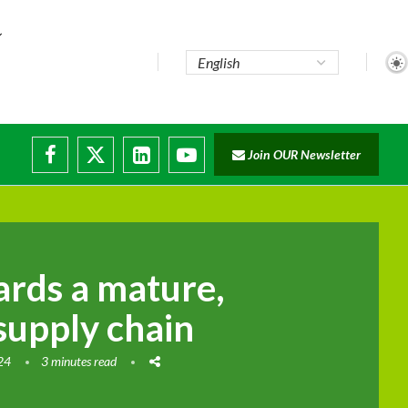
Join OUR Newsletter
rds a mature,
supply chain
024
3 minutes read