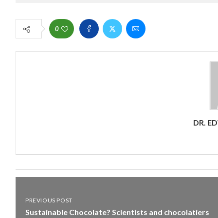
0
DR. E
PREVIOUS POST
Sustainable Chocolate? Scientists and chocolatiers