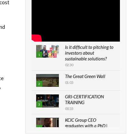
 cost
and
Is it difficult to pitching to
investors about
1
sustainable solutions?
02:30
The Great Green Wall
ce
01:03
2
,
s
GRI-CERTIFICATION
TRAINING
3
00:33
KCIC Group CEO
graduates with a PhD |
4
The Danish...