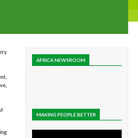
very
AFRICA NEWSROOM
nt,
ive,
of
MAKING PEOPLE BETTER
ing