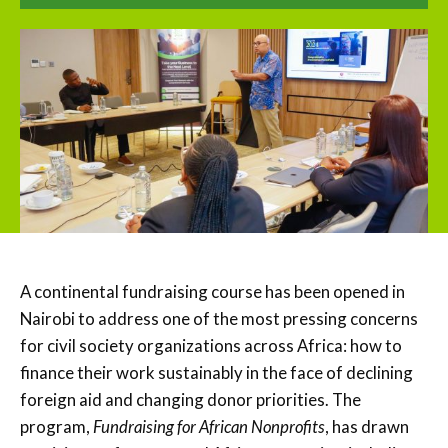
A continental fundraising course has been opened in
Nairobi to address one of the most pressing concerns
for civil society organizations across Africa: how to
finance their work sustainably in the face of declining
foreign aid and changing donor priorities. The
program,
Fundraising for African Nonprofits
, has drawn