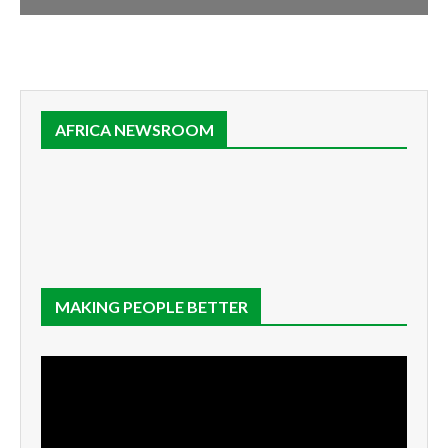
AFRICA NEWSROOM
MAKING PEOPLE BETTER