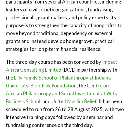
participants from several African countries, including
leaders of civil society organizations, fundraising
professionals, grant makers, and policy experts. Its
purpose is to strengthen the capacity of nonprofits to
move beyond traditional dependency on external
grants and instead develop homegrown, practical
strategies for long-term financial resilience.
The three-day course has been convened by
Impact
Africa Consulting Limited
(IACL) in partnership with
the
Lilly Family School of Philanthropy at Indiana
University
,
Bloodlink Foundation
, the
Centre on
African Philanthropy and Social Investment at Wits
Business School
, and
United Muslim Relief
. It has been
scheduled to run from 26 to 28 August 2025, with two
intensive training days followed by a seminar and
fundraising conference on the third day.