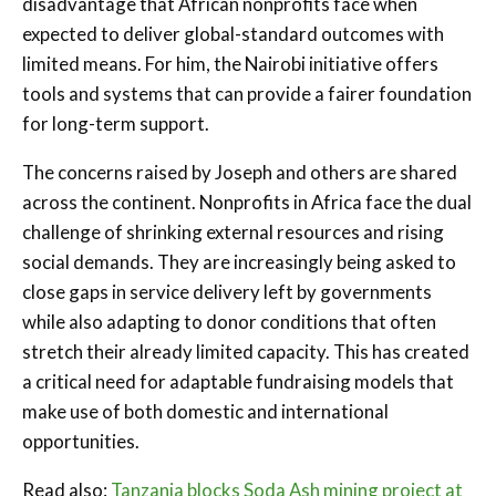
disadvantage that African nonprofits face when
expected to deliver global-standard outcomes with
limited means. For him, the Nairobi initiative offers
tools and systems that can provide a fairer foundation
for long-term support.
The concerns raised by Joseph and others are shared
across the continent. Nonprofits in Africa face the dual
challenge of shrinking external resources and rising
social demands. They are increasingly being asked to
close gaps in service delivery left by governments
while also adapting to donor conditions that often
stretch their already limited capacity. This has created
a critical need for adaptable fundraising models that
make use of both domestic and international
opportunities.
Read also:
Tanzania blocks Soda Ash mining project at