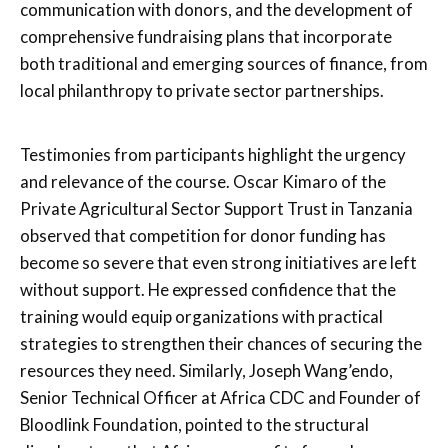
communication with donors, and the development of
comprehensive fundraising plans that incorporate
both traditional and emerging sources of finance, from
local philanthropy to private sector partnerships.
Testimonies from participants highlight the urgency
and relevance of the course. Oscar Kimaro of the
Private Agricultural Sector Support Trust in Tanzania
observed that competition for donor funding has
become so severe that even strong initiatives are left
without support. He expressed confidence that the
training would equip organizations with practical
strategies to strengthen their chances of securing the
resources they need. Similarly, Joseph Wang’endo,
Senior Technical Officer at Africa CDC and Founder of
Bloodlink Foundation, pointed to the structural