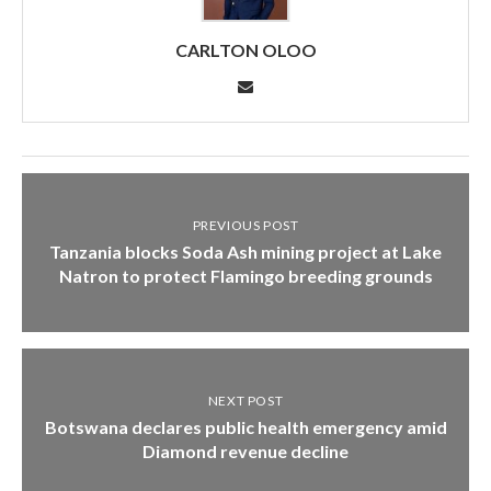
CARLTON OLOO
PREVIOUS POST
Tanzania blocks Soda Ash mining project at Lake
Natron to protect Flamingo breeding grounds
NEXT POST
Botswana declares public health emergency amid
Diamond revenue decline