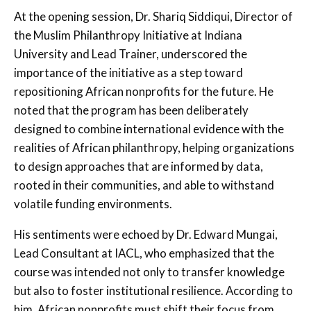
At the opening session, Dr. Shariq Siddiqui, Director of
the Muslim Philanthropy Initiative at Indiana
University and Lead Trainer, underscored the
importance of the initiative as a step toward
repositioning African nonprofits for the future. He
noted that the program has been deliberately
designed to combine international evidence with the
realities of African philanthropy, helping organizations
to design approaches that are informed by data,
rooted in their communities, and able to withstand
volatile funding environments.
His sentiments were echoed by Dr. Edward Mungai,
Lead Consultant at IACL, who emphasized that the
course was intended not only to transfer knowledge
but also to foster institutional resilience. According to
him, African nonprofits must shift their focus from