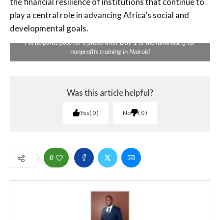
the financial resilience of institutions that continue to
play a central role in advancing Africa’s social and
developmental goals.
Participants pose for a photo after Day 1 of the fundraising for
nonprofits training in Nairobi
Was this article helpful?
Yes
0
No
0
0