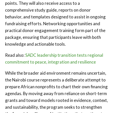
points. They will also receive access to a
comprehensive study guide, reports on donor
behavior, and templates designed to assist in ongoing
fundraising efforts. Networking opportunities and
practical donor engagement training form part of the
package, ensuring that participants leave with both
knowledge and actionable tools.
Read also:
SADC leadership transition tests regional
commitment to peace, integration and resilience
While the broader aid environment remains uncertain,
the Nairobi course represents a deliberate attempt to
prepare African nonprofits to chart their own financing
agendas. By moving away from reliance on short-term
grants and toward models rooted in evidence, context,
and sustainability, the program seeks to strengthen