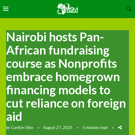
Nairobi hosts Pan-
African fundraising
course as Nonprofits
embrace homegrown
financing models to
cut reliance on foreign
aid
by
Carlton Oloo
August 27, 2025
5 minutes read