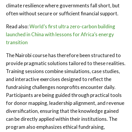
climate resilience where governments fall short, but
often without secure or sufficient financial support.
Read also:
World’s first ultra zero-carbon building
launched in China with lessons for Africa’s energy
transition
The Nairobi course has therefore been structured to
provide pragmatic solutions tailored to these realities.
Training sessions combine simulations, case studies,
and interactive exercises designed to reflect the
fundraising challenges nonprofits encounter daily.
Participants are being guided through practical tools
for donor mapping, leadership alignment, and revenue
diversification, ensuring that the knowledge gained
can be directly applied within their institutions. The
program also emphasizes ethical fundraising,