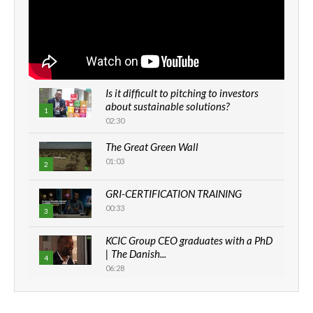
Is it difficult to pitching to investors
about sustainable solutions?
1
02:30
The Great Green Wall
01:03
2
GRI-CERTIFICATION TRAINING
00:33
3
KCIC Group CEO graduates with a PhD
| The Danish...
4
06:28
How can we best simplify
sustainability to create lasting impact?
5