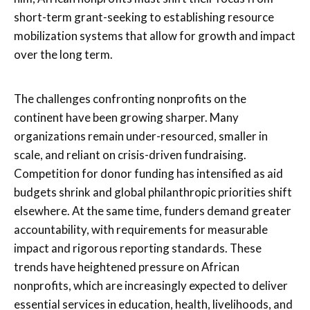
short-term grant-seeking to establishing resource
mobilization systems that allow for growth and impact
over the long term.
The challenges confronting nonprofits on the
continent have been growing sharper. Many
organizations remain under-resourced, smaller in
scale, and reliant on crisis-driven fundraising.
Competition for donor funding has intensified as aid
budgets shrink and global philanthropic priorities shift
elsewhere. At the same time, funders demand greater
accountability, with requirements for measurable
impact and rigorous reporting standards. These
trends have heightened pressure on African
nonprofits, which are increasingly expected to deliver
essential services in education, health, livelihoods, and