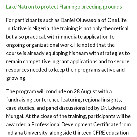
Lake Natron to protect Flamingo breeding grounds
For participants such as Daniel Oluwasola of One Life
Initiative in Nigeria, the training is not only theoretical
but also practical, with immediate application to
ongoing organizational work. He noted that the
course is already equipping his team with strategies to
remain competitive in grant applications and to secure
resources needed to keep their programs active and
growing.
The program will conclude on 28 August with a
fundraising conference featuring regional insights,
case studies, and panel discussions led by Dr. Edward
Mungai. At the close of the training, participants will be
awarded a Professional Development Certificate from
Indiana University, alongside thirteen CFRE education