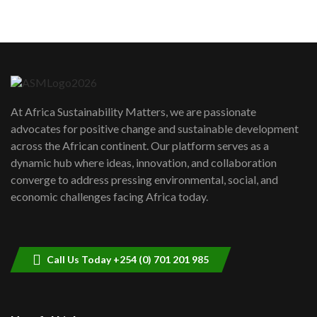
05:05
Machakos to benefit from EU &
Danida funded program |...
6
04:22
UN SDGs face critical investment
shortfalls| Youth in agribusiness
7
At Africa Sustainability Matters, we are passionate
awards|...
advocates for positive change and sustainable development
06:48
across the African continent. Our platform serves as a
Kenya,UK Year of climate launch|
dynamic hub where ideas, innovation, and collaboration
Lamu,Turkana oil field troubles| And...
8
converge to address pressing environmental, social, and
04:33
economic challenges facing Africa today.
Sustainable Businesses: How iFarm is
helping smallholder farmers in Kenya.
9
04:22
Call Us Today +254 (0) 701 201 985