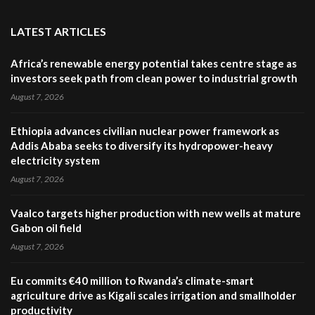
LATEST ARTICLES
Africa’s renewable energy potential takes centre stage as
investors seek path from clean power to industrial growth
August 7, 2026
Ethiopia advances civilian nuclear power framework as
Addis Ababa seeks to diversify its hydropower-heavy
electricity system
August 7, 2026
Vaalco targets higher production with new wells at mature
Gabon oil field
August 7, 2026
Eu commits €40 million to Rwanda’s climate-smart
agriculture drive as Kigali scales irrigation and smallholder
productivity