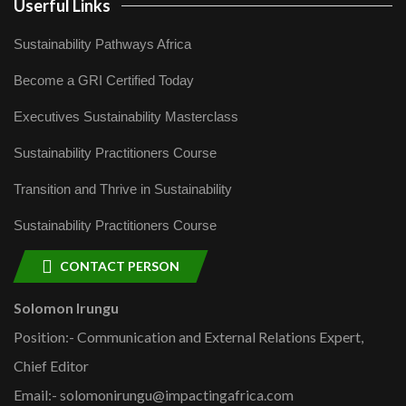
Userful Links
Sustainability Pathways Africa
Become a GRI Certified Today
Executives Sustainability Masterclass
Sustainability Practitioners Course
Transition and Thrive in Sustainability
Sustainability Practitioners Course
CONTACT PERSON
Solomon Irungu
Position:- Communication and External Relations Expert,
Chief Editor
Email:- solomonirungu@impactingafrica.com