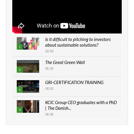
Is it difficult to pitching to investors
about sustainable solutions?
1
02:30
The Great Green Wall
01:03
2
GRI-CERTIFICATION TRAINING
00:33
3
KCIC Group CEO graduates with a PhD
| The Danish...
4
06:28
How can we best simplify
sustainability to create lasting impact?
5