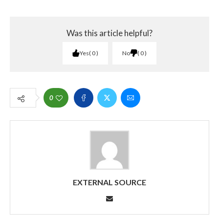
Was this article helpful?
Yes
0
No
0
0
EXTERNAL SOURCE