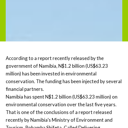
According to a report recently released by the
government of Namibia, N$1.2 billion (US$63.23
million) has been invested in environmental
conservation. The funding has been injected by several
financial partners.
Namibia has spent N$1.2 billion (US$63.23 million) on
environmental conservation over the last five years.
That is one of the conclusions of a report released
recently by Namibia’s Ministry of Environment and
Tourism, Pohamba Shifeta. Called Delivering