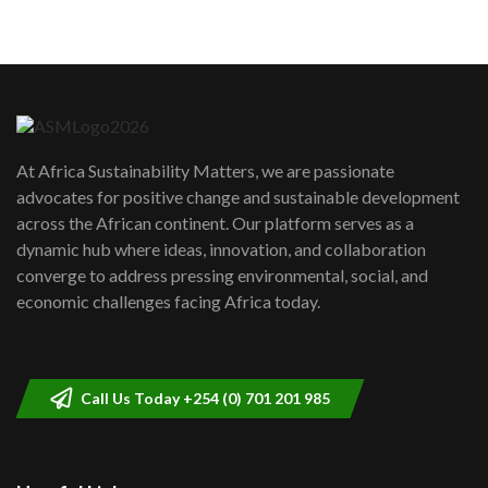
05:05
Machakos to benefit from EU &
Danida funded program |...
6
04:22
UN SDGs face critical investment
shortfalls| Youth in agribusiness
7
At Africa Sustainability Matters, we are passionate
awards|...
advocates for positive change and sustainable development
06:48
across the African continent. Our platform serves as a
Kenya,UK Year of climate launch|
dynamic hub where ideas, innovation, and collaboration
Lamu,Turkana oil field troubles| And...
8
converge to address pressing environmental, social, and
04:33
economic challenges facing Africa today.
Sustainable Businesses: How iFarm is
helping smallholder farmers in Kenya.
9
04:22
Call Us Today +254 (0) 701 201 985