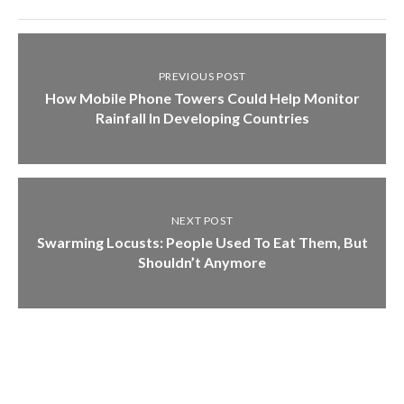
PREVIOUS POST
How Mobile Phone Towers Could Help Monitor
Rainfall In Developing Countries
NEXT POST
Swarming Locusts: People Used To Eat Them, But
Shouldn’t Anymore