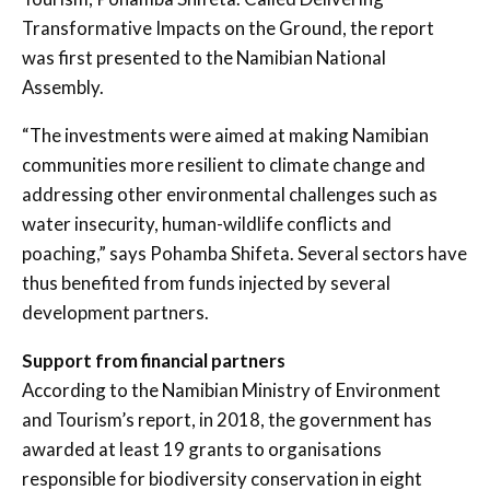
Transformative Impacts on the Ground, the report
was first presented to the Namibian National
Assembly.
“The investments were aimed at making Namibian
communities more resilient to climate change and
addressing other environmental challenges such as
water insecurity, human-wildlife conflicts and
poaching,” says Pohamba Shifeta. Several sectors have
thus benefited from funds injected by several
development partners.
Support from financial partners
According to the Namibian Ministry of Environment
and Tourism’s report, in 2018, the government has
awarded at least 19 grants to organisations
responsible for biodiversity conservation in eight