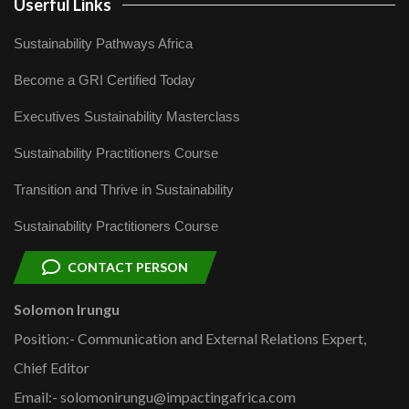
Userful Links
Sustainability Pathways Africa
Become a GRI Certified Today
Executives Sustainability Masterclass
Sustainability Practitioners Course
Transition and Thrive in Sustainability
Sustainability Practitioners Course
CONTACT PERSON
Solomon Irungu
Position:- Communication and External Relations Expert,
Chief Editor
Email:- solomonirungu@impactingafrica.com