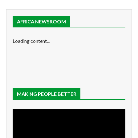
AFRICA NEWSROOM
Loading content...
MAKING PEOPLE BETTER