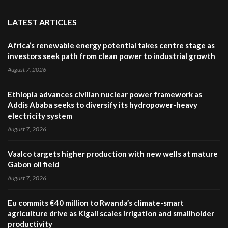
LATEST ARTICLES
Africa’s renewable energy potential takes centre stage as
investors seek path from clean power to industrial growth
August 7, 2026
Ethiopia advances civilian nuclear power framework as
Addis Ababa seeks to diversify its hydropower-heavy
electricity system
August 7, 2026
Vaalco targets higher production with new wells at mature
Gabon oil field
August 7, 2026
Eu commits €40 million to Rwanda’s climate-smart
agriculture drive as Kigali scales irrigation and smallholder
productivity