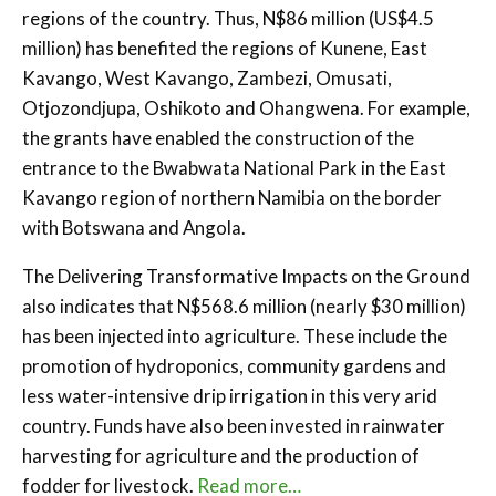
regions of the country. Thus, N$86 million (US$4.5
million) has benefited the regions of Kunene, East
Kavango, West Kavango, Zambezi, Omusati,
Otjozondjupa, Oshikoto and Ohangwena. For example,
the grants have enabled the construction of the
entrance to the Bwabwata National Park in the East
Kavango region of northern Namibia on the border
with Botswana and Angola.
The Delivering Transformative Impacts on the Ground
also indicates that N$568.6 million (nearly $30 million)
has been injected into agriculture. These include the
promotion of hydroponics, community gardens and
less water-intensive drip irrigation in this very arid
country. Funds have also been invested in rainwater
harvesting for agriculture and the production of
fodder for livestock.
Read more…