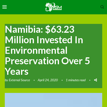
Namibia: $63.23
Million Invested In
Environmental
Preservation Over 5
Years
by
External Source
April 24, 2020
1 minutes read