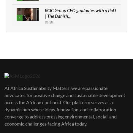
KCIC Group CEO graduates with a PhD
| The Danish...
4
06:28
How can we best simplify
sustainability to create lasting impact?
5
05:05
Machakos to benefit from EU &
Danida funded program |...
6
04:22
UN SDGs face critical investment
shortfalls| Youth in agribusiness
7
At Africa Sustainability Matters, we are passionate
awards|...
advocates for positive change and sustainable development
06:48
across the African continent. Our platform serves as a
Kenya,UK Year of climate launch|
dynamic hub where ideas, innovation, and collaboration
Lamu,Turkana oil field troubles| And...
8
converge to address pressing environmental, social, and
04:33
economic challenges facing Africa today.
Sustainable Businesses: How iFarm is