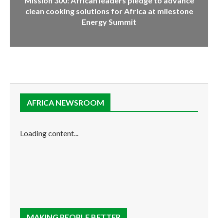
Mission 300: African leaders pledge to advance
clean cooking solutions for Africa at milestone
Energy Summit
AFRICA NEWSROOM
Loading content...
MAKING PEOPLE BETTER