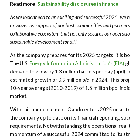
Read more:
Sustainability disclosures in finance
As we look ahead to an exciting and successful 2025, we recog
unwavering support of our host communities and partners. T
collaborative ecosystem that not only secures our operations 
sustainable development for all.”
As the company prepares for its 2025 targets, it is bols
The U.S.
Energy Information Administration’s (EIA)
globa
demand to grow by 1.3 million barrels per day (bpd) in 2
estimated growth of 0.9 million b/d in 2024. This proj
10-year average (2010-2019) of 1.5 million bpd, indicatin
market.
With this announcement, Oando enters 2025 on a stro
the company up to date on its financial reporting, succes
requirements. Notwithstanding the operational realities
momentum of a successful 2024 committed to its strateg