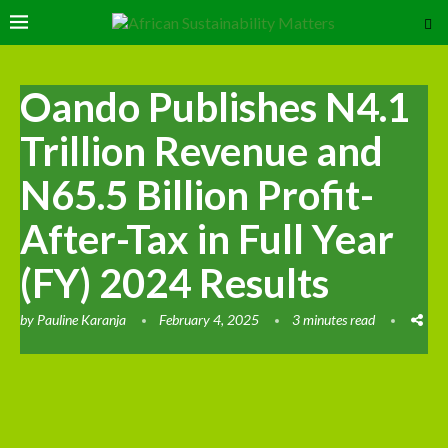
Oando Publishes N4.1
Trillion Revenue and
N65.5 Billion Profit-
After-Tax in Full Year
(FY) 2024 Results
by
Pauline Karanja
February 4, 2025
3 minutes read