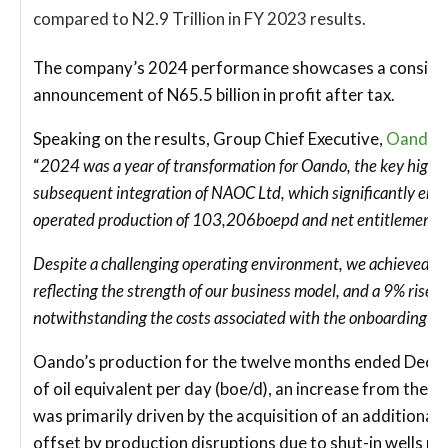
compared to N2.9 Trillion in FY 2023 results.
The company’s 2024 performance showcases a consisten
announcement of N65.5 billion in profit after tax.
Speaking on the results, Group Chief Executive,
Oando 
“
2024 was a year of transformation for Oando, the key highli
subsequent integration of NAOC Ltd, which significantly enh
operated production of 103,206boepd and net entitlements
Despite a challenging operating environment, we achieved a 4
reflecting the strength of our business model, and a 9% rise in 
notwithstanding the costs associated with the onboarding o
Oando’s production for the twelve months ended Decem
of oil equivalent per day (boe/d), an increase from the 
was primarily driven by the acquisition of an additional
offset by production disruptions due to shut-in wells re