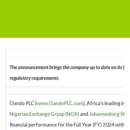
The announcement brings the company up to date on its finan
regulatory requirements
Oando PLC (
www.OandoPLC.com
), Africa’s leading i
Nigerian Exchange Grpup (NGX)
and
Johannesburg Stoc
financial performance for the Full Year (FY) 2024 with a