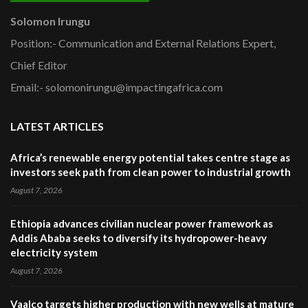
Solomon Irungu
Position:- Communication and External Relations Expert,
Chief Editor
Email:- solomonirungu@impactingafrica.com
LATEST ARTICLES
Africa’s renewable energy potential takes centre stage as
investors seek path from clean power to industrial growth
August 7, 2026
Ethiopia advances civilian nuclear power framework as
Addis Ababa seeks to diversify its hydropower-heavy
electricity system
August 7, 2026
Vaalco targets higher production with new wells at mature