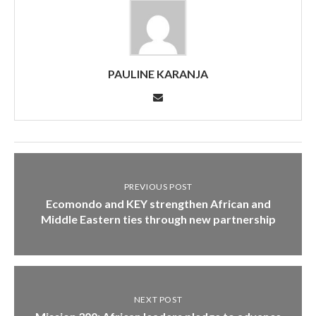
PAULINE KARANJA
PREVIOUS POST
Ecomondo and KEY strengthen African and
Middle Eastern ties through new partnership
NEXT POST