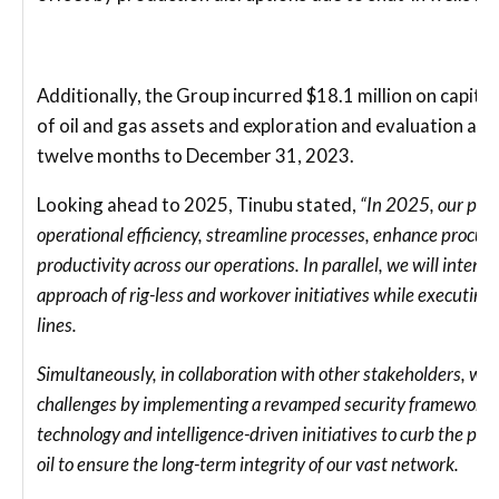
Additionally, the Group incurred $18.1 million on capit
of oil and gas assets and exploration and evaluation acti
twelve months to December 31, 2023.
Looking ahead to 2025, Tinubu stated,
“In 2025, our prior
operational efficiency, streamline processes, enhance procu
productivity across our operations. In parallel, we will intens
approach of rig-less and workover initiatives while executing 
lines.
Simultaneously, in collaboration with other stakeholders, we 
challenges by implementing a revamped security framework t
technology and intelligence-driven initiatives to curb the pere
oil to ensure the long-term integrity of our vast network.