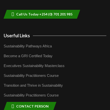
helping smallholder farmers in Kenya.
9
04:22
Call Us Today +254 (0) 701 201 985
Userful Links
Sustainability Pathways Africa
Become a GRI Certified Today
Executives Sustainability Masterclass
Sustainability Practitioners Course
Transition and Thrive in Sustainability
Sustainability Practitioners Course
CONTACT PERSON