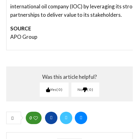
international oil company (IOC) by leveraging its strong
partnerships to deliver value to its stakeholders.
SOURCE
APO Group
Was this article helpful?
Yes
0
No
0
0