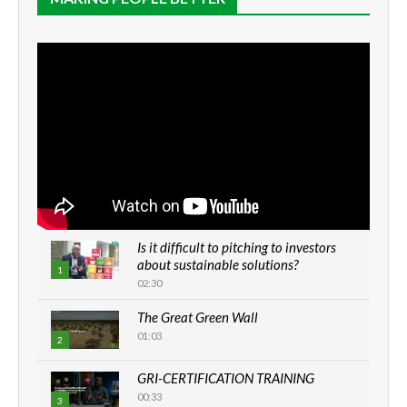
Is it difficult to pitching to investors
about sustainable solutions?
1
02:30
The Great Green Wall
01:03
2
GRI-CERTIFICATION TRAINING
00:33
3