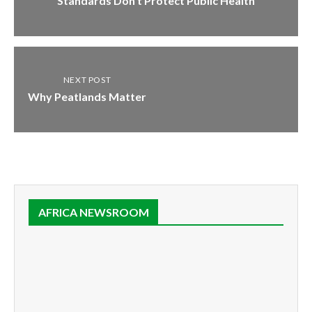
Standards Don’t Protect Public Health
NEXT POST
Why Peatlands Matter
AFRICA NEWSROOM