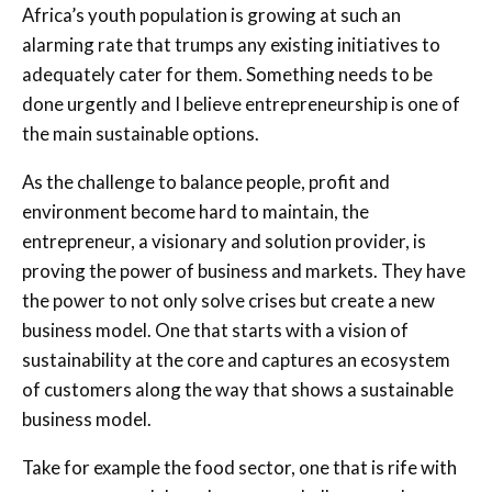
Africa’s youth population is growing at such an
alarming rate that trumps any existing initiatives to
adequately cater for them. Something needs to be
done urgently and I believe entrepreneurship is one of
the main sustainable options.
As the challenge to balance people, profit and
environment become hard to maintain, the
entrepreneur, a visionary and solution provider, is
proving the power of business and markets. They have
the power to not only solve crises but create a new
business model. One that starts with a vision of
sustainability at the core and captures an ecosystem
of customers along the way that shows a sustainable
business model.
Take for example the food sector, one that is rife with