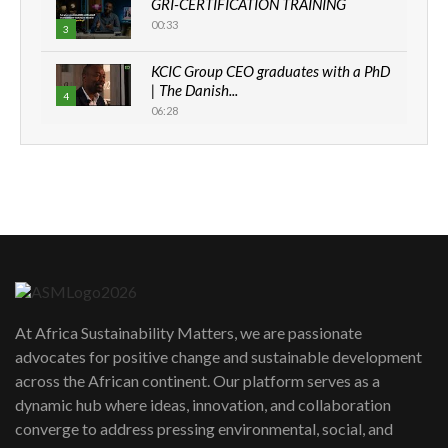
GRI-CERTIFICATION TRAINING
00:33
3
KCIC Group CEO graduates with a PhD
| The Danish...
4
06:28
How can we best simplify
sustainability to create lasting impact?
5
05:05
Machakos to benefit from EU &
Danida funded program |...
6
04:22
UN SDGs face critical investment
shortfalls| Youth in agribusiness
7
At Africa Sustainability Matters, we are passionate
awards|...
advocates for positive change and sustainable development
06:48
across the African continent. Our platform serves as a
Kenya,UK Year of climate launch|
dynamic hub where ideas, innovation, and collaboration
Lamu,Turkana oil field troubles| And...
8
converge to address pressing environmental, social, and
04:33