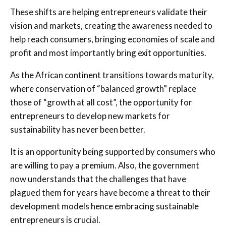
These shifts are helping entrepreneurs validate their
vision and markets, creating the awareness needed to
help reach consumers, bringing economies of scale and
profit and most importantly bring exit opportunities.
As the African continent transitions towards maturity,
where conservation of “balanced growth” replace
those of “growth at all cost”, the opportunity for
entrepreneurs to develop new markets for
sustainability has never been better.
It is an opportunity being supported by consumers who
are willing to pay a premium. Also, the government
now understands that the challenges that have
plagued them for years have become a threat to their
development models hence embracing sustainable
entrepreneurs is crucial.