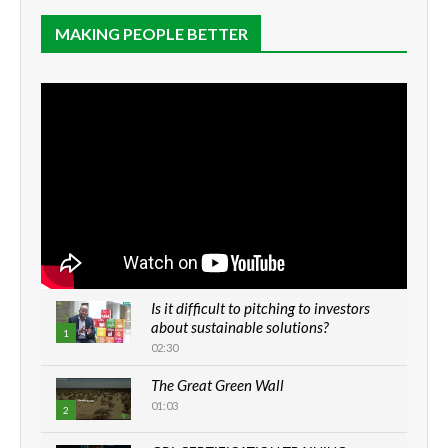
MAKING PEOPLE BETTER
Is it difficult to pitching to investors
about sustainable solutions?
1
02:30
The Great Green Wall
01:03
2