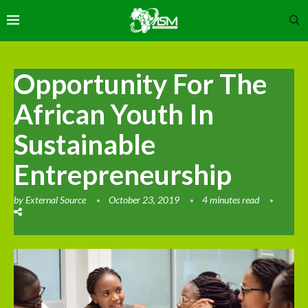
Opportunity For The
African Youth In
Sustainable
Entrepreneurship
by
External Source
October 23, 2019
4 minutes read