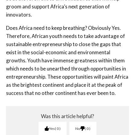
groom and support Africa’s next generation of
innovators.
Does Africa need to keep breathing? Obviously Yes.
Therefore, African youth needs to take advantage of
sustainable entrepreneurship to close the gaps that
exist in the social-economic and environmental
growths. Youth have immense greatness within them
which needs to be unearthed through opportunities in
entrepreneurship. These opportunities will paint Africa
as the brightest continent and place it at the peak of
success that no other continent has ever been to.
Was this article helpful?
Yes
0
No
0