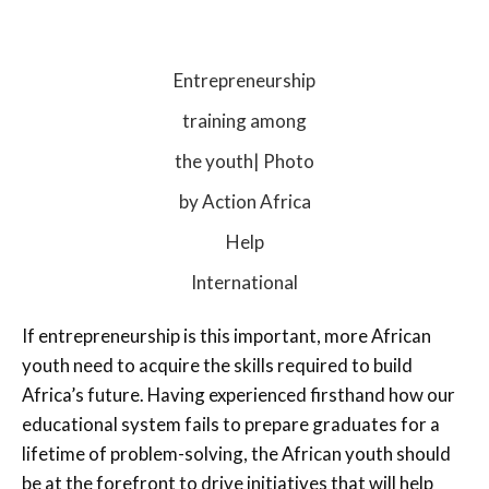
Entrepreneurship
training among
the youth| Photo
by Action Africa
Help
International
If entrepreneurship is this important, more African
youth need to acquire the skills required to build
Africa’s future. Having experienced firsthand how our
educational system fails to prepare graduates for a
lifetime of problem-solving, the African youth should
be at the forefront to drive initiatives that will help