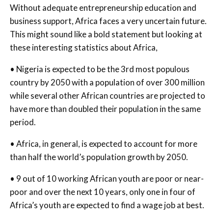
Without adequate entrepreneurship education and
business support, Africa faces a very uncertain future.
This might sound like a bold statement but looking at
these interesting statistics about Africa,
• Nigeria is expected to be the 3rd most populous
country by 2050 with a population of over 300 million
while several other African countries are projected to
have more than doubled their population in the same
period.
• Africa, in general, is expected to account for more
than half the world’s population growth by 2050.
• 9 out of 10 working African youth are poor or near-
poor and over the next 10 years, only one in four of
Africa’s youth are expected to find a wage job at best.