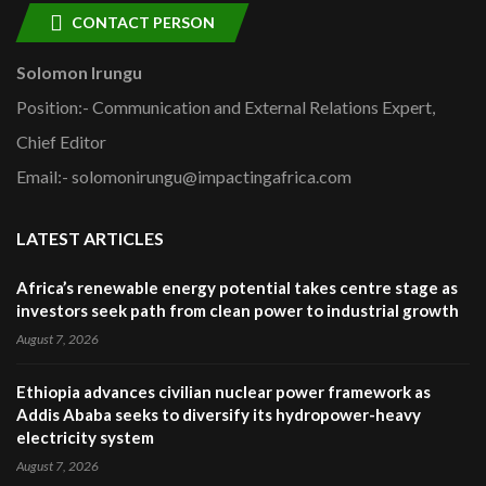
CONTACT PERSON
Solomon Irungu
Position:- Communication and External Relations Expert,
Chief Editor
Email:- solomonirungu@impactingafrica.com
LATEST ARTICLES
Africa’s renewable energy potential takes centre stage as
investors seek path from clean power to industrial growth
August 7, 2026
Ethiopia advances civilian nuclear power framework as
Addis Ababa seeks to diversify its hydropower-heavy
electricity system
August 7, 2026