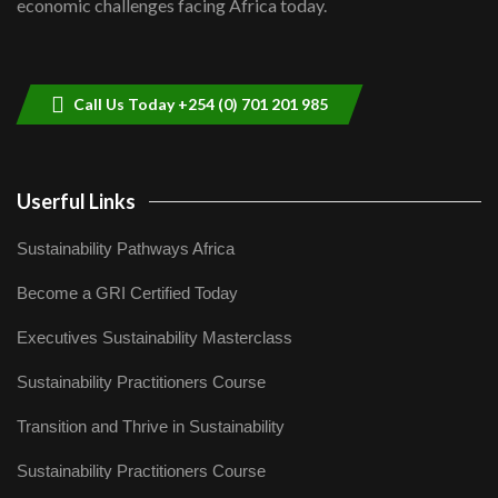
economic challenges facing Africa today.
Sustainable Businesses: How iFarm is
helping smallholder farmers in Kenya.
9
04:22
Call Us Today +254 (0) 701 201 985
Userful Links
Sustainability Pathways Africa
Become a GRI Certified Today
Executives Sustainability Masterclass
Sustainability Practitioners Course
Transition and Thrive in Sustainability
Sustainability Practitioners Course