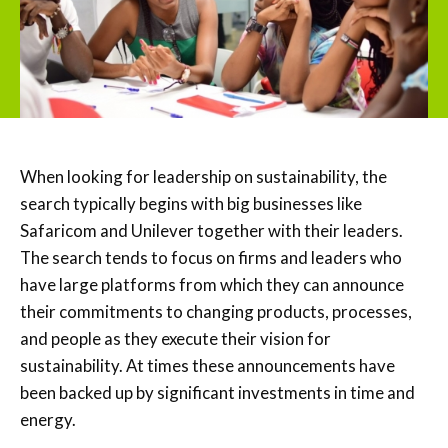
When looking for leadership on sustainability, the
search typically begins with big businesses like
Safaricom and Unilever together with their leaders.
The search tends to focus on firms and leaders who
have large platforms from which they can announce
their commitments to changing products, processes,
and people as they execute their vision for
sustainability. At times these announcements have
been backed up by significant investments in time and
energy.