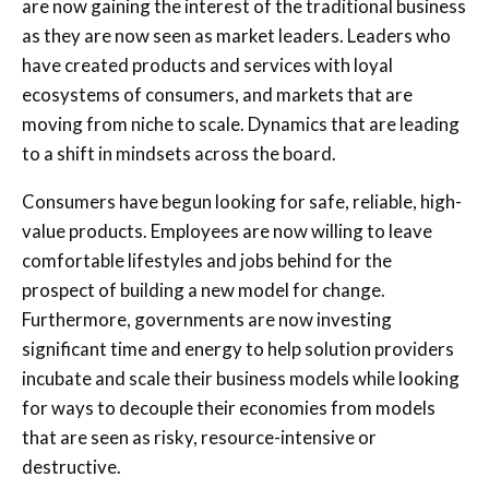
are now gaining the interest of the traditional business
as they are now seen as market leaders. Leaders who
have created products and services with loyal
ecosystems of consumers, and markets that are
moving from niche to scale. Dynamics that are leading
to a shift in mindsets across the board.
Consumers have begun looking for safe, reliable, high-
value products. Employees are now willing to leave
comfortable lifestyles and jobs behind for the
prospect of building a new model for change.
Furthermore, governments are now investing
significant time and energy to help solution providers
incubate and scale their business models while looking
for ways to decouple their economies from models
that are seen as risky, resource-intensive or
destructive.