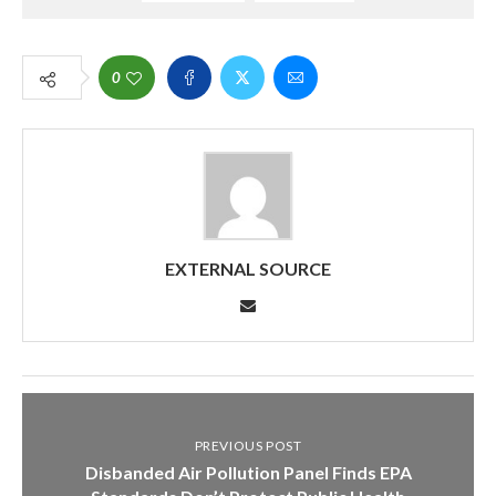
0
EXTERNAL SOURCE
PREVIOUS POST
Disbanded Air Pollution Panel Finds EPA