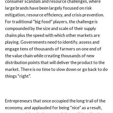
consumer scandals and resource challenges, where
large brands have been largely focused on risk
mitigation, resource efficiency, and crisis prevention.
For traditional “big food” players, the challenge is
compounded by the size and scale of their supply
chains plus the speed with which other markets are
playing. Governments need to identify, assess and
engage tens of thousands of farmers on one end of
the value chain while creating thousands of new
distribution points that will deliver the product to the
market. There is no time to slow down or go back to do
things “right”.
Entrepreneurs that once occupied the long trail of the
economy, and applauded for being “nice” as a result,