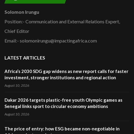
Solomon Irungu
Position:- Communication and External Relations Expert,
Chief Editor
Email:- solomonirungu@impactingafrica.com
LATEST ARTICLES
Africa’s 2030 SDG gap widens as new report calls for faster
investment, stronger institutions and regional action
August 10, 2026
Dakar 2026 targets plastic-free youth Olympic games as
Senegal links sport to circular economy ambitions
August 10, 2026
The price of entry: how ESG became non-negotiable in