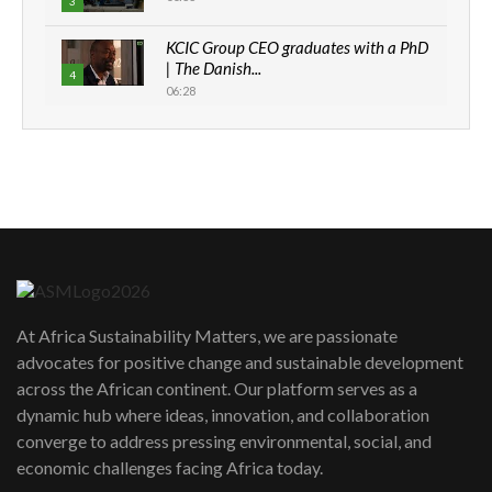
3
KCIC Group CEO graduates with a PhD
| The Danish...
4
06:28
How can we best simplify
sustainability to create lasting impact?
5
05:05
Machakos to benefit from EU &
Danida funded program |...
6
04:22
UN SDGs face critical investment
shortfalls| Youth in agribusiness
7
At Africa Sustainability Matters, we are passionate
awards|...
advocates for positive change and sustainable development
06:48
across the African continent. Our platform serves as a
Kenya,UK Year of climate launch|
dynamic hub where ideas, innovation, and collaboration
Lamu,Turkana oil field troubles| And...
8
converge to address pressing environmental, social, and
04:33
economic challenges facing Africa today.
Sustainable Businesses: How iFarm is