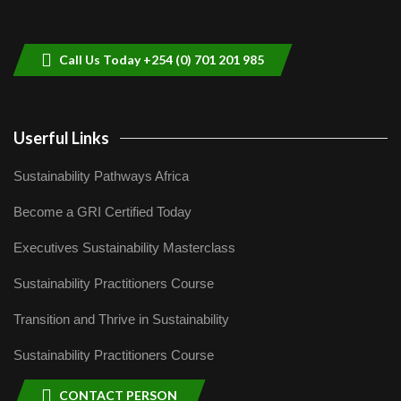
helping smallholder farmers in Kenya.
9
04:22
Call Us Today +254 (0) 701 201 985
Userful Links
Sustainability Pathways Africa
Become a GRI Certified Today
Executives Sustainability Masterclass
Sustainability Practitioners Course
Transition and Thrive in Sustainability
Sustainability Practitioners Course
CONTACT PERSON