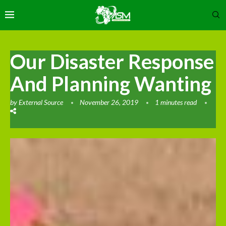
Our Disaster Response
And Planning Wanting
by
External Source
November 26, 2019
1 minutes read