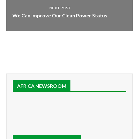
NEXT POST
We Can Improve Our Clean Power Status
AFRICA NEWSROOM