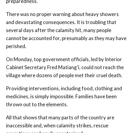
preparedness.
There was no proper warning about heavy showers
and devastating consequences. It is troubling that
several days after the calamity hit, many people
cannot be accounted for, presumably as they may have
perished.
On Monday, top government officials, led by Interior
Cabinet Secretary Fred Matiang’i, could not reach the
village where dozens of people met their cruel death.
Providing interventions, including food, clothing and
medicines, is simply impossible. Families have been
thrown out to the elements.
All that shows that many parts of the country are
inaccessible and, when calamity strikes, rescue