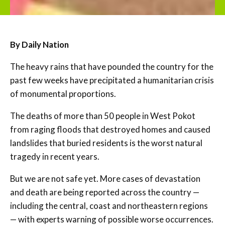
By Daily Nation
The heavy rains that have pounded the country for the
past few weeks have precipitated a humanitarian crisis
of monumental proportions.
The deaths of more than 50 people in West Pokot
from raging floods that destroyed homes and caused
landslides that buried residents is the worst natural
tragedy in recent years.
But we are not safe yet. More cases of devastation
and death are being reported across the country —
including the central, coast and northeastern regions
— with experts warning of possible worse occurrences.