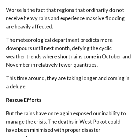
Worse is the fact that regions that ordinarily do not
receive heavy rains and experience massive flooding
are heavily affected.
The meteorological department predicts more
downpours until next month, defying the cyclic
weather trends where short rains come in October and
November in relatively fewer quantities.
This time around, they are taking longer and coming in
a deluge.
Rescue Efforts
But the rains have once again exposed our inability to
manage the crisis. The deaths in West Pokot could
have been minimised with proper disaster