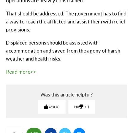
operations are heavily constrained.
That should be addressed. The government has to find
a way to reach the afflicted and assist them with relief
provisions.
Displaced persons should be assisted with
accommodation and saved from the agony of harsh
weather and health risks.
Read more>>
Was this article helpful?
Yes
0
No
0