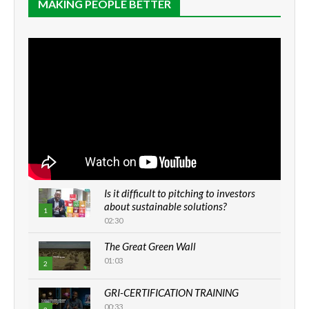
MAKING PEOPLE BETTER
Is it difficult to pitching to investors
about sustainable solutions?
1
02:30
The Great Green Wall
01:03
2
GRI-CERTIFICATION TRAINING
00:33