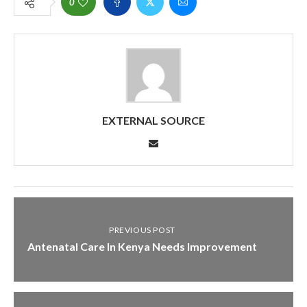
0
EXTERNAL SOURCE
PREVIOUS POST
Antenatal Care In Kenya Needs Improvement