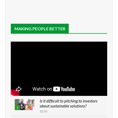
MAKING PEOPLE BETTER
Is it difficult to pitching to investors
about sustainable solutions?
1
02:30