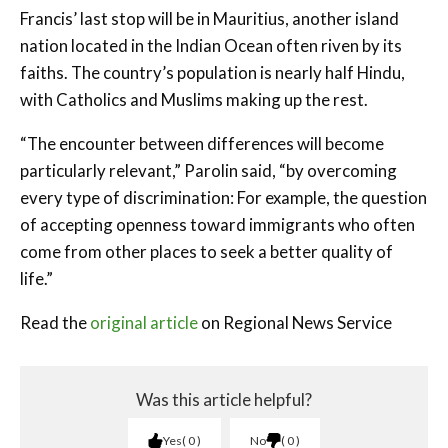
Francis’ last stop will be in Mauritius, another island
nation located in the Indian Ocean often riven by its
faiths. The country’s population is nearly half Hindu,
with Catholics and Muslims making up the rest.
“The encounter between differences will become
particularly relevant,” Parolin said, “by overcoming
every type of discrimination: For example, the question
of accepting openness toward immigrants who often
come from other places to seek a better quality of
life.”
Read the
original article
on Regional News Service
Was this article helpful?
Yes
0
No
0