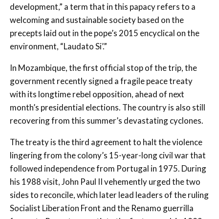
development,” a term that in this papacy refers to a
welcoming and sustainable society based on the
precepts laid out in the pope’s 2015 encyclical on the
environment, “Laudato Si’.”
In Mozambique, the first official stop of the trip, the
government recently signed a fragile peace treaty
with its longtime rebel opposition, ahead of next
month’s presidential elections. The country is also still
recovering from this summer’s devastating cyclones.
The treaty is the third agreement to halt the violence
lingering from the colony’s 15-year-long civil war that
followed independence from Portugal in 1975. During
his 1988 visit, John Paul II vehemently urged the two
sides to reconcile, which later lead leaders of the ruling
Socialist Liberation Front and the Renamo guerrilla