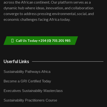
across the African continent. Our platform serves as a
Kenya,UK Year of climate launch|
dynamic hub where ideas, innovation, and collaboration
Lamu,Turkana oil field troubles| And...
8
converge to address pressing environmental, social, and
04:33
economic challenges facing Africa today.
Sustainable Businesses: How iFarm is
helping smallholder farmers in Kenya.
9
04:22
Call Us Today +254 (0) 701 201 985
Userful Links
Sustainability Pathways Africa
Become a GRI Certified Today
Executives Sustainability Masterclass
Sustainability Practitioners Course