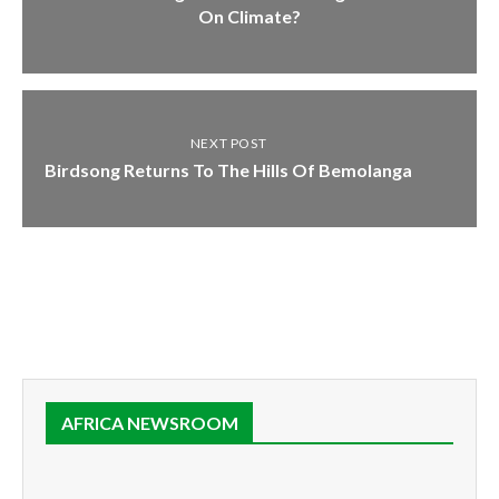
On Climate?
NEXT POST
Birdsong Returns To The Hills Of Bemolanga
AFRICA NEWSROOM