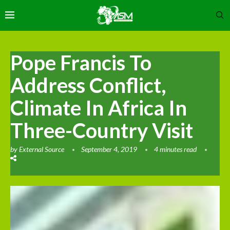
Pope Francis To
Address Conflict,
Climate In Africa In
Three-Country Visit
by
External Source
September 4, 2019
4 minutes read