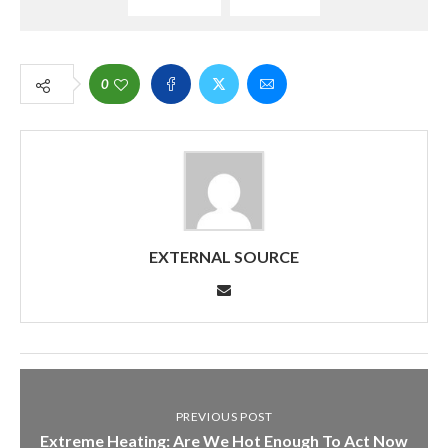
0
EXTERNAL SOURCE
PREVIOUS POST
Extreme Heating: Are We Hot Enough To Act Now