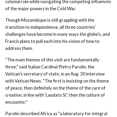
colonial rule while navigating the competing influences
of the major powers in the Cold War.
Though Mozambique is still grappling with the
transition to independence, all three countries’
challenges have become in many ways the globe’s, and
Francis plans to pull each into his vision of how to
address them.
“The main themes of this visit are fundamentally
three,” said Italian Cardinal Pietro Parolin, the
Vatican’s secretary of state, in an Aug. 30 interview
with Vatican News. “The first is insisting on the theme
of peace, then definitely on the theme of the care of
creation, in line with ‘Laudato Si’,’ then the culture of
encounter.”
Parolin described Africa as “a laboratory for integral