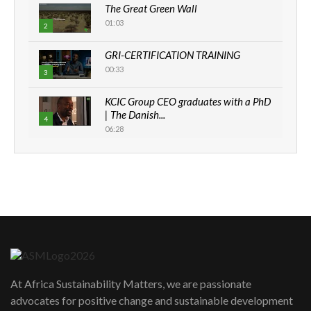
The Great Green Wall
01:03
2
GRI-CERTIFICATION TRAINING
00:33
3
KCIC Group CEO graduates with a PhD
| The Danish...
4
06:28
How can we best simplify
sustainability to create lasting impact?
5
05:05
Machakos to benefit from EU &
Danida funded program |...
6
04:22
UN SDGs face critical investment
shortfalls| Youth in agribusiness
7
At Africa Sustainability Matters, we are passionate
awards|...
advocates for positive change and sustainable development
06:48