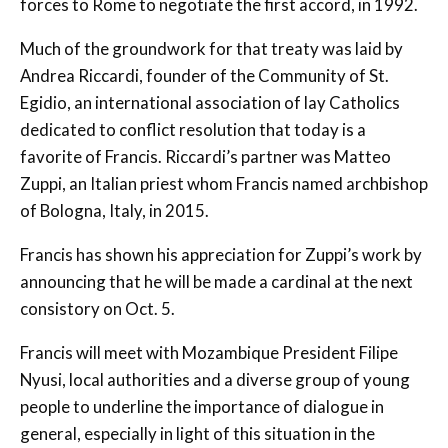
forces to Rome to negotiate the first accord, in 1992.
Much of the groundwork for that treaty was laid by
Andrea Riccardi, founder of the Community of St.
Egidio, an international association of lay Catholics
dedicated to conflict resolution that today is a
favorite of Francis. Riccardi’s partner was Matteo
Zuppi, an Italian priest whom Francis named archbishop
of Bologna, Italy, in 2015.
Francis has shown his appreciation for Zuppi’s work by
announcing that he will be made a cardinal at the next
consistory on Oct. 5.
Francis will meet with Mozambique President Filipe
Nyusi, local authorities and a diverse group of young
people to underline the importance of dialogue in
general, especially in light of this situation in the