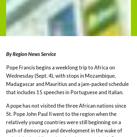
By Region News Service
Pope Francis begins a weeklong trip to Africa on
Wednesday (Sept. 4), with stops in Mozambique,
Madagascar and Mauritius and a jam-packed schedule
that includes 15 speeches in Portuguese and Italian.
A pope has not visited the three African nations since
St. Pope John Paul II went to the region when the
relatively young countries were still beginning on a
path of democracy and development in the wake of