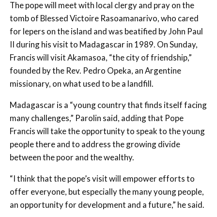
The pope will meet with local clergy and pray on the
tomb of Blessed Victoire Rasoamanarivo, who cared
for lepers on the island and was beatified by John Paul
II during his visit to Madagascar in 1989. On Sunday,
Francis will visit Akamasoa, “the city of friendship,”
founded by the Rev. Pedro Opeka, an Argentine
missionary, on what used to be a landfill.
Madagascar is a “young country that finds itself facing
many challenges,” Parolin said, adding that Pope
Francis will take the opportunity to speak to the young
people there and to address the growing divide
between the poor and the wealthy.
“I think that the pope’s visit will empower efforts to
offer everyone, but especially the many young people,
an opportunity for development and a future,” he said.