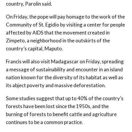
country, Parolin said.
On Friday, the pope will pay homage to the work of the
Community of St. Egidio by visiting a center for people
affected by AIDS that the movement created in
Zimpeto, a neighborhood in the outskirts of the
country’s capital, Maputo.
Francis will also visit Madagascar on Friday, spreading
a message of sustainability and encounter in an island
nation known for the diversity of its habitat as well as
its abject poverty and massive deforestation.
Some studies suggest that up to 40% of the country’s
forests have been lost since the 1950s, and the
burning of forests to benefit cattle and agriculture
continues to be a common practice.