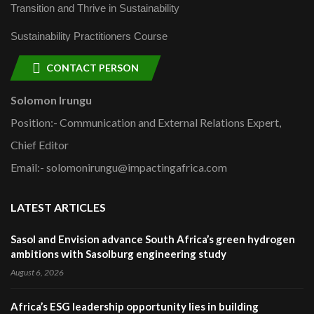
Transition and Thrive in Sustainability
Sustainability Practitioners Course
CONTACT PERSON
Solomon Irungu
Position:- Communication and External Relations Expert,
Chief Editor
Email:- solomonirungu@impactingafrica.com
LATEST ARTICLES
Sasol and Envision advance South Africa’s green hydrogen
ambitions with Sasolburg engineering study
August 6, 2026
Africa’s ESG leadership opportunity lies in building