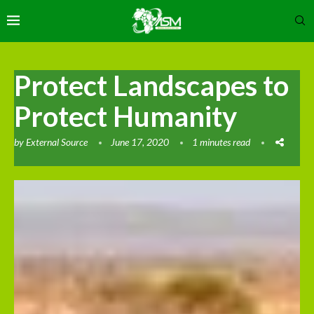
Protect Landscapes to
Protect Humanity
by
External Source
June 17, 2020
1 minutes read