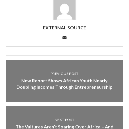
EXTERNAL SOURCE
PREVIOUS POST
New Report Shows African Youth Nearly
Doubling Incomes Through Entrepreneurship
NEXT POST
The Vultures Aren’t Soaring Over Africa – And