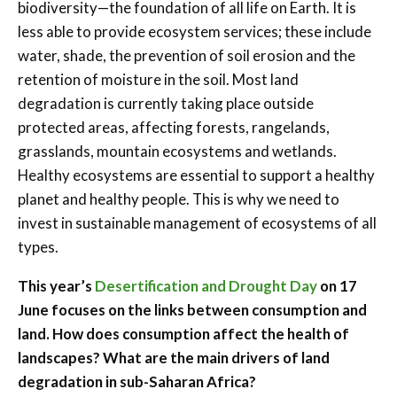
biodiversity—the foundation of all life on Earth. It is
less able to provide ecosystem services; these include
water, shade, the prevention of soil erosion and the
retention of moisture in the soil. Most land
degradation is currently taking place outside
protected areas, affecting forests, rangelands,
grasslands, mountain ecosystems and wetlands.
Healthy ecosystems are essential to support a healthy
planet and healthy people. This is why we need to
invest in sustainable management of ecosystems of all
types.
This year’s
Desertification and Drought Day
on 17
June focuses on the links between consumption and
land. How does consumption affect the health of
landscapes?
What are the main drivers of land
degradation in sub-Saharan Africa?