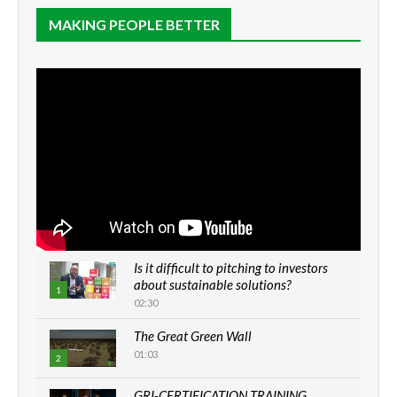
MAKING PEOPLE BETTER
Is it difficult to pitching to investors
about sustainable solutions?
1
02:30
The Great Green Wall
01:03
2
GRI-CERTIFICATION TRAINING