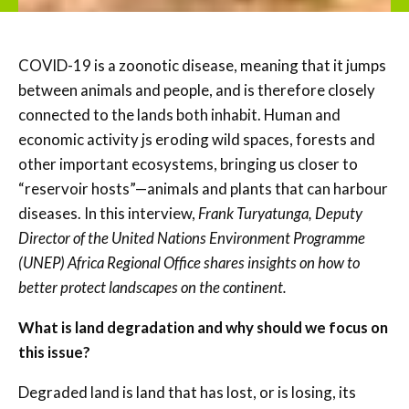
COVID-19 is a zoonotic disease, meaning that it jumps
between animals and people, and is therefore closely
connected to the lands both inhabit. Human and
economic activity js eroding wild spaces, forests and
other important ecosystems, bringing us closer to
“reservoir hosts”—animals and plants that can harbour
diseases. In this interview,
Frank
Turyatunga, Deputy
Director of the United Nations Environment Programme
(UNEP) Africa Regional Office shares insights on how to
better protect landscapes on the continent.
What is land degradation and why should we focus on
this issue?
Degraded land is land that has lost, or is losing, its