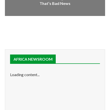
That’s Bad News
AFRICA NEWSROOM
Loading content...