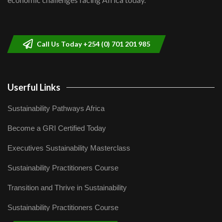
Sustainable Businesses: How iFarm is
helping smallholder farmers in Kenya.
9
04:22
Call Us Today +254 (0) 701 201 985
Userful Links
Sustainability Pathways Africa
Become a GRI Certified Today
Executives Sustainability Masterclass
Sustainability Practitioners Course
Transition and Thrive in Sustainability
Sustainability Practitioners Course