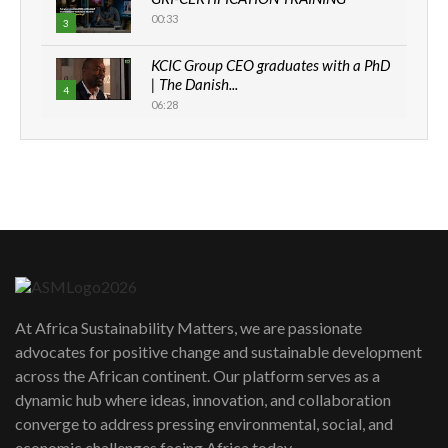
00:33
3
KCIC Group CEO graduates with a PhD
| The Danish...
4
06:28
How can we best simplify
sustainability to create lasting impact?
5
05:05
Machakos to benefit from EU &
Danida funded program |...
6
04:22
UN SDGs face critical investment
shortfalls| Youth in agribusiness
7
At Africa Sustainability Matters, we are passionate
awards|...
advocates for positive change and sustainable development
06:48
across the African continent. Our platform serves as a
Kenya,UK Year of climate launch|
dynamic hub where ideas, innovation, and collaboration
Lamu,Turkana oil field troubles| And...
8
converge to address pressing environmental, social, and
04:33
economic challenges facing Africa today.