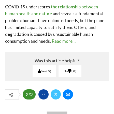
COVID-19 underscores
the relationship between
human health and nature
and reveals a fundamental
problem: humans have unlimited needs, but the planet
has limited capacity to satisfy them. Often, land
degradation is caused by unsustainable human
consumption and needs.
Read more…
Was this article helpful?
Yes
0
No
0
0