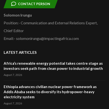
CONTACT PERSON
Solomon Irungu
Position:- Communication and External Relations Expert,
Chief Editor
Email:- solomonirungu@impactingafrica.com
LATEST ARTICLES
Africa’s renewable energy potential takes centre stage as
investors seek path from clean power to industrial growth
August 7, 2026
Ethiopia advances civilian nuclear power framework as
Addis Ababa seeks to diversify its hydropower-heavy
electricity system
August 7, 2026