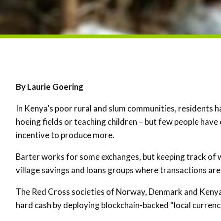
By Laurie Goering
In Kenya’s poor rural and slum communities, residents h
hoeing fields or teaching children – but few people have
incentive to produce more.
Barter works for some exchanges, but keeping track of 
village savings and loans groups where transactions are
The Red Cross societies of Norway, Denmark and Kenya o
hard cash by deploying blockchain-backed “local currenc