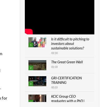
Is it difficult to pitching to
investors about
1
sustainable solutions?
om
02:30
The Great Green Wall
01:03
2
d
GRI-CERTIFICATION
TRAINING
3
.
00:33
KCIC Group CEO
n for
graduates with a PhD |
4
The Danish...