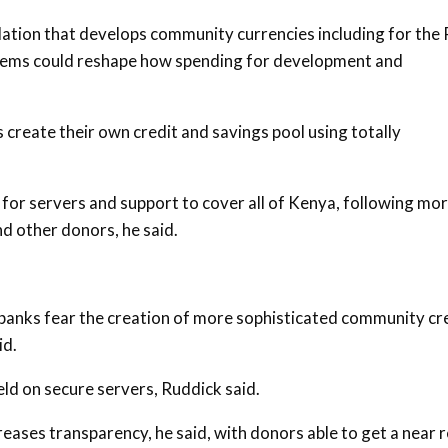
ation that develops community currencies including for the
stems could reshape how spending for development and
create their own credit and savings pool using totally
ar for servers and support to cover all of Kenya, following mo
nd other donors, he said.
anks fear the creation of more sophisticated community cr
id.
ld on secure servers, Ruddick said.
reases transparency, he said, with donors able to get a near r