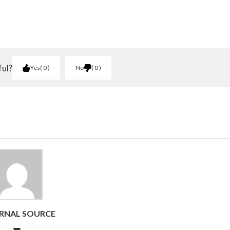
ful?
Yes
0
No
0
RNAL SOURCE