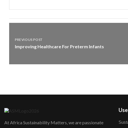
PREVIOUS POST
Improving Healthcare For Preterm Infants
User
Susta
At Africa Sustainability Matters, we are passionate