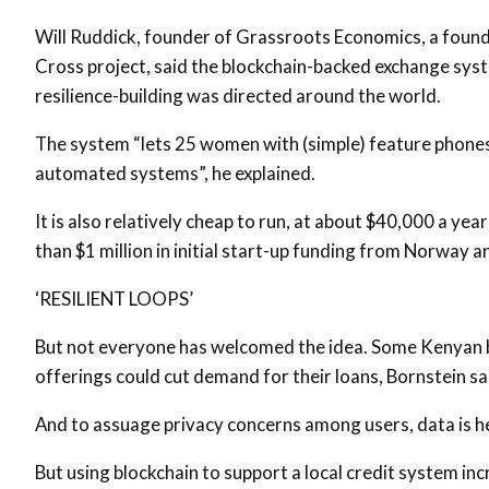
Will Ruddick, founder of Grassroots Economics, a found
Cross project, said the blockchain-backed exchange sy
resilience-building was directed around the world.
The system “lets 25 women with (simple) feature phones 
automated systems”, he explained.
It is also relatively cheap to run, at about $40,000 a ye
than $1 million in initial start-up funding from Norway a
‘RESILIENT LOOPS’
But not everyone has welcomed the idea. Some Kenyan b
offerings could cut demand for their loans, Bornstein sa
And to assuage privacy concerns among users, data is he
But using blockchain to support a local credit system inc