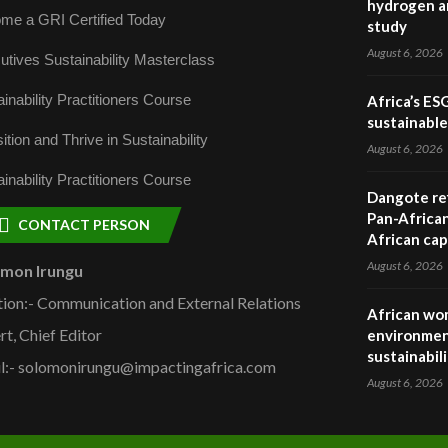
hydrogen a
me a GRI Certified Today
study
August 6, 2026
utives Sustainability Masterclass
inability Practitioners Course
Africa’s ES
sustainabl
ition and Thrive in Sustainability
August 6, 2026
inability Practitioners Course
Dangote ref
Pan-African
CONTACT PERSON
African cap
August 6, 2026
omon Irungu
tion:- Communication and External Relations
African wom
rt, Chief Editor
environmen
sustainabil
l:- solomonirungu@impactingafrica.com
August 6, 2026