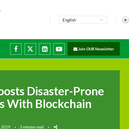
te...
Join OUR Newsletter
ade...
disruptions
oosts Disaster-Prone
s With Blockchain
, 2019
3 minutes read