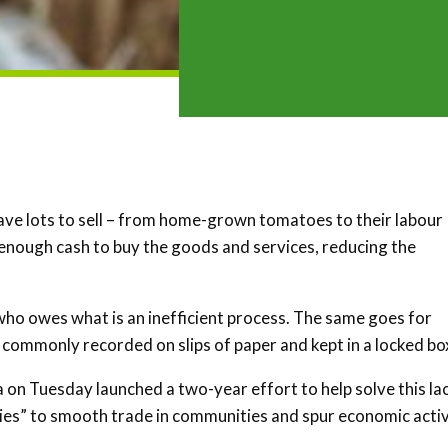
ave lots to sell – from home-grown tomatoes to their labour
 enough cash to buy the goods and services, reducing the
who owes what is an inefficient process. The same goes for
 commonly recorded on slips of paper and kept in a locked bo
n Tuesday launched a two-year effort to help solve this la
ies” to smooth trade in communities and spur economic activ