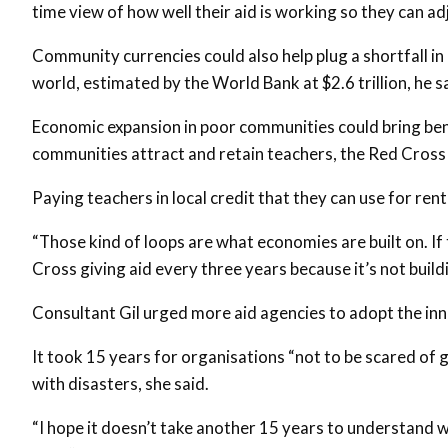
time view of how well their aid is working so they can adj
Community currencies could also help plug a shortfall i
world, estimated by the World Bank at $2.6 trillion, he s
Economic expansion in poor communities could bring ben
communities attract and retain teachers, the Red Cross 
Paying teachers in local credit that they can use for rent
“Those kind of loops are what economies are built on. If 
Cross giving aid every three years because it’s not build
Consultant Gil urged more aid agencies to adopt the in
It took 15 years for organisations “not to be scared of 
with disasters, she said.
“I hope it doesn’t take another 15 years to understand 