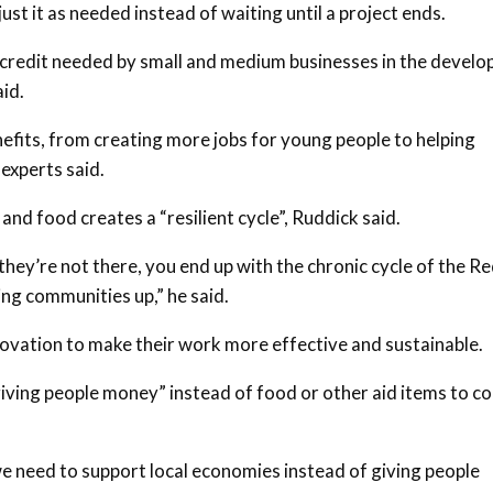
ust it as needed instead of waiting until a project ends.
n credit needed by small and medium businesses in the develo
aid.
efits, from creating more jobs for young people to helping
experts said.
 and food creates a “resilient cycle”, Ruddick said.
they’re not there, you end up with the chronic cycle of the R
ing communities up,” he said.
novation to make their work more effective and sustainable.
giving people money” instead of food or other aid items to c
we need to support local economies instead of giving people