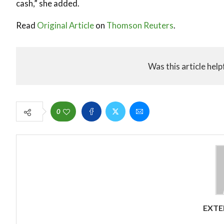
cash,” she added.
Read
Original Article
on
Thomson Reuters
.
Was this article help
0
EXTE