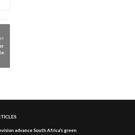
ST
er
te
RTICLES
nvision advance South Africa’s green