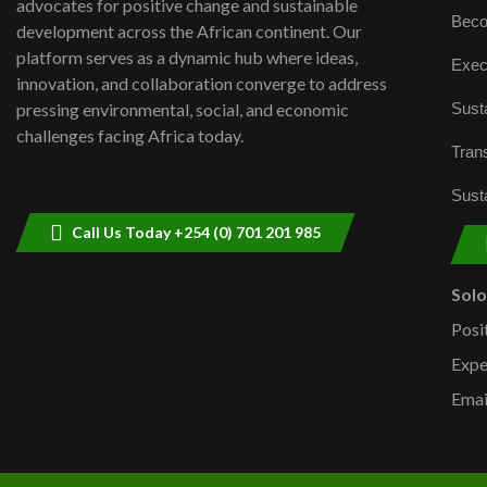
advocates for positive change and sustainable
Beco
development across the African continent. Our
platform serves as a dynamic hub where ideas,
Exec
innovation, and collaboration converge to address
Susta
pressing environmental, social, and economic
challenges facing Africa today.
Trans
Susta
Call Us Today +254 (0) 701 201 985
Sol
Posi
Expe
Emai