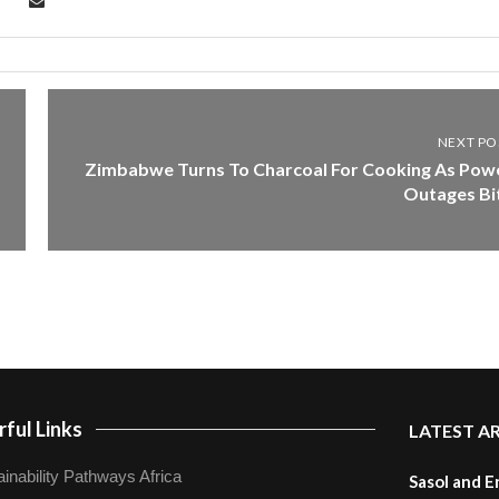
NEXT PO
Zimbabwe Turns To Charcoal For Cooking As Pow
Outages Bi
ful Links
LATEST A
inability Pathways Africa
Sasol and E