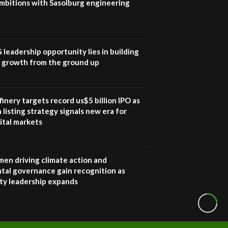
mbitions with Sasolburg engineering
G leadership opportunity lies in building
e growth from the ground up
inery targets record us$5 billion IPO as
 listing strategy signals new era for
ital markets
en driving climate action and
tal governance gain recognition as
ity leadership expands