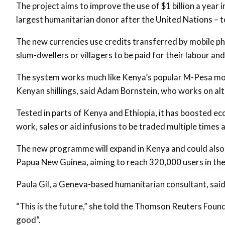
The project aims to improve the use of $1 billion a year 
largest humanitarian donor after the United Nations – t
The new currencies use credits transferred by mobile p
slum-dwellers or villagers to be paid for their labour an
The system works much like Kenya’s popular M-Pesa mob
Kenyan shillings, said Adam Bornstein, who works on alt
Tested in parts of Kenya and Ethiopia, it has boosted e
work, sales or aid infusions to be traded multiple times a
The new programme will expand in Kenya and could als
Papua New Guinea, aiming to reach 320,000 users in the
Paula Gil, a Geneva-based humanitarian consultant, said 
“This is the future,” she told the Thomson Reuters Found
good”.