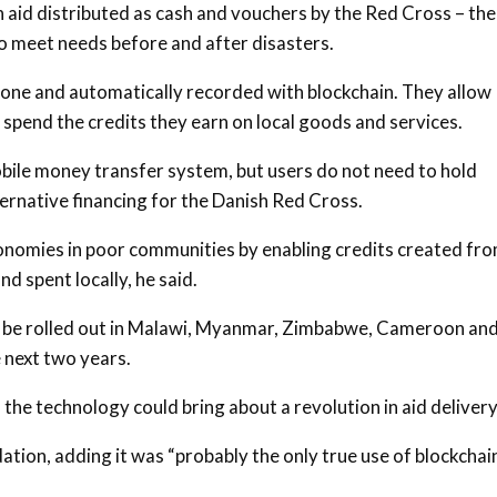
in aid distributed as cash and vouchers by the Red Cross – the
o meet needs before and after disasters.
hone and automatically recorded with blockchain. They allow
d spend the credits they earn on local goods and services.
ile money transfer system, but users do not need to hold
ernative financing for the Danish Red Cross.
conomies in poor communities by enabling credits created fr
nd spent locally, he said.
o be rolled out in Malawi, Myanmar, Zimbabwe, Cameroon an
 next two years.
the technology could bring about a revolution in aid delivery
ation, adding it was “probably the only true use of blockchai