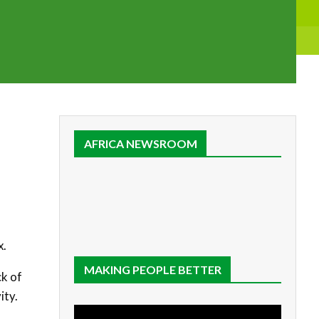
AFRICA NEWSROOM
x.
MAKING PEOPLE BETTER
ck of
ity.