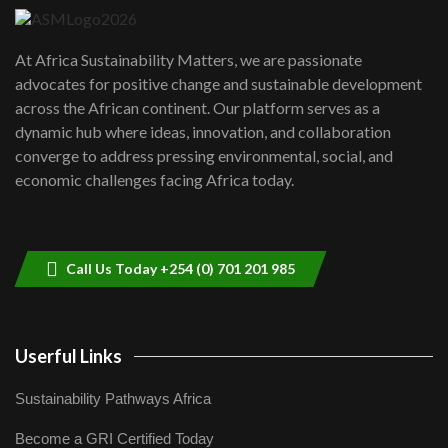
UN SDGs face critical investment
shortfalls| Youth in agribusiness
7
At Africa Sustainability Matters, we are passionate
awards|...
advocates for positive change and sustainable development
06:48
across the African continent. Our platform serves as a
Kenya,UK Year of climate launch|
dynamic hub where ideas, innovation, and collaboration
Lamu,Turkana oil field troubles| And...
8
converge to address pressing environmental, social, and
04:33
economic challenges facing Africa today.
Sustainable Businesses: How iFarm is
helping smallholder farmers in Kenya.
9
04:22
Call Us Today +254 (0) 701 201 985
Userful Links
Sustainability Pathways Africa
Become a GRI Certified Today