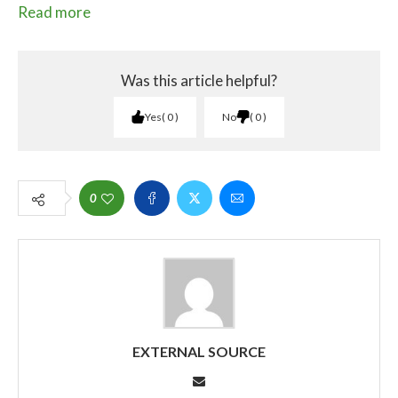
Read more
Was this article helpful?
Yes
0
No
0
0
EXTERNAL SOURCE