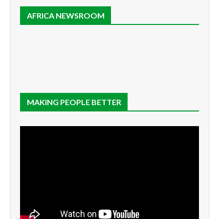
AFRICA NEWSROOM
MAKING PEOPLE BETTER