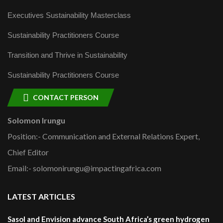
Executives Sustainability Masterclass
Sustainability Practitioners Course
Transition and Thrive in Sustainability
Sustainability Practitioners Course
CONTACT PERSON
Solomon Irungu
Position:- Communication and External Relations Expert,
Chief Editor
Email:- solomonirungu@impactingafrica.com
LATEST ARTICLES
Sasol and Envision advance South Africa’s green hydrogen