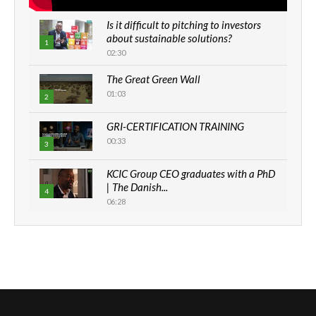
Is it difficult to pitching to investors
about sustainable solutions?
1
02:30
The Great Green Wall
01:03
2
GRI-CERTIFICATION TRAINING
00:33
3
KCIC Group CEO graduates with a PhD
| The Danish...
4
06:28
How can we best simplify
sustainability to create lasting impact?
5
05:05
Machakos to benefit from EU &
Danida funded program |...
6
04:22