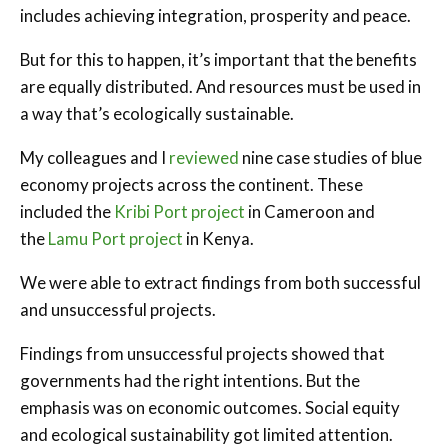
includes achieving integration, prosperity and peace.
But for this to happen, it’s important that the benefits
are equally distributed. And resources must be used in
a way that’s ecologically sustainable.
My colleagues and I
reviewed
nine case studies of blue
economy projects across the continent. These
included the
Kribi Port project
in Cameroon and
the
Lamu Port project
in Kenya.
We were able to extract findings from both successful
and unsuccessful projects.
Findings from unsuccessful projects showed that
governments had the right intentions. But the
emphasis was on economic outcomes. Social equity
and ecological sustainability got limited attention.