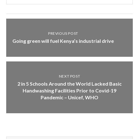
PREVIOUS POST
Going green will fuel Kenya’s industrial drive
NEXT POST
2 in 5 Schools Around the World Lacked Basic
Handwashing Facilities Prior to Covid-19
Pandemic – Unicef, WHO