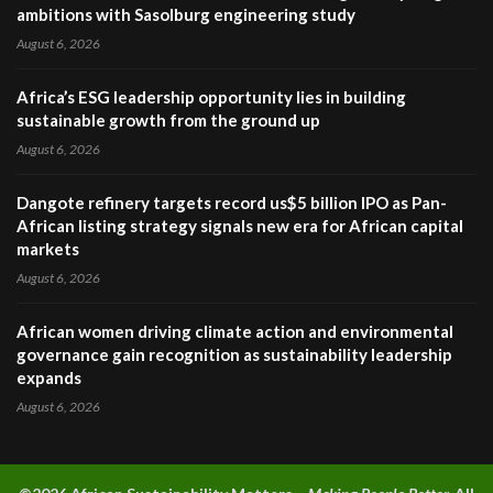
ambitions with Sasolburg engineering study
August 6, 2026
Africa’s ESG leadership opportunity lies in building
sustainable growth from the ground up
August 6, 2026
Dangote refinery targets record us$5 billion IPO as Pan-
African listing strategy signals new era for African capital
markets
August 6, 2026
African women driving climate action and environmental
governance gain recognition as sustainability leadership
expands
August 6, 2026