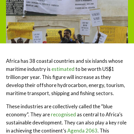
Africa has 38 coastal countries and six islands whose
maritime industry is
estimated
to be worth US$1
trillion per year. This figure will increase as they
develop their offshore hydrocarbon, energy, tourism,
maritime transport, shipping and fishing sectors.
These industries are collectively called the “blue
economy”. They are
recognised
as central to Africa’s
sustainable development. They can also play a key role
in achieving the continent’s
Agenda 2063
. This