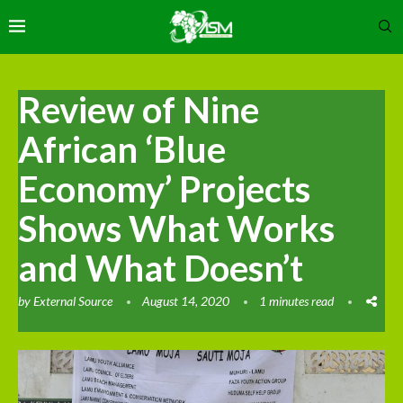
Review of Nine
African ‘Blue
Economy’ Projects
Shows What Works
and What Doesn’t
by
External Source
August 14, 2020
1 minutes read