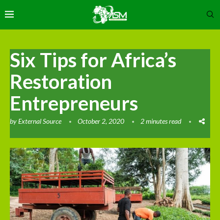
Six Tips for Africa’s
Restoration
Entrepreneurs
by
External Source
October 2, 2020
2 minutes read