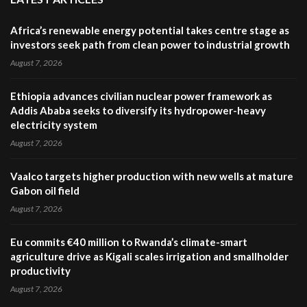
Africa’s renewable energy potential takes centre stage as
investors seek path from clean power to industrial growth
August 7, 2026
Ethiopia advances civilian nuclear power framework as
Addis Ababa seeks to diversify its hydropower-heavy
electricity system
August 7, 2026
Vaalco targets higher production with new wells at mature
Gabon oil field
August 7, 2026
Eu commits €40 million to Rwanda’s climate-smart
agriculture drive as Kigali scales irrigation and smallholder
productivity
August 7, 2026