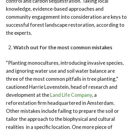
control and carbon sequestration. Taking local
knowledge, evidence-based approaches and
community engagement into consideration are keys to
successful forest landscape restoration, according to
the experts.
Watch out for the most common mistakes
“Planting monocultures, introducing invasive species,
and ignoring water use and soil water balance are
three of the most common pitfalls in tree planting,”
cautioned Harrie Lovenstein, head of research and
development at the
Land Life Company
, a
reforestation firm headquartered in Amsterdam.
Other mistakes include failing to prepare the soil or
tailor the approach to the biophysical and cultural
realities in a specific location. One more piece of