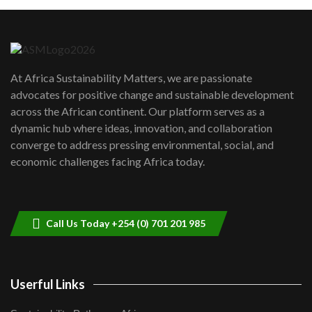
Machakos to benefit from EU &
Danida funded program |...
6
04:22
UN SDGs face critical investment
shortfalls| Youth in agribusiness
7
At Africa Sustainability Matters, we are passionate
awards|...
advocates for positive change and sustainable development
06:48
across the African continent. Our platform serves as a
Kenya,UK Year of climate launch|
dynamic hub where ideas, innovation, and collaboration
Lamu,Turkana oil field troubles| And...
8
converge to address pressing environmental, social, and
04:33
economic challenges facing Africa today.
Sustainable Businesses: How iFarm is
helping smallholder farmers in Kenya.
9
04:22
Call Us Today +254 (0) 701 201 985
Userful Links