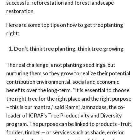
successful reforestation and forest landscape
restoration.
Here are some top tips on how to get tree planting
right:
Don’t think tree planting, think tree growing
The real challenge is not planting seedlings, but
nurturing them so they grow to realize their potential
contribution environmental, social and economic
benefits over the long-term. “It is essential to choose
the right tree for the right place and the right purpose
– this is our mantra,” said Ramni Jamnadass, the co-
leader of ICRAF’s Tree Productivity and Diversity
program. The purpose can be linked to products –fruit,
fodder, timber — or services such as shade, erosion