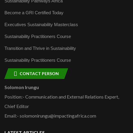
Sustainability Pathways Africa
Become a GRI Certified Today
Executives Sustainability Masterclass
Sustainability Practitioners Course
Transition and Thrive in Sustainability
Sustainability Practitioners Course
CONTACT PERSON
Solomon Irungu
Position:- Communication and External Relations Expert,
Chief Editor
Email:- solomonirungu@impactingafrica.com
LATEST ARTICLES