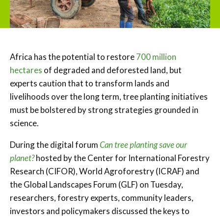
Africa has the potential to restore
700 million
hectares
of degraded and deforested land, but
experts caution that to transform lands and
livelihoods over the long term, tree planting initiatives
must be bolstered by strong strategies grounded in
science.
During the digital forum
Can tree planting save our
planet?
hosted by the Center for International Forestry
Research (CIFOR), World Agroforestry (ICRAF) and
the Global Landscapes Forum (GLF) on Tuesday,
researchers, forestry experts, community leaders,
investors and policymakers discussed the keys to