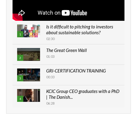
Is it difficult to pitching to investors
about sustainable solutions?
1
02:30
The Great Green Wall
01:03
2
GRI-CERTIFICATION TRAINING
00:33
3
KCIC Group CEO graduates with a PhD
| The Danish...
4
06:28
How can we best simplify
sustainability to create lasting impact?
5
05:05