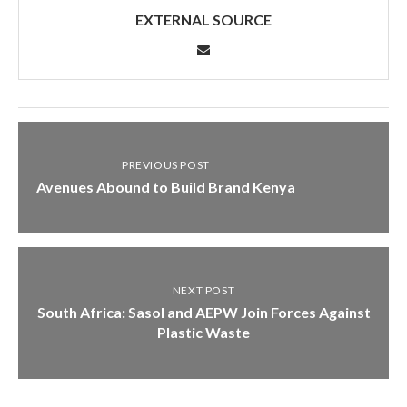
EXTERNAL SOURCE
PREVIOUS POST
Avenues Abound to Build Brand Kenya
NEXT POST
South Africa: Sasol and AEPW Join Forces Against
Plastic Waste