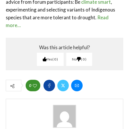
advice from forum participants: Be
climate smart
,
experimenting and selecting variants of Indigenous
species that are more tolerant to drought.
Read
more…
Was this article helpful?
Yes
0
No
0
0