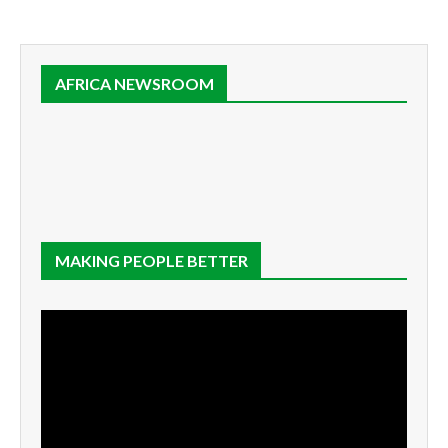
AFRICA NEWSROOM
MAKING PEOPLE BETTER