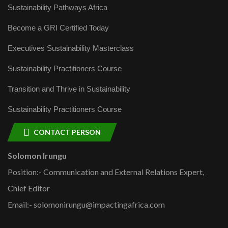
Sustainability Pathways Africa
Become a GRI Certified Today
Executives Sustainability Masterclass
Sustainability Practitioners Course
Transition and Thrive in Sustainability
Sustainability Practitioners Course
CONTACT PERSON
Solomon Irungu
Position:- Communication and External Relations Expert,
Chief Editor
Email:- solomonirungu@impactingafrica.com