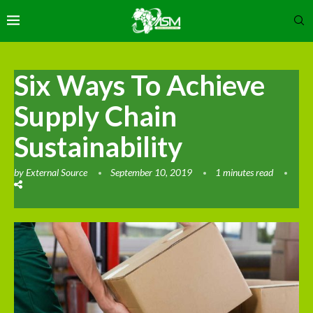
Six Ways To Achieve
Supply Chain
Sustainability
by
External Source
September 10, 2019
1 minutes read