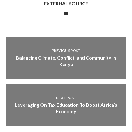
EXTERNAL SOURCE
PREVIOUS POST
Balancing Climate, Conflict, and Community In
Kenya
NEXT POST
Leveraging On Tax Education To Boost Africa’s
Economy