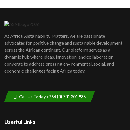
Machakos to benefit from EU &
Danida funded program |...
6
04:22
UN SDGs face critical investment
shortfalls| Youth in agribusiness
7
At Africa Sustainability Matters, we are passionate
awards|...
advocates for positive change and sustainable development
06:48
across the African continent. Our platform serves as a
Kenya,UK Year of climate launch|
dynamic hub where ideas, innovation, and collaboration
Lamu,Turkana oil field troubles| And...
8
converge to address pressing environmental, social, and
04:33
economic challenges facing Africa today.
Sustainable Businesses: How iFarm is
helping smallholder farmers in Kenya.
9
04:22
Call Us Today +254 (0) 701 201 985
Userful Links