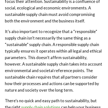
focus their attention. Sustainability is a confluence of
social, ecological and economic environments. A
sustainable supply chain must avoid compromising
both the environment and the business itself.
It’s also important to recognize that a “responsible”
supply chain isn’t necessarily the same thing as a
“sustainable” supply chain. A responsible supply chain
typically ensures it operates within all legal and ethical
parameters. This doesn’t affirm sustainability,
however. A sustainable supply chain takes into account
environmental and societal reference points. The
sustainable chain requires that all partners consider
how their processes and actions can be supported by
nature and society over the long term.
There’s no quick and easy path to sustainability, but
the right
supply chain solutions
can help your business