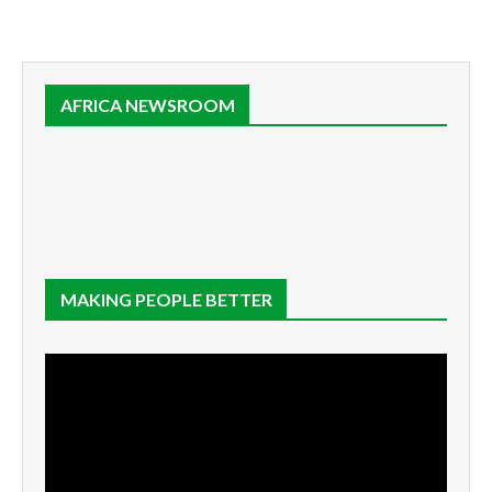
AFRICA NEWSROOM
MAKING PEOPLE BETTER