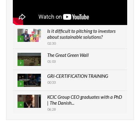
Is it difficult to pitching to investors
about sustainable solutions?
1
02:30
The Great Green Wall
01:03
2
GRI-CERTIFICATION TRAINING
00:33
3
KCIC Group CEO graduates with a PhD
| The Danish...
4
06:28
How can we best simplify
sustainability to create lasting impact?
5
05:05