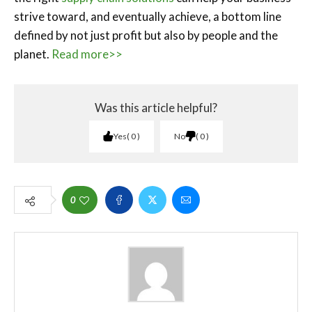
strive toward, and eventually achieve, a bottom line
defined by not just profit but also by people and the
planet.
Read more>>
Was this article helpful?
Yes
0
No
0
0