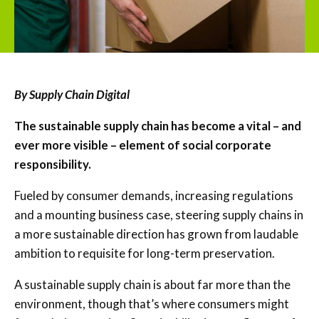
By Supply Chain Digital
The sustainable supply chain has become a vital – and
ever more visible – element of social corporate
responsibility.
Fueled by consumer demands, increasing regulations
and a mounting business case, steering supply chains in
a more sustainable direction has grown from laudable
ambition to requisite for long-term preservation.
A sustainable supply chain is about far more than the
environment, though that’s where consumers might