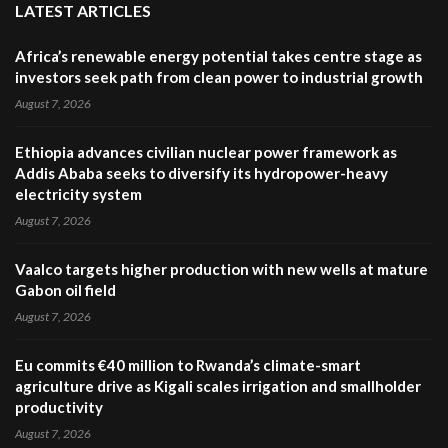
LATEST ARTICLES
Africa’s renewable energy potential takes centre stage as
investors seek path from clean power to industrial growth
August 7, 2026
Ethiopia advances civilian nuclear power framework as
Addis Ababa seeks to diversify its hydropower-heavy
electricity system
August 7, 2026
Vaalco targets higher production with new wells at mature
Gabon oil field
August 7, 2026
Eu commits €40 million to Rwanda’s climate-smart
agriculture drive as Kigali scales irrigation and smallholder
productivity
August 7, 2026