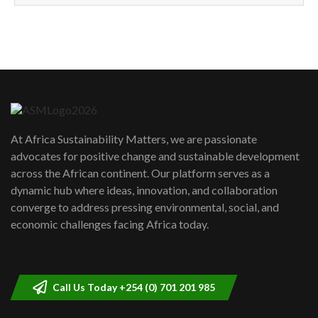
How can we best simplify
sustainability to create lasting impact?
5
05:05
Machakos to benefit from EU &
Danida funded program |...
6
04:22
UN SDGs face critical investment
shortfalls| Youth in agribusiness
7
At Africa Sustainability Matters, we are passionate
awards|...
advocates for positive change and sustainable development
06:48
across the African continent. Our platform serves as a
Kenya,UK Year of climate launch|
dynamic hub where ideas, innovation, and collaboration
Lamu,Turkana oil field troubles| And...
8
converge to address pressing environmental, social, and
04:33
economic challenges facing Africa today.
Sustainable Businesses: How iFarm is
helping smallholder farmers in Kenya.
9
04:22
Call Us Today +254 (0) 701 201 985