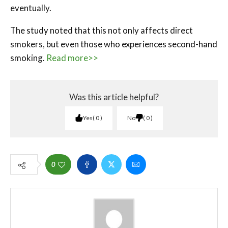
eventually.
The study noted that this not only affects direct
smokers, but even those who experiences second-hand
smoking.
Read more>>
Was this article helpful?
Yes
0
No
0
0