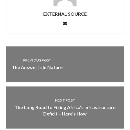
EXTERNAL SOURCE
PREVIOUS POST
The Answer Is In Nature
NEXT POST
The Long Road to Fixing Africa’s Infrastructure
Deficit – Here’s How