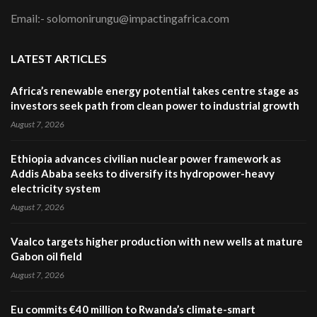
Email:- solomonirungu@impactingafrica.com
LATEST ARTICLES
Africa’s renewable energy potential takes centre stage as
investors seek path from clean power to industrial growth
August 7, 2026
Ethiopia advances civilian nuclear power framework as
Addis Ababa seeks to diversify its hydropower-heavy
electricity system
August 7, 2026
Vaalco targets higher production with new wells at mature
Gabon oil field
August 7, 2026
Eu commits €40 million to Rwanda’s climate-smart