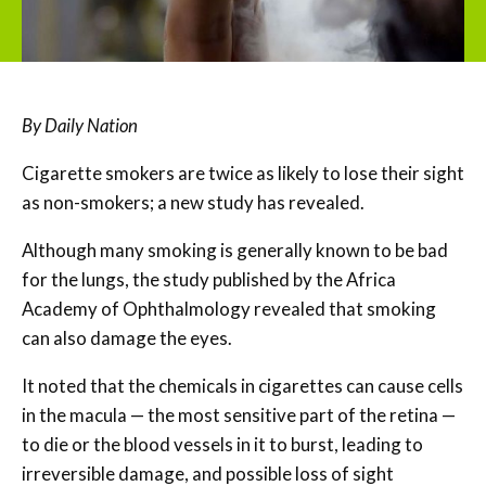
By Daily Nation
Cigarette smokers are twice as likely to lose their sight
as non-smokers; a new study has revealed.
Although many smoking is generally known to be bad
for the lungs, the study published by the Africa
Academy of Ophthalmology revealed that smoking
can also damage the eyes.
It noted that the chemicals in cigarettes can cause cells
in the macula — the most sensitive part of the retina —
to die or the blood vessels in it to burst, leading to
irreversible damage, and possible loss of sight