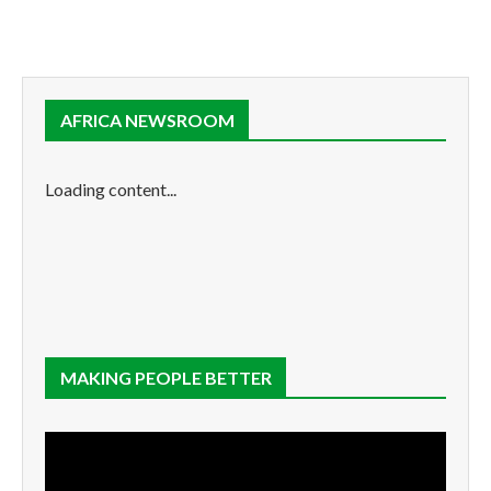
AFRICA NEWSROOM
Loading content...
MAKING PEOPLE BETTER