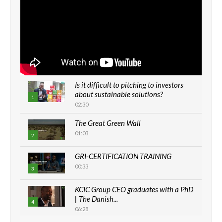
Is it difficult to pitching to investors
about sustainable solutions?
1
02:30
The Great Green Wall
01:03
2
GRI-CERTIFICATION TRAINING
00:33
3
KCIC Group CEO graduates with a PhD
| The Danish...
4
06:28