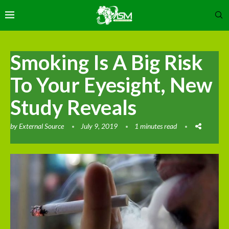
Smoking Is A Big Risk
To Your Eyesight, New
Study Reveals
by
External Source
July 9, 2019
1 minutes read