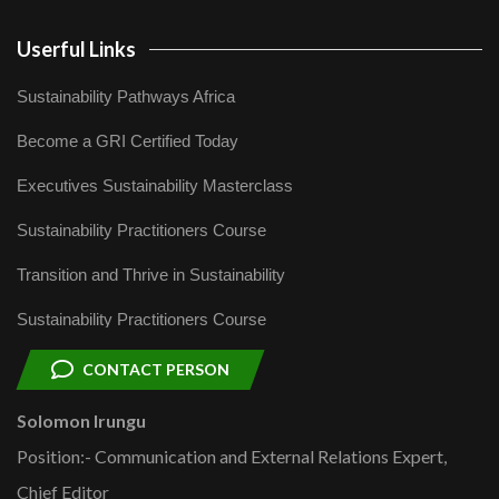
Userful Links
Sustainability Pathways Africa
Become a GRI Certified Today
Executives Sustainability Masterclass
Sustainability Practitioners Course
Transition and Thrive in Sustainability
Sustainability Practitioners Course
CONTACT PERSON
Solomon Irungu
Position:- Communication and External Relations Expert,
Chief Editor