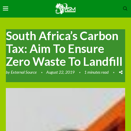
South Africa’s Carbon
Tax: Aim To Ensure
Zero Waste To Landfill
by
External Source
August 22, 2019
1 minutes read