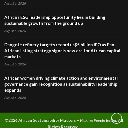
August 6, 2026
Africa’s ESG leadership opportunity lies in building
sustainable growth from the ground up
August 6, 2026
Dangote refinery targets record us$5 billion IPO as Pan-
African listing strategy signals new era for African capital
markets
August 6, 2026
African women driving climate action and environmental
governance gain recognition as sustainability leadership
expands
August 6, 2026
©2026 A
frican Sustainability Matters –
Making People Better.
All
Rights Reserved.