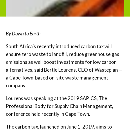
By Down to Earth
South Africa’s recently introduced carbon tax will
ensure zero waste to landfill, reduce greenhouse gas
emissions as well boost investments for low carbon
alternatives, said Bertie Lourens, CEO of Wasteplan —
a Cape Town-based on-site waste management
company.
Lourens was speaking at the 2019 SAPICS, The
Professional Body for Supply Chain Management,
conference held recently in Cape Town.
The carbon tax, launched on June 1, 2019, aims to