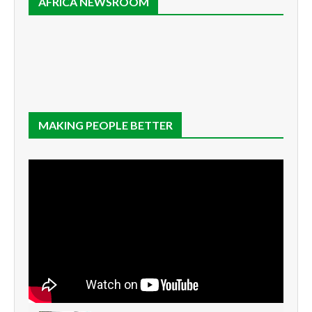
AFRICA NEWSROOM
MAKING PEOPLE BETTER