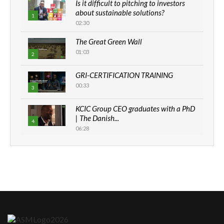
Is it difficult to pitching to investors
about sustainable solutions?
1
02:30
The Great Green Wall
01:03
2
GRI-CERTIFICATION TRAINING
00:33
3
KCIC Group CEO graduates with a PhD
| The Danish...
4
06:28
How can we best simplify
sustainability to create lasting impact?
5
05:05
Machakos to benefit from EU &
Danida funded program |...
6
04:22