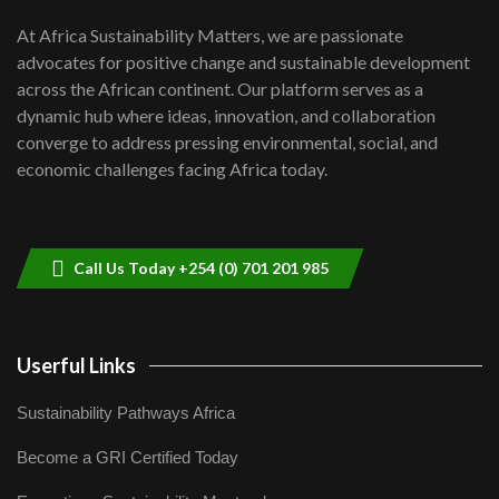
UN SDGs face critical investment
shortfalls| Youth in agribusiness
7
At Africa Sustainability Matters, we are passionate
awards|...
advocates for positive change and sustainable development
06:48
across the African continent. Our platform serves as a
Kenya,UK Year of climate launch|
dynamic hub where ideas, innovation, and collaboration
Lamu,Turkana oil field troubles| And...
8
converge to address pressing environmental, social, and
04:33
economic challenges facing Africa today.
Sustainable Businesses: How iFarm is
helping smallholder farmers in Kenya.
9
04:22
Call Us Today +254 (0) 701 201 985
Userful Links
Sustainability Pathways Africa
Become a GRI Certified Today