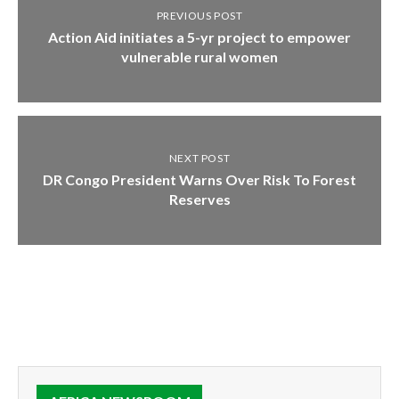
PREVIOUS POST
Action Aid initiates a 5-yr project to empower
vulnerable rural women
NEXT POST
DR Congo President Warns Over Risk To Forest
Reserves