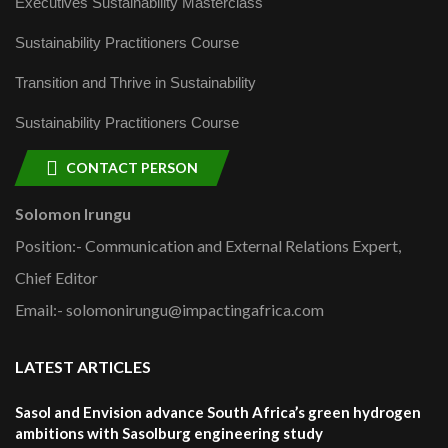
Executives Sustainability Masterclass
Sustainability Practitioners Course
Transition and Thrive in Sustainability
Sustainability Practitioners Course
CONTACT PERSON
Solomon Irungu
Position:- Communication and External Relations Expert,
Chief Editor
Email:- solomonirungu@impactingafrica.com
LATEST ARTICLES
Sasol and Envision advance South Africa’s green hydrogen
ambitions with Sasolburg engineering study