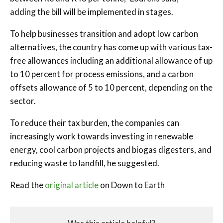
adding the bill will be implemented in stages.
To help businesses transition and adopt low carbon
alternatives, the country has come up with various tax-
free allowances including an additional allowance of up
to 10 percent for process emissions, and a carbon
offsets allowance of 5 to 10 percent, depending on the
sector.
To reduce their tax burden, the companies can
increasingly work towards investing in renewable
energy, cool carbon projects and biogas digesters, and
reducing waste to landfill, he suggested.
Read the
original article
on Down to Earth