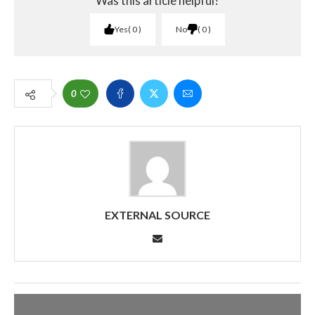
Was this article helpful?
Yes
0
No
0
0
EXTERNAL SOURCE