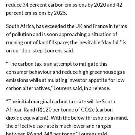
reduce 34 percent carbon emissions by 2020 and 42
percent emissions by 2025.
South Africa, has exceeded the UK and France in terms
of pollution and is soon approaching a situation of
running out of landfill space; the inevitable “day full” is
on our doorstep, Lourens said.
“The carbon tax is an attempt to mitigate this
consumer behaviour and reduce high greenhouse gas
emissions while stimulating investor appetite for low
carbon alternatives,” Lourens said, in a release.
“The initial marginal carbon tax rate will be South
African Rand (R)120 per tonne of CO2e (carbon
dioxide equivalent). With the below thresholds in mind,
the effective tax rate is much lower and ranges
between R6 and R48 per tonne,” Lourens said,