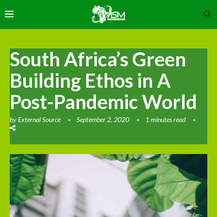
South Africa’s Green
Building Ethos in A
Post-Pandemic World
by
External Source
September 2, 2020
1 minutes read