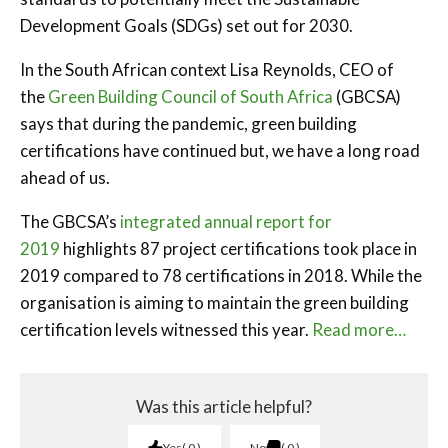
Development Goals (SDGs) set out for 2030.
In the South African context Lisa Reynolds, CEO of
the
Green Building Council of South Africa
(GBCSA)
says that during the pandemic, green building
certifications have continued but, we have a long road
ahead of us.
The GBCSA’s
integrated annual report for
2019
highlights 87 project certifications took place in
2019 compared to 78 certifications in 2018. While the
organisation is aiming to maintain the green building
certification levels witnessed this year.
Read more…
Was this article helpful?
Yes
0
No
0