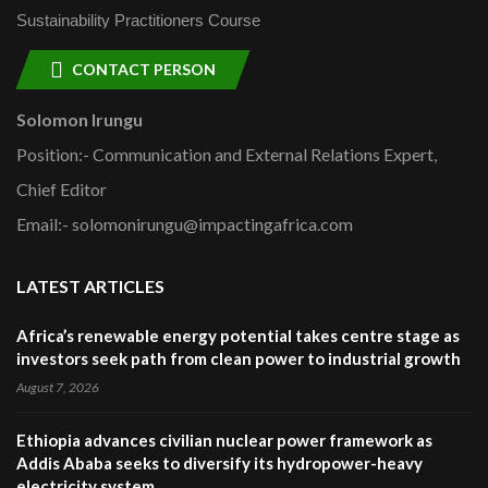
Sustainability Practitioners Course
CONTACT PERSON
Solomon Irungu
Position:- Communication and External Relations Expert,
Chief Editor
Email:- solomonirungu@impactingafrica.com
LATEST ARTICLES
Africa’s renewable energy potential takes centre stage as
investors seek path from clean power to industrial growth
August 7, 2026
Ethiopia advances civilian nuclear power framework as
Addis Ababa seeks to diversify its hydropower-heavy
electricity system