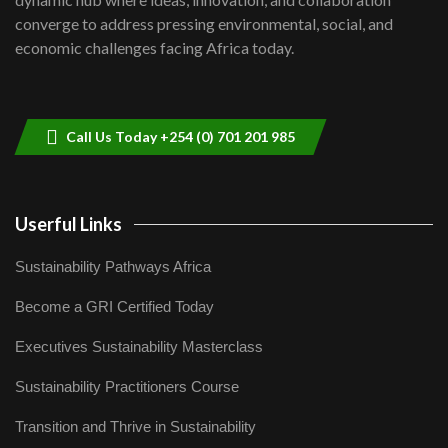
Lamu,Turkana oil field troubles| And...
8
converge to address pressing environmental, social, and
04:33
economic challenges facing Africa today.
Sustainable Businesses: How iFarm is
helping smallholder farmers in Kenya.
9
04:22
Call Us Today +254 (0) 701 201 985
Userful Links
Sustainability Pathways Africa
Become a GRI Certified Today
Executives Sustainability Masterclass
Sustainability Practitioners Course
Transition and Thrive in Sustainability