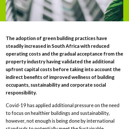
The adoption of green building practices have
steadily increased in South Africa with reduced
operating costs and the gradual acceptance from the
property industry having validated the additional
upfront capital costs before taking into account the
indirect benefits of improved wellness of building
occupants, sustainability and corporate social
responsibility.
Covid-19 has applied additional pressure on the need
to focus on healthier buildings and sustainability,
however, not enough is being done by international
standards to potentially meet the Sustainable