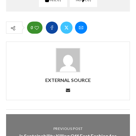
0
EXTERNAL SOURCE
PREVIOUS POST
Is Sustainability Killing Off Fast Fashion for