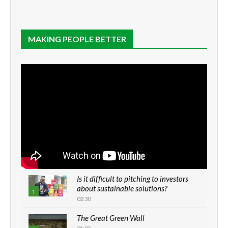
MAKING PEOPLE BETTER
Is it difficult to pitching to investors
about sustainable solutions?
1
02:30
The Great Green Wall