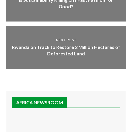
Good?
NEXT POST
Rwanda on Track to Restore 2 Million Hectares of
Deforested Land
AFRICA NEWSROOM