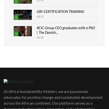
01:03
2
GRI-CERTIFICATION TRAINING
00:33
3
KCIC Group CEO graduates with a PhD
| The Danish...
4
06:28
How can we best simplify
sustainability to create lasting impact?
5
05:05
Machakos to benefit from EU &
Danida funded program |...
6
04:22
UN SDGs face critical investment
shortfalls| Youth in agribusiness
7
At Africa Sustainability Matters, we are passionate
awards|...
advocates for positive change and sustainable development
06:48
across the African continent. Our platform serves as a
Kenya,UK Year of climate launch|
dynamic hub where ideas, innovation, and collaboration