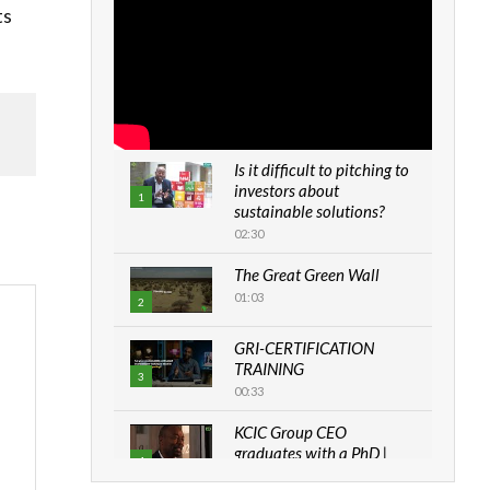
ts
Is it difficult to pitching to
investors about
1
sustainable solutions?
02:30
The Great Green Wall
01:03
2
GRI-CERTIFICATION
TRAINING
3
00:33
KCIC Group CEO
graduates with a PhD |
4
The Danish...