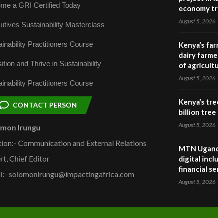
me a GRI Certified Today
economy tr
August 5, 2026
utives Sustainability Masterclass
inability Practitioners Course
Kenya’s far
dairy farmer
ition and Thrive in Sustainability
of agricult
August 5, 2026
inability Practitioners Course
Kenya’s tre
CONTACT PERSON
billion tre
August 5, 2026
omon Irungu
tion:- Communication and External Relations
MTN Uganda
rt, Chief Editor
digital inc
financial se
l:- solomonirungu@impactingafrica.com
August 5, 2026