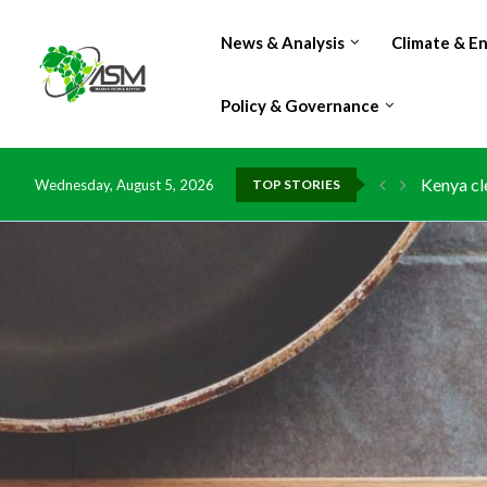
News & Analysis
Climate & E
Policy & Governance
Kenya cl
Wednesday, August 5, 2026
TOP STORIES
Flood da
IMF Outlo
Environm
China gra
DR Congo
Morocco 
Kenya lau
Ghana ri