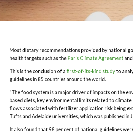
Most dietary recommendations provided by national go
health targets such as the
Paris Climate Agreement
and
This is the conclusion of a
first-of-its-kind study
to anal
guidelines in 85 countries around the world.
“The food system is a major driver of impacts on the e
based diets, key environmental limits related to climat
flows associated with fertilizer application risk being e
Tufts and Adelaide universities, which was published in 
It also found that 98 per cent of national guidelines we