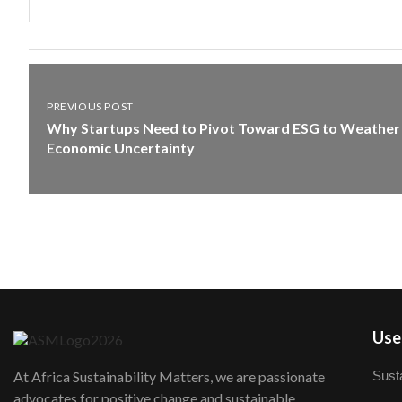
PREVIOUS POST
Why Startups Need to Pivot Toward ESG to Weather
Economic Uncertainty
User
Susta
At Africa Sustainability Matters, we are passionate
advocates for positive change and sustainable