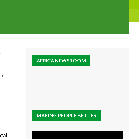
d
AFRICA NEWSROOM
ry
-
MAKING PEOPLE BETTER
ntal