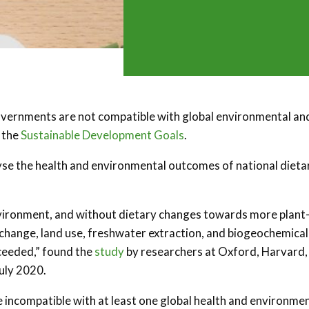
vernments are not compatible with global environmental an
 the
Sustainable Development Goals
.
yse the health and environmental outcomes of national dieta
nvironment, and without dietary changes towards more plant
e change, land use, freshwater extraction, and biogeochemical
xceeded,” found the
study
by researchers at Oxford, Harvard,
July 2020.
re incompatible with at least one global health and environme