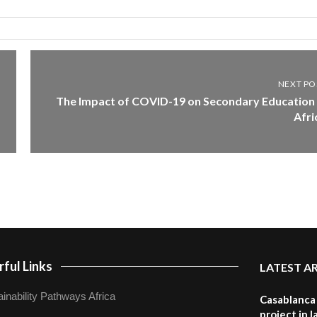
NEXT PO
The Impact of COVID-19 on Secondary Education 
Afri
ful Links
LATEST A
inability Pathways Africa
Casablanca 
project in 