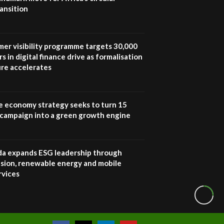
ansition
How iFarm is helping
9
smallholder farmers in
Kenya.
04:22
mer visibility programme targets 30,000
s in digital finance drive as formalisation
ure accelerates
e economy strategy seeks to turn 15
e campaign into a green growth engine
 expands ESG leadership through
lusion, renewable energy and mobile
rvices