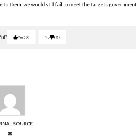
e to them, we would still fail to meet the targets governmen
ful?
Yes
0
No
0
RNAL SOURCE