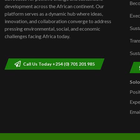
Beco
development across the African continent. Our
platform serves as a dynamic hub where ideas,
Exec
innovation, and collaboration converge to address
Susta
pressing environmental, social, and economic
challenges facing Africa today.
Trans
Susta
Call Us Today +254 (0) 701 201 985
Sol
Posi
Expe
Emai