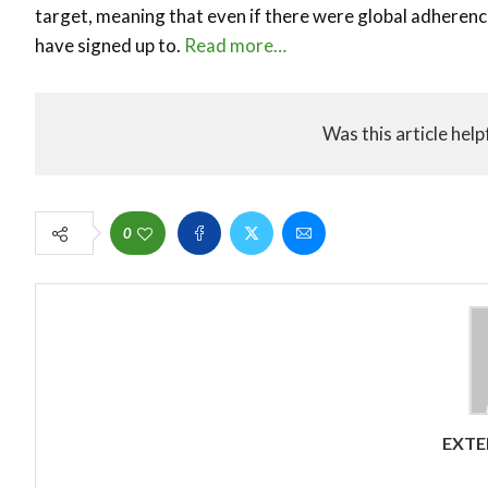
target, meaning that even if there were global adherenc
have signed up to.
Read more…
Was this article help
0
EXTE