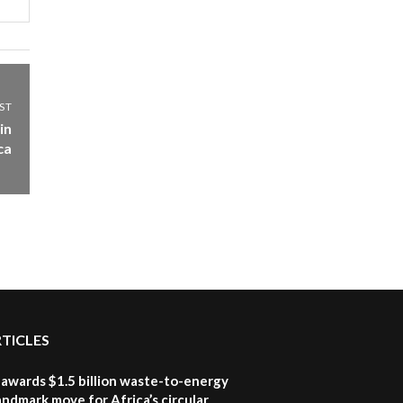
06:28
How can we best simplify
sustainability to create
5
lasting impact?
05:05
ST
Machakos to benefit from
in
EU & Danida funded
ca
6
program |...
04:22
UN SDGs face critical
investment shortfalls|
7
Youth in agribusiness
awards|...
06:48
Kenya,UK Year of climate
launch| Lamu,Turkana oil
RTICLES
8
field troubles| And...
04:33
awards $1.5 billion waste-to-energy
landmark move for Africa’s circular
Sustainable Businesses: