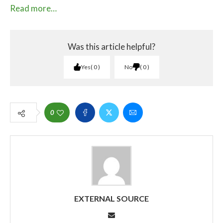
Read more…
Was this article helpful?
Yes
0
No
0
0
EXTERNAL SOURCE