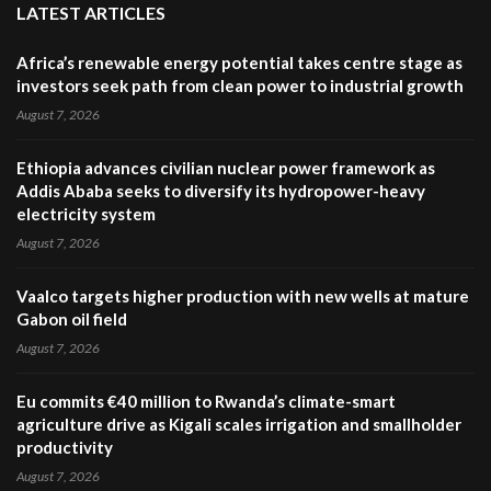
LATEST ARTICLES
Africa’s renewable energy potential takes centre stage as
investors seek path from clean power to industrial growth
August 7, 2026
Ethiopia advances civilian nuclear power framework as
Addis Ababa seeks to diversify its hydropower-heavy
electricity system
August 7, 2026
Vaalco targets higher production with new wells at mature
Gabon oil field
August 7, 2026
Eu commits €40 million to Rwanda’s climate-smart
agriculture drive as Kigali scales irrigation and smallholder
productivity
August 7, 2026