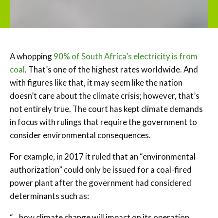
A whopping
90% of South Africa’s electricity is from
coal
. That’s one of the highest rates worldwide. And
with figures like that, it may seem like the nation
doesn’t care about the climate crisis; however, that’s
not entirely true. The court has kept climate demands
in focus with rulings that require the government to
consider environmental consequences.
For example, in 2017 it ruled that an “environmental
authorization” could only be issued for a coal-fired
power plant after the government had considered
determinants such as:
“…how climate change will impact on its operation,