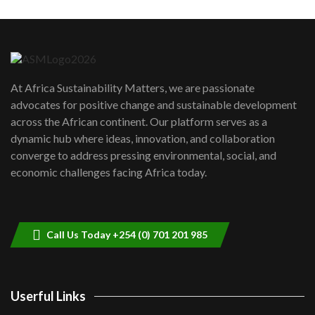
Machakos to benefit from EU &
Danida funded program |...
6
04:22
UN SDGs face critical investment
shortfalls| Youth in agribusiness
7
At Africa Sustainability Matters, we are passionate
awards|...
advocates for positive change and sustainable development
06:48
across the African continent. Our platform serves as a
Kenya,UK Year of climate launch|
dynamic hub where ideas, innovation, and collaboration
Lamu,Turkana oil field troubles| And...
8
converge to address pressing environmental, social, and
04:33
economic challenges facing Africa today.
Sustainable Businesses: How iFarm is
helping smallholder farmers in Kenya.
9
04:22
Call Us Today +254 (0) 701 201 985
Userful Links