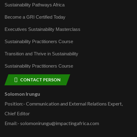
Sustainability Pathways Africa
Become a GRI Certified Today
Executives Sustainability Masterclass
Sustainability Practitioners Course
Transition and Thrive in Sustainability
Sustainability Practitioners Course
CONTACT PERSON
Solomon Irungu
Position:- Communication and External Relations Expert,
Chief Editor
Email:- solomonirungu@impactingafrica.com