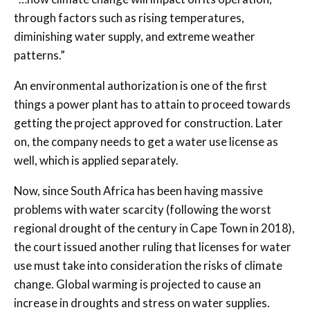
through factors such as rising temperatures,
diminishing water supply, and extreme weather
patterns.”
An environmental authorization is one of the first
things a power plant has to attain to proceed towards
getting the project approved for construction. Later
on, the company needs to get a water use license as
well, which is applied separately.
Now, since South Africa has been having massive
problems with water scarcity (following the worst
regional drought of the century in Cape Town in 2018),
the court issued another ruling that licenses for water
use must take into consideration the risks of climate
change. Global warming is projected to cause an
increase in droughts and stress on water supplies.