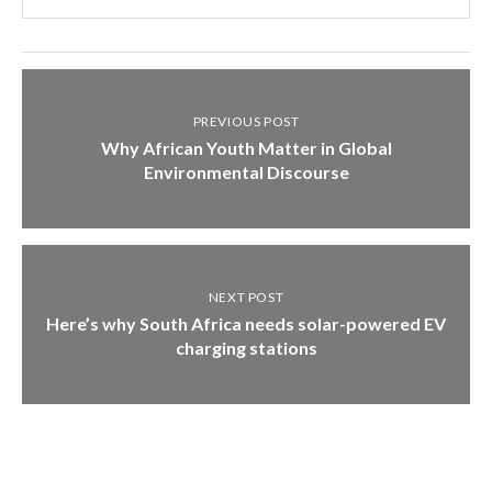
PREVIOUS POST
Why African Youth Matter in Global
Environmental Discourse
NEXT POST
Here’s why South Africa needs solar-powered EV
charging stations