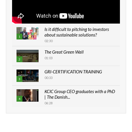
Is it difficult to pitching to investors
about sustainable solutions?
1
02:30
The Great Green Wall
01:03
2
GRI-CERTIFICATION TRAINING
00:33
3
KCIC Group CEO graduates with a PhD
| The Danish...
4
06:28
How can we best simplify
sustainability to create lasting impact?
5
05:05