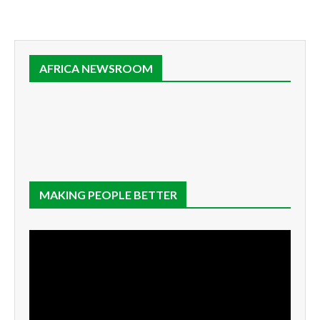
AFRICA NEWSROOM
MAKING PEOPLE BETTER