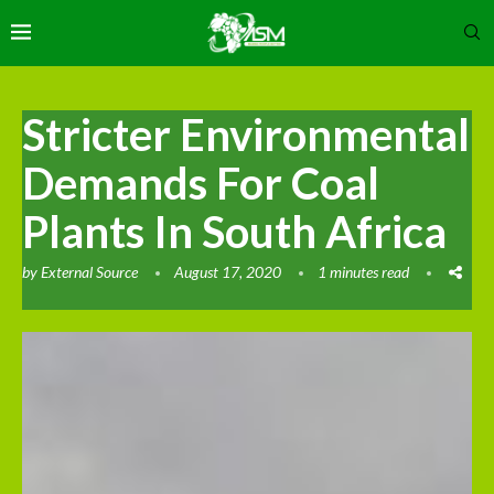
Stricter Environmental
Demands For Coal
Plants In South Africa
by
External Source
August 17, 2020
1 minutes read