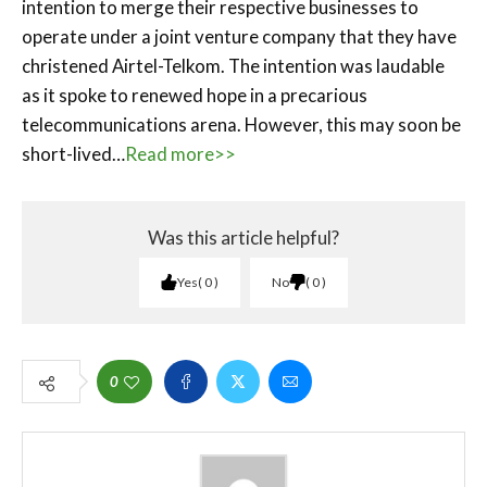
intention to merge their respective businesses to
operate under a joint venture company that they have
christened Airtel-Telkom. The intention was laudable
as it spoke to renewed hope in a precarious
telecommunications arena. However, this may soon be
short-lived…
Read more>>
Was this article helpful?
Yes
0
No
0
0