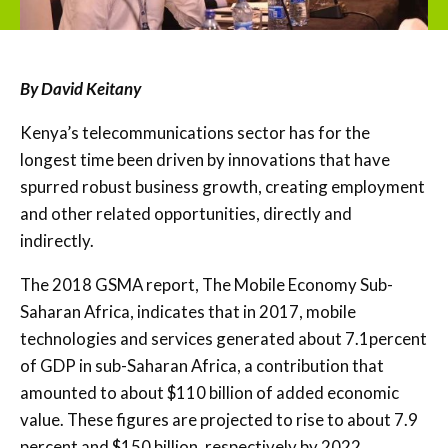
By David Keitany
Kenya’s telecommunications sector has for the
longest time been driven by innovations that have
spurred robust business growth, creating employment
and other related opportunities, directly and
indirectly.
The 2018 GSMA report, The Mobile Economy Sub-
Saharan Africa, indicates that in 2017, mobile
technologies and services generated about 7.1percent
of GDP in sub-Saharan Africa, a contribution that
amounted to about $110 billion of added economic
value. These figures are projected to rise to about 7.9
percent and $150 billion, respectively by 2022.