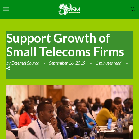
Support Growth of
Small Telecoms Firms
by
External Source
September 16, 2019
1 minutes read