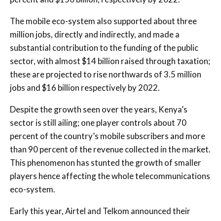
The mobile eco-system also supported about three
million jobs, directly and indirectly, and made a
substantial contribution to the funding of the public
sector, with almost $14 billion raised through taxation;
these are projected to rise northwards of 3.5 million
jobs and $16 billion respectively by 2022.
Despite the growth seen over the years, Kenya’s
sector is still ailing; one player controls about 70
percent of the country’s mobile subscribers and more
than 90 percent of the revenue collected in the market.
This phenomenon has stunted the growth of smaller
players hence affecting the whole telecommunications
eco-system.
Early this year, Airtel and Telkom announced their