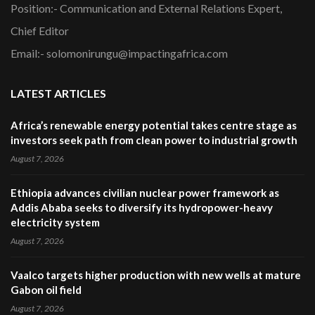
Position:- Communication and External Relations Expert,
Chief Editor
Email:- solomonirungu@impactingafrica.com
LATEST ARTICLES
Africa’s renewable energy potential takes centre stage as
investors seek path from clean power to industrial growth
August 7, 2026
Ethiopia advances civilian nuclear power framework as
Addis Ababa seeks to diversify its hydropower-heavy
electricity system
August 7, 2026
Vaalco targets higher production with new wells at mature
Gabon oil field
August 7, 2026