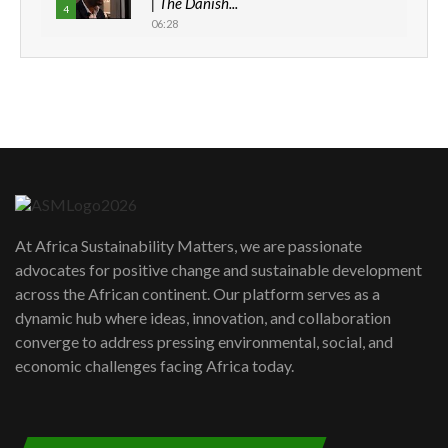
| The Danish...
4
06:28
How can we best simplify
sustainability to create lasting impact?
5
05:05
Machakos to benefit from EU &
Danida funded program |...
6
04:22
UN SDGs face critical investment
shortfalls| Youth in agribusiness
7
At Africa Sustainability Matters, we are passionate
awards|...
advocates for positive change and sustainable development
06:48
across the African continent. Our platform serves as a
Kenya,UK Year of climate launch|
dynamic hub where ideas, innovation, and collaboration
Lamu,Turkana oil field troubles| And...
8
converge to address pressing environmental, social, and
04:33
economic challenges facing Africa today.
Sustainable Businesses: How iFarm is
helping smallholder farmers in Kenya.
9
04:22