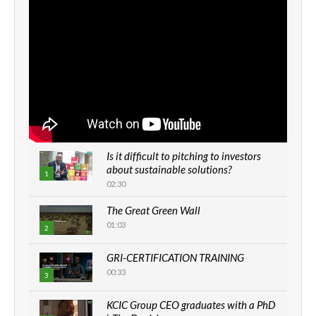
Is it difficult to pitching to investors
about sustainable solutions?
1
02:30
The Great Green Wall
01:03
2
GRI-CERTIFICATION TRAINING
00:33
3
KCIC Group CEO graduates with a PhD