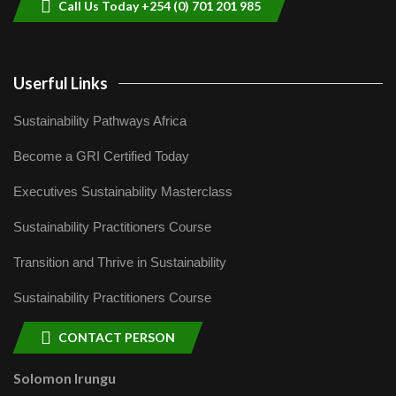
Call Us Today +254 (0) 701 201 985
Userful Links
Sustainability Pathways Africa
Become a GRI Certified Today
Executives Sustainability Masterclass
Sustainability Practitioners Course
Transition and Thrive in Sustainability
Sustainability Practitioners Course
CONTACT PERSON
Solomon Irungu