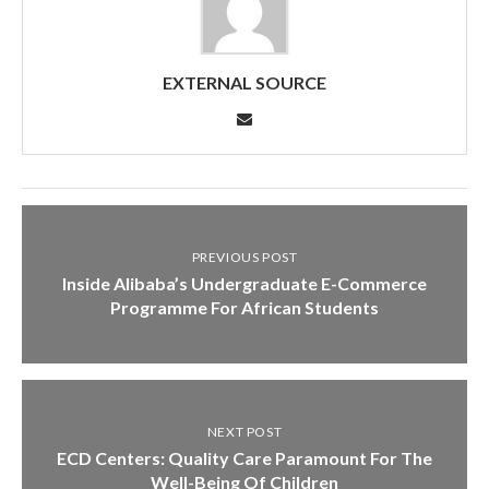
EXTERNAL SOURCE
PREVIOUS POST
Inside Alibaba’s Undergraduate E-Commerce
Programme For African Students
NEXT POST
ECD Centers: Quality Care Paramount For The
Well-Being Of Children