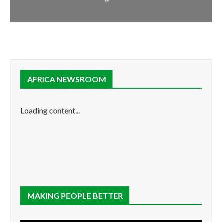
AFRICA NEWSROOM
Loading content...
MAKING PEOPLE BETTER