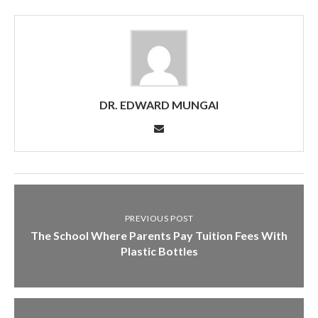
DR. EDWARD MUNGAI
PREVIOUS POST
The School Where Parents Pay Tuition Fees With
Plastic Bottles