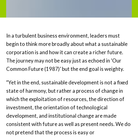
In a turbulent business environment, leaders must
begin to think more broadly about what a sustainable
corporation is and how it can create a richer future.
The journey may not be easy just as echoed in ‘Our
Common Future (1987)’ but the end goal is weighty.
“Yet in the end, sustainable development is not a fixed
state of harmony, but rather a process of change in
which the exploitation of resources, the direction of
investment, the orientation of technological
development, and institutional change are made
consistent with future as well as present needs. We do
not pretend that the process is easy or