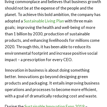
living commonplace and believes that business growth
should not be at the expense of the people and the
planet. To achieve this bold ambition, the company has
adopted a
Sustainable Living Plan
with three main
goals; improving the health and well-being of more
than 1 billion by 2030, production of sustainable
products, and enhancing livelihoods for millions come
2020. Through this, it has been able to reduce its
environmental footprint and increase positive social
impact – a prescription for every CEO.
Innovation in business is about doing something
better. Innovations go beyond designing green
products and packaging. It entails improving business
operations and processes to become more efficient,
with a goal of dramatically reducing cost and waste.
During the
Sustainable Innovation Expo 2019
–