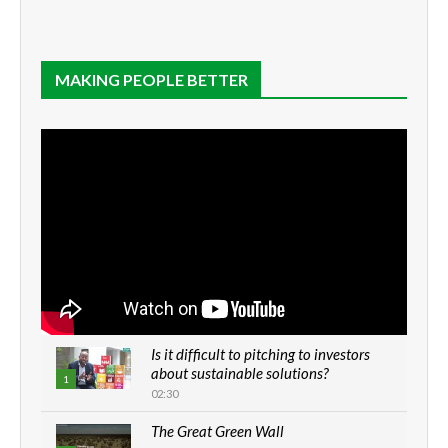
MAKING PEOPLE BETTER
Is it difficult to pitching to investors
about sustainable solutions?
1
02:30
The Great Green Wall