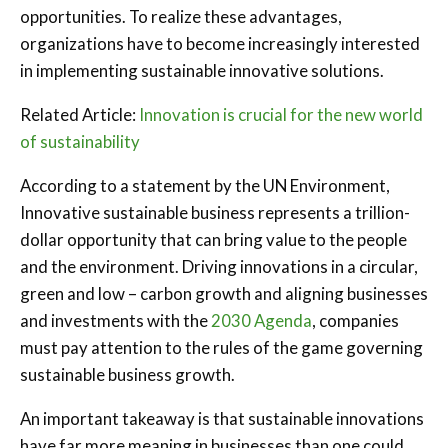
opportunities. To realize these advantages,
organizations have to become increasingly interested
in implementing sustainable innovative solutions.
Related Article:
Innovation is crucial for the new world
of sustainability
According to a statement by the UN Environment,
Innovative sustainable business represents a trillion-
dollar opportunity that can bring value to the people
and the environment. Driving innovations in a circular,
green and low – carbon growth and aligning businesses
and investments with the
2030 Agenda
, companies
must pay attention to the rules of the game governing
sustainable business growth.
An important takeaway is that sustainable innovations
have far more meaning in businesses than one could