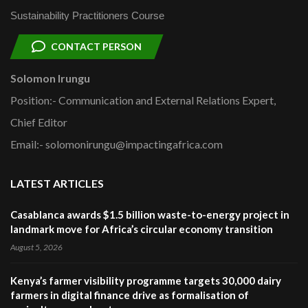
Sustainability Practitioners Course
CONTACT PERSON
Solomon Irungu
Position:- Communication and External Relations Expert,
Chief Editor
Email:- solomonirungu@impactingafrica.com
LATEST ARTICLES
Casablanca awards $1.5 billion waste-to-energy project in
landmark move for Africa’s circular economy transition
August 5, 2026
Kenya’s farmer visibility programme targets 30,000 dairy
farmers in digital finance drive as formalisation of