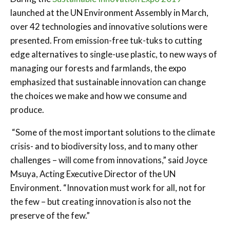
launched at the UN Environment Assembly in March,
over 42 technologies and innovative solutions were
presented. From emission-free tuk-tuks to cutting
edge alternatives to single-use plastic, to new ways of
managing our forests and farmlands, the expo
emphasized that sustainable innovation can change
the choices we make and how we consume and
produce.
“Some of the most important solutions to the climate
crisis- and to biodiversity loss, and to many other
challenges – will come from innovations,” said Joyce
Msuya, Acting Executive Director of the UN
Environment. “Innovation must work for all, not for
the few – but creating innovation is also not the
preserve of the few.”