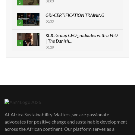
01:03
2
GRI-CERTIFICATION TRAINING
00:33
3
KCIC Group CEO graduates with a PhD
| The Danish...
4
06:28
How can we best simplify
sustainability to create lasting impact?
5
05:05
Machakos to benefit from EU &
Danida funded program |...
6
04:22
UN SDGs face critical investment
shortfalls| Youth in agribusiness
7
At Africa Sustainability Matters, we are passionate
awards|...
advocates for positive change and sustainable development
06:48
across the African continent. Our platform serves as a
Kenya,UK Year of climate launch|