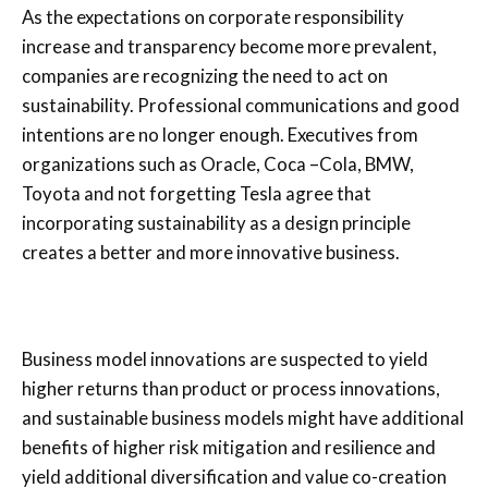
As the expectations on corporate responsibility
increase and transparency become more prevalent,
companies are recognizing the need to act on
sustainability. Professional communications and good
intentions are no longer enough. Executives from
organizations such as Oracle, Coca –Cola, BMW,
Toyota and not forgetting Tesla agree that
incorporating sustainability as a design principle
creates a better and more innovative business.
Business model innovations are suspected to yield
higher returns than product or process innovations,
and sustainable business models might have additional
benefits of higher risk mitigation and resilience and
yield additional diversification and value co-creation