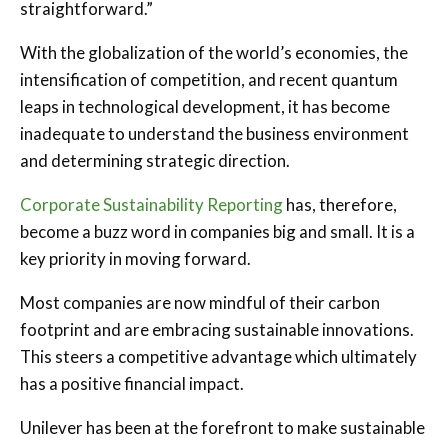
straightforward.”
With the globalization of the world’s economies, the
intensification of competition, and recent quantum
leaps in technological development, it has become
inadequate to understand the business environment
and determining strategic direction.
Corporate Sustainability Reporting
has, therefore,
become a buzz word in companies big and small. It is a
key priority in moving forward.
Most companies are now mindful of their carbon
footprint and are embracing sustainable innovations.
This steers a competitive advantage which ultimately
has a positive financial impact.
Unilever has been at the forefront to make sustainable