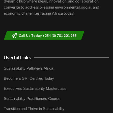
dynamic hub where ideas, innovation, and collaboration
Lamu,Turkana oil field troubles| And...
8
converge to address pressing environmental, social, and
04:33
economic challenges facing Africa today.
Sustainable Businesses: How iFarm is
helping smallholder farmers in Kenya.
9
04:22
Call Us Today +254 (0) 701 201 985
Userful Links
Sustainability Pathways Africa
Become a GRI Certified Today
Executives Sustainability Masterclass
Sustainability Practitioners Course
Transition and Thrive in Sustainability