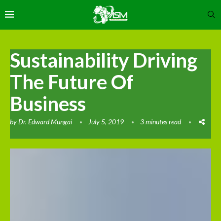
Sustainability Driving
The Future Of
Business
by
Dr. Edward Mungai
July 5, 2019
3 minutes read