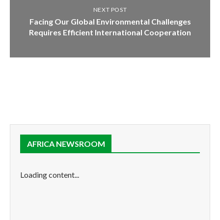
NEXT POST
Facing Our Global Environmental Challenges
Requires Efficient International Cooperation
AFRICA NEWSROOM
Loading content...