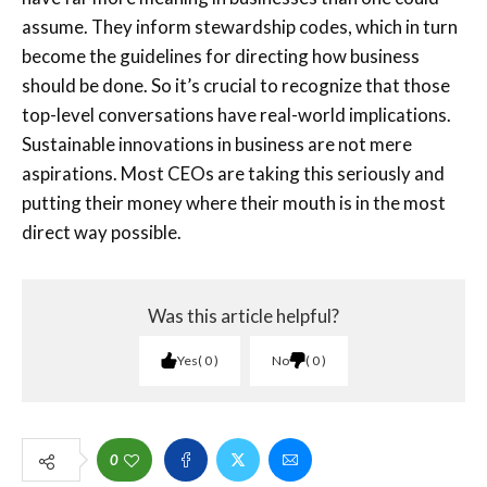
assume. They inform stewardship codes, which in turn
become the guidelines for directing how business
should be done. So it’s crucial to recognize that those
top-level conversations have real-world implications.
Sustainable innovations in business are not mere
aspirations. Most CEOs are taking this seriously and
putting their money where their mouth is in the most
direct way possible.
Was this article helpful?
Yes
0
No
0
0